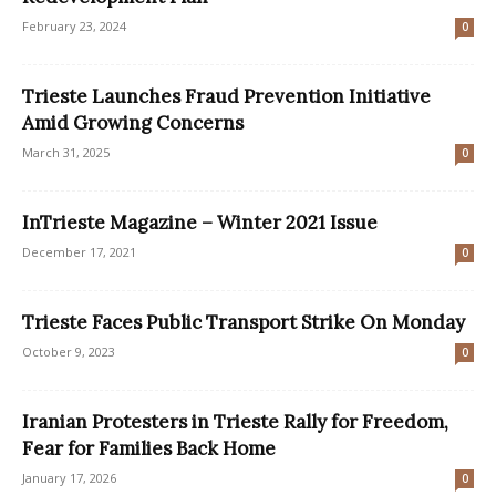
February 23, 2024
0
Trieste Launches Fraud Prevention Initiative
Amid Growing Concerns
March 31, 2025
0
InTrieste Magazine – Winter 2021 Issue
December 17, 2021
0
Trieste Faces Public Transport Strike On Monday
October 9, 2023
0
Iranian Protesters in Trieste Rally for Freedom,
Fear for Families Back Home
January 17, 2026
0