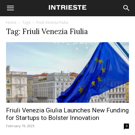
Home
Tags
Friuli Venezia Fiulia
Tag: Friuli Venezia Fiulia
Friuli Venezia Giulia Launches New Funding
for Startups to Bolster Innovation
February 19, 2025
0