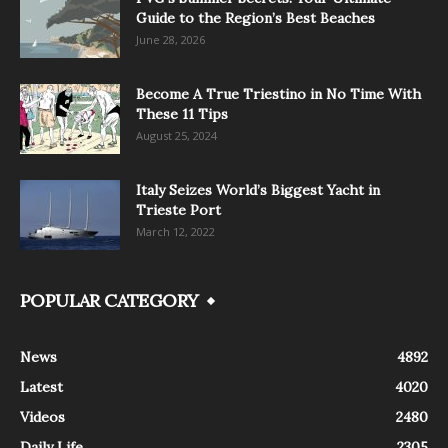
Guide to the Region’s Best Beaches
June 28, 2026
Become A True Triestino in No Time With
These 11 Tips
August 25, 2024
Italy Seizes World’s Biggest Yacht in
Trieste Port
March 12, 2022
POPULAR CATEGORY
News
4892
Latest
4020
Videos
2480
Daily Life
2305