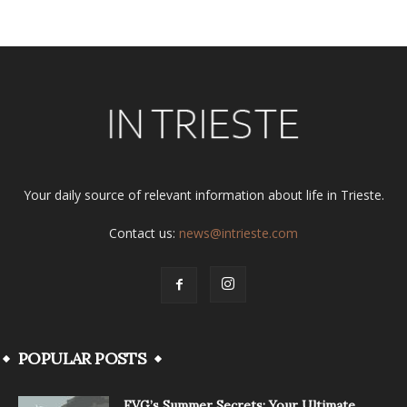
Your daily source of relevant information about life in Trieste.
Contact us:
news@intrieste.com
POPULAR POSTS
FVG’s Summer Secrets: Your Ultimate