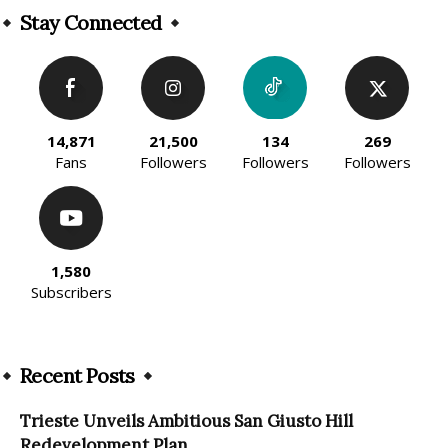
Stay Connected
14,871
21,500
134
269
Fans
Followers
Followers
Followers
1,580
Subscribers
Recent Posts
Trieste Unveils Ambitious San Giusto Hill
Redevelopment Plan