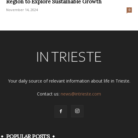
Region to Explore Sustainable Growth
November 14, 2024
0
Your daily source of relevant information about life in Trieste.
Contact us:
news@intrieste.com
POPULAR POSTS