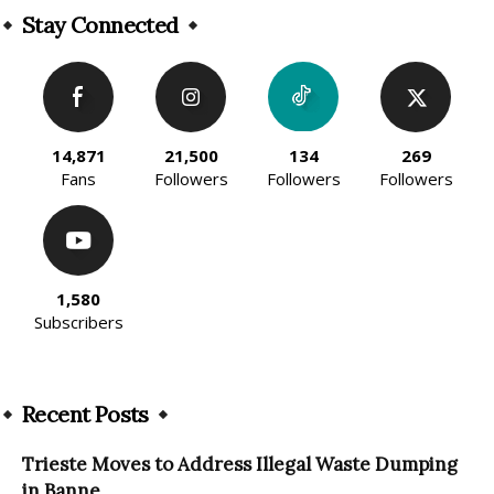
Stay Connected
14,871
21,500
134
269
Fans
Followers
Followers
Followers
1,580
Subscribers
Recent Posts
Trieste Moves to Address Illegal Waste Dumping
in Banne