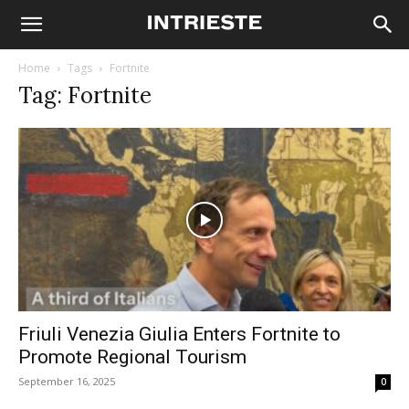
Home
Tags
Fortnite
Tag: Fortnite
Friuli Venezia Giulia Enters Fortnite to
Promote Regional Tourism
September 16, 2025
0