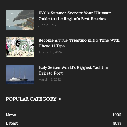
FVG’s Summer Secrets: Your Ultimate
Guide to the Region’s Best Beaches
June 28, 2026
Become A True Triestino in No Time With
These 11 Tips
August 25, 2024
Italy Seizes World’s Biggest Yacht in
Trieste Port
March 12, 2022
POPULAR CATEGORY
News
4905
Latest
4033