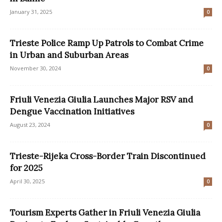
January 31, 2025
0
Trieste Police Ramp Up Patrols to Combat Crime
in Urban and Suburban Areas
November 30, 2024
0
Friuli Venezia Giulia Launches Major RSV and
Dengue Vaccination Initiatives
August 23, 2024
0
Trieste-Rijeka Cross-Border Train Discontinued
for 2025
April 30, 2025
0
Tourism Experts Gather in Friuli Venezia Giulia