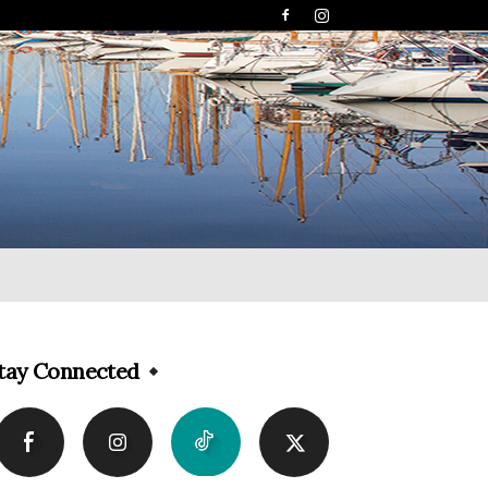
tay Connected