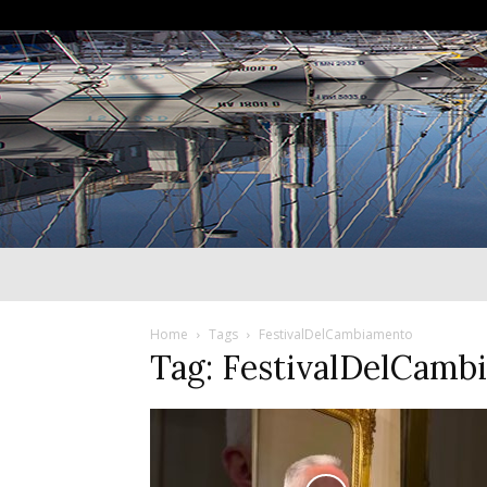
Home
Tags
FestivalDelCambiamento
Tag: FestivalDelCamb