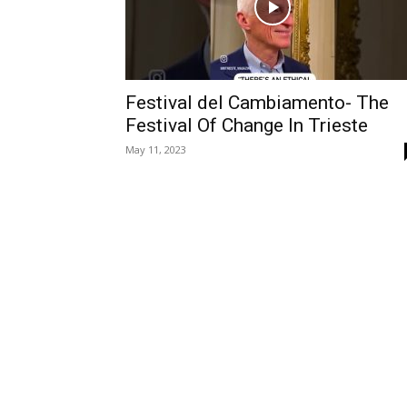
Festival del Cambiamento- The
Festival Of Change In Trieste
May 11, 2023