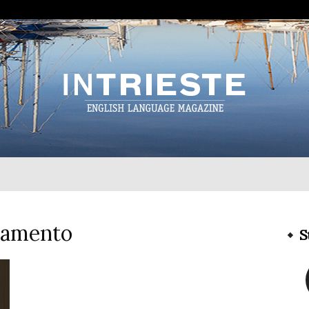
InTrieste
iamento
S