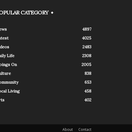
OPULAR CATEGORY
ews
4897
atest
4025
ideos
2483
ily Life
2308
oings On
2005
ulture
838
ommunity
653
cal Living
458
rts
402
About
Contact