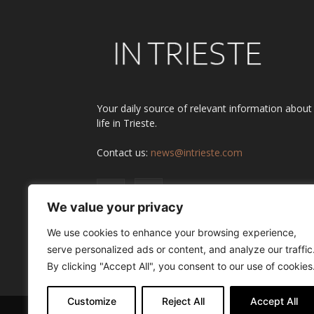
Your daily source of relevant information about
life in Trieste.
Contact us:
news@intrieste.com
We value your privacy
We use cookies to enhance your browsing experience,
serve personalized ads or content, and analyze our traffic
By clicking "Accept All", you consent to our use of cookies
Customize
Reject All
Accept All