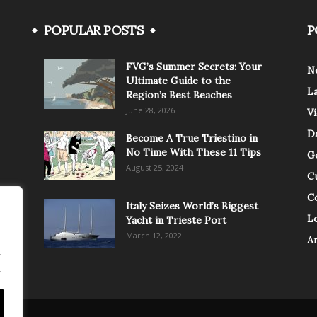
POPULAR POSTS
P
FVG’s Summer Secrets: Your
N
Ultimate Guide to the
L
Region’s Best Beaches
June 28, 2026
V
Da
Become A True Triestino in
No Time With These 11 Tips
G
August 25, 2024
C
C
Italy Seizes World’s Biggest
Lo
Yacht in Trieste Port
March 12, 2022
A
.
.