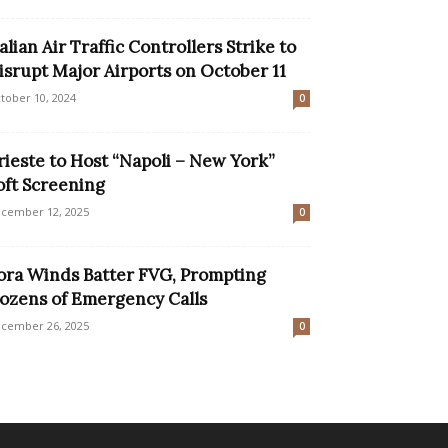
talian Air Traffic Controllers Strike to
isrupt Major Airports on October 11
tober 10, 2024
0
rieste to Host “Napoli – New York”
oft Screening
cember 12, 2025
0
ora Winds Batter FVG, Prompting
ozens of Emergency Calls
cember 26, 2025
0