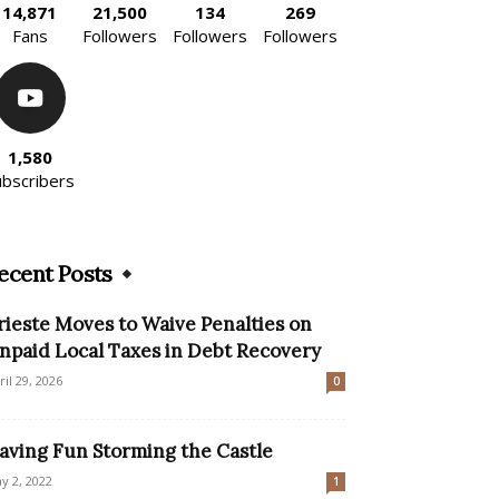
14,871
21,500
134
269
Fans
Followers
Followers
Followers
1,580
ubscribers
ecent Posts
rieste Moves to Waive Penalties on
npaid Local Taxes in Debt Recovery
ril 29, 2026
0
aving Fun Storming the Castle
y 2, 2022
1