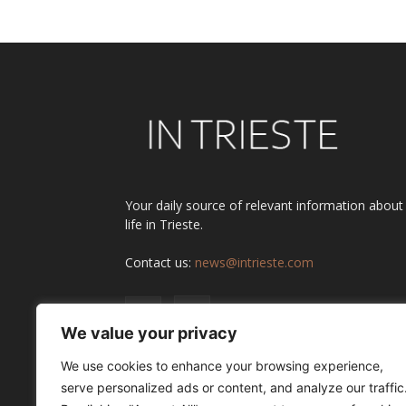
Your daily source of relevant information about
life in Trieste.
Contact us:
news@intrieste.com
We value your privacy
We use cookies to enhance your browsing experience,
serve personalized ads or content, and analyze our traffic