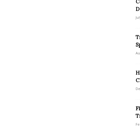
C
D
Ju
T
S
Au
H
C
De
F
T
Fe