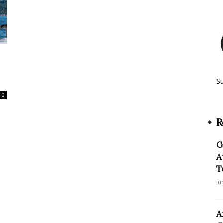
S
0
R
G
A
T
Ju
A