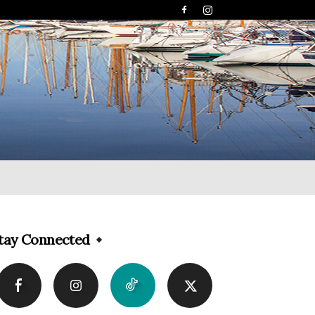
tay Connected