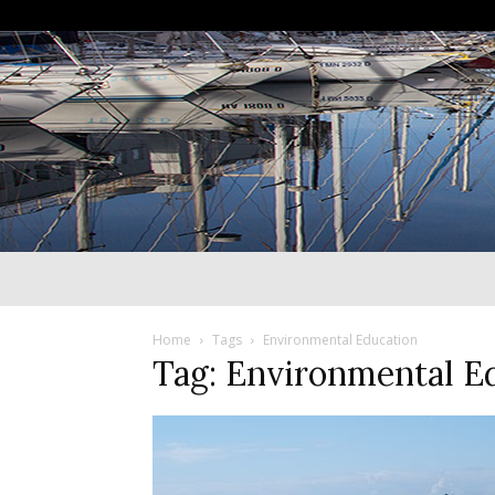
Home
Tags
Environmental Education
Tag: Environmental E