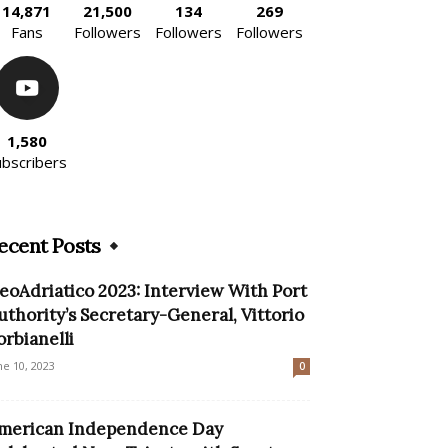
14,871
21,500
134
269
Fans
Followers
Followers
Followers
1,580
ubscribers
ecent Posts
eoAdriatico 2023: Interview With Port
uthority’s Secretary-General, Vittorio
orbianelli
ne 10, 2023
0
merican Independence Day