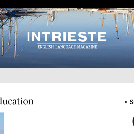
InTrieste
ducation
S