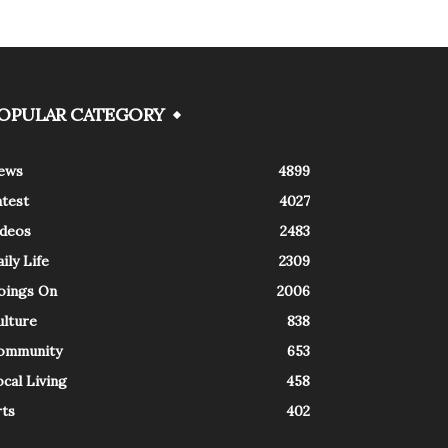
OPULAR CATEGORY
ews
4899
atest
4027
ideos
2483
ily Life
2309
oings On
2006
ulture
838
ommunity
653
cal Living
458
rts
402