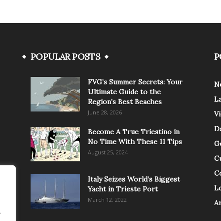
POPULAR POSTS
P
FVG’s Summer Secrets: Your
N
Ultimate Guide to the
L
Region’s Best Beaches
June 28, 2026
V
Da
Become A True Triestino in
No Time With These 11 Tips
G
August 25, 2024
C
C
Italy Seizes World’s Biggest
Lo
Yacht in Trieste Port
March 12, 2022
A
.