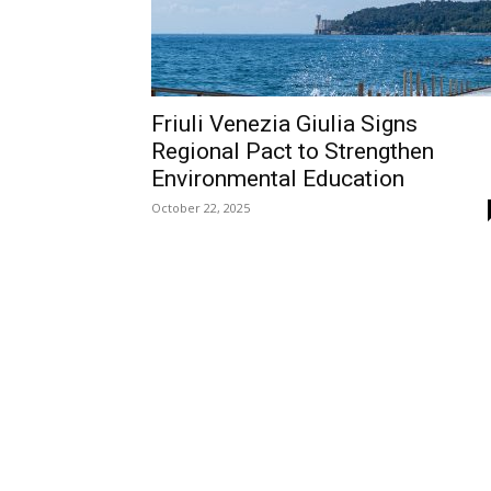
Friuli Venezia Giulia Signs
Regional Pact to Strengthen
Environmental Education
October 22, 2025