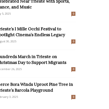
elebrated Near Trieste with Sports,
ance, and Music
ly 5, 2025
0
rieste’s I Mille Occhi Festival to
potlight Cinema’s Endless Legacy
gust 30, 2025
0
undreds March in Trieste on
hristmas Day to Support Migrants
cember 26, 2025
0
ierce Bora Winds Uproot Pine Tree in
rieste’s Barcola Playground
bruary 3, 2025
0