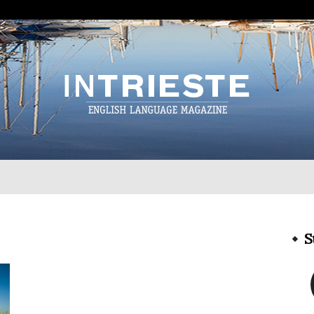
InTrieste
S