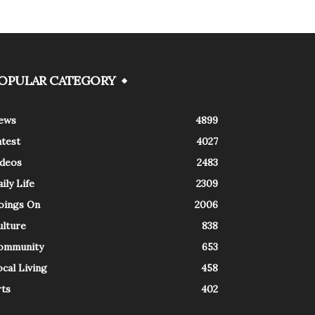
OPULAR CATEGORY
ews
4899
atest
4027
ideos
2483
ily Life
2309
oings On
2006
ulture
838
ommunity
653
cal Living
458
rts
402