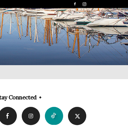
tay Connected