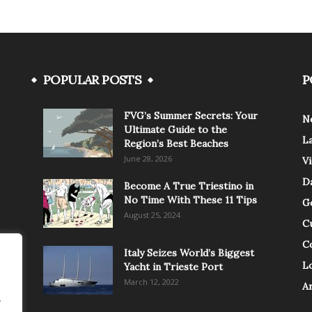
POPULAR POSTS
P
FVG’s Summer Secrets: Your
N
Ultimate Guide to the
L
Region’s Best Beaches
June 28, 2026
V
Da
Become A True Triestino in
No Time With These 11 Tips
G
August 25, 2024
C
C
Italy Seizes World’s Biggest
Lo
Yacht in Trieste Port
March 12, 2022
A
.