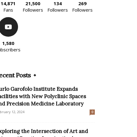
14,871
21,500
134
269
Fans
Followers
Followers
Followers
1,580
ubscribers
ecent Posts
urlo Garofolo Institute Expands
acilities with New Polyclinic Spaces
nd Precision Medicine Laboratory
bruary 12, 2024
0
xploring the Intersection of Art and