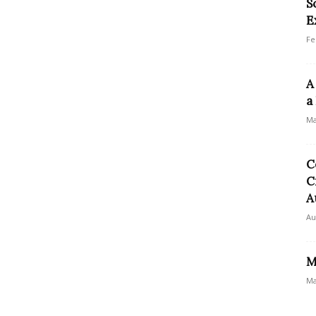
S
E
Fe
A
a
Ma
C
C
A
Au
M
Ma