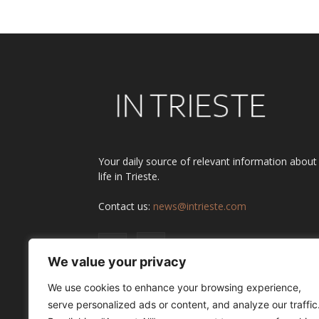
Your daily source of relevant information about
life in Trieste.
Contact us:
news@intrieste.com
We value your privacy
We use cookies to enhance your browsing experience,
serve personalized ads or content, and analyze our traffic