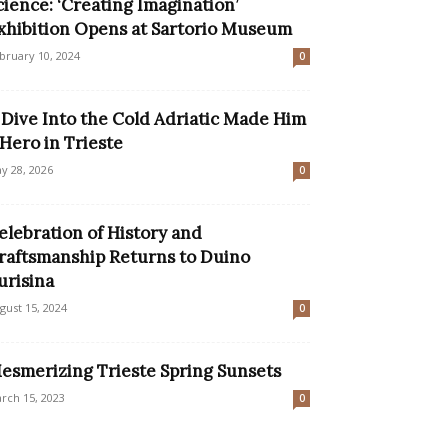
cience: ‘Creating Imagination’
xhibition Opens at Sartorio Museum
bruary 10, 2024
0
 Dive Into the Cold Adriatic Made Him
 Hero in Trieste
y 28, 2026
0
elebration of History and
raftsmanship Returns to Duino
urisina
gust 15, 2024
0
esmerizing Trieste Spring Sunsets
rch 15, 2023
0