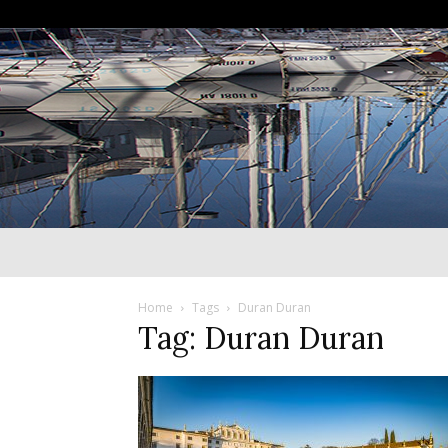
Home
Tags
Duran Duran
Tag: Duran Duran