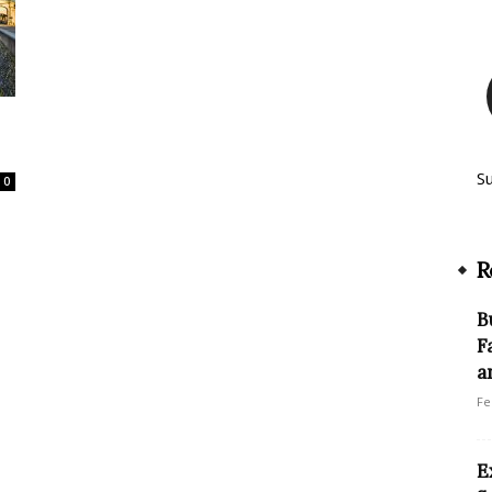
S
0
R
B
F
a
Fe
E