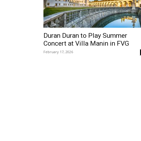
Duran Duran to Play Summer
Concert at Villa Manin in FVG
February 17, 2026