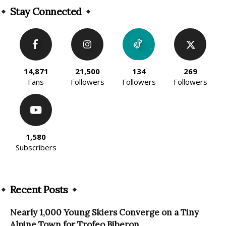
Stay Connected
14,871
21,500
134
269
Fans
Followers
Followers
Followers
1,580
Subscribers
Recent Posts
Nearly 1,000 Young Skiers Converge on a Tiny
Alpine Town for Trofeo Biberon