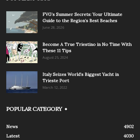
FVG’s Summer Secrets: Your Ultimate
Guide to the Region’s Best Beaches
June 28, 2026
Become A True Triestino in No Time With
These 11 Tips
August 25, 2024
Italy Seizes World’s Biggest Yacht in
Trieste Port
March 12, 2022
POPULAR CATEGORY
News
4902
Latest
4030