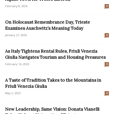
February 8, 2026
0
On Holocaust Remembrance Day, Trieste
Examines Auschwitz’s Meaning Today
January 27, 2026
0
As Italy Tightens Rental Rules, Friuli Venezia
Giulia Navigates Tourism and Housing Pressures
February 16, 2026
0
A Taste of Tradition Takes to the Mountains in
Friuli Venezia Giulia
May 2, 2025
0
New Leadership, Same Vision: Donata Vianelli