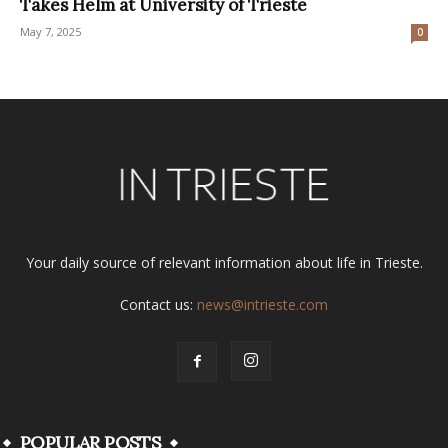
Takes Helm at University of Trieste
May 7, 2025
0
Your daily source of relevant information about life in Trieste.
Contact us:
news@intrieste.com
POPULAR POSTS