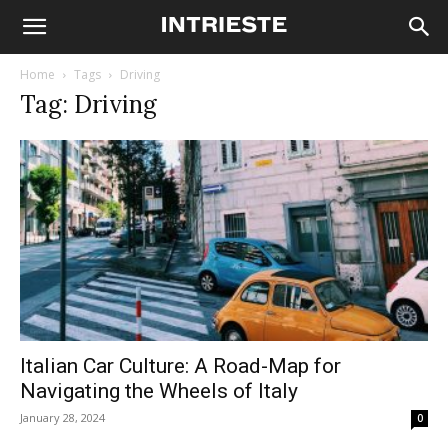
Home
Tags
Driving
Tag: Driving
Italian Car Culture: A Road-Map for
Navigating the Wheels of Italy
January 28, 2024
0