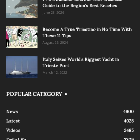
Guide to the Region’s Best Beaches
June 28, 2026
Become A True Triestino in No Time With
These 11 Tips
August 25, 2024
Italy Seizes World’s Biggest Yacht in
Trieste Port
March 12, 2022
POPULAR CATEGORY
News
4900
Latest
4028
Videos
2485
Daily Life
2309