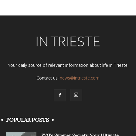
Your daily source of relevant information about life in Trieste.
Contact us:
news@intrieste.com
POPULAR POSTS
FVG’s Summer Secrets: Your Ultimate