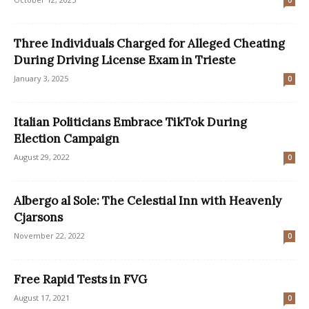
0
Three Individuals Charged for Alleged Cheating
During Driving License Exam in Trieste
January 3, 2025
0
Italian Politicians Embrace TikTok During
Election Campaign
August 29, 2022
0
Albergo al Sole: The Celestial Inn with Heavenly
Cjarsons
November 22, 2022
0
Free Rapid Tests in FVG
August 17, 2021
0