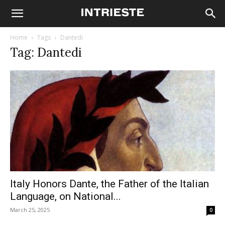
Home
Tags
Dantedi
Tag: Dantedi
Italy Honors Dante, the Father of the Italian
Language, on National...
March 25, 2025
0