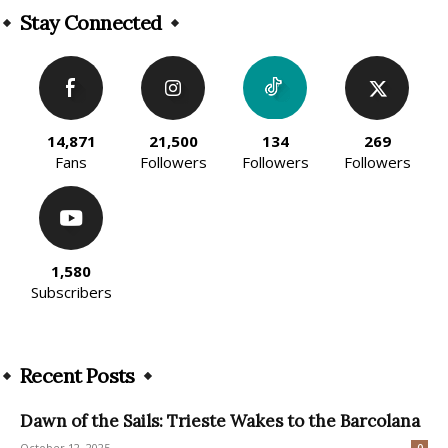
Stay Connected
14,871
21,500
134
269
Fans
Followers
Followers
Followers
1,580
Subscribers
Recent Posts
Dawn of the Sails: Trieste Wakes to the Barcolana
October 12, 2025