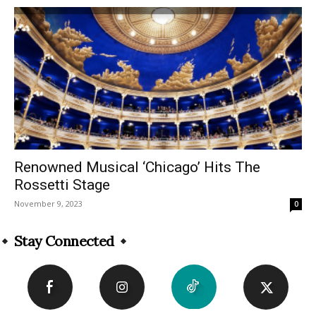
Renowned Musical ‘Chicago’ Hits The
Rossetti Stage
November 9, 2023
0
Stay Connected