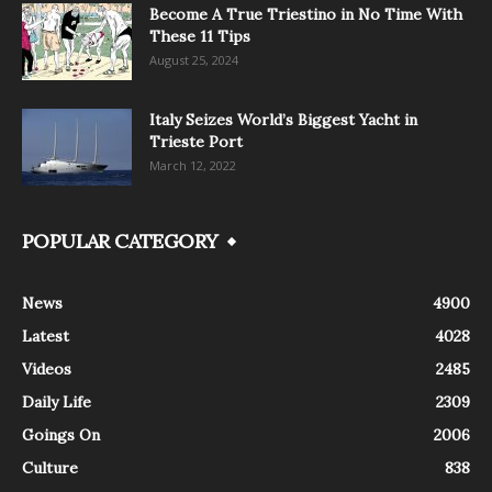
Become A True Triestino in No Time With
These 11 Tips
August 25, 2024
Italy Seizes World’s Biggest Yacht in
Trieste Port
March 12, 2022
POPULAR CATEGORY
News
4900
Latest
4028
Videos
2485
Daily Life
2309
Goings On
2006
Culture
838