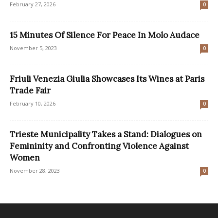
February 27, 2026
0
15 Minutes Of Silence For Peace In Molo Audace
November 5, 2023
0
Friuli Venezia Giulia Showcases Its Wines at Paris
Trade Fair
February 10, 2026
0
Trieste Municipality Takes a Stand: Dialogues on
Femininity and Confronting Violence Against
Women
November 28, 2023
0