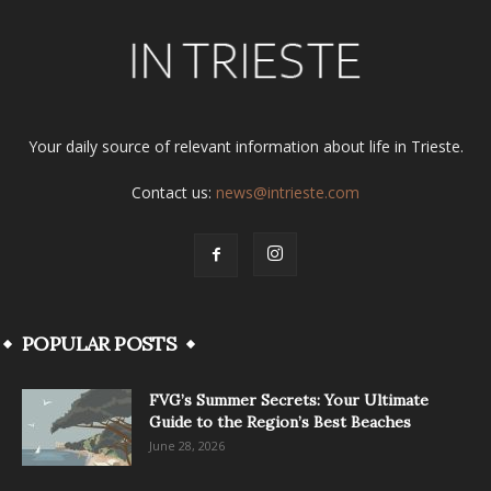
Your daily source of relevant information about life in Trieste.
Contact us:
news@intrieste.com
POPULAR POSTS
FVG’s Summer Secrets: Your Ultimate
Guide to the Region’s Best Beaches
June 28, 2026