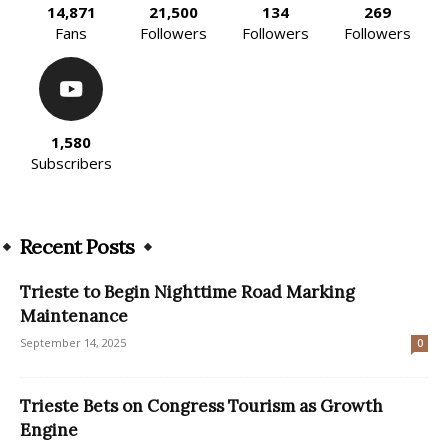
14,871
21,500
134
269
Fans
Followers
Followers
Followers
1,580
Subscribers
Recent Posts
Trieste to Begin Nighttime Road Marking
Maintenance
September 14, 2025
0
Trieste Bets on Congress Tourism as Growth
Engine