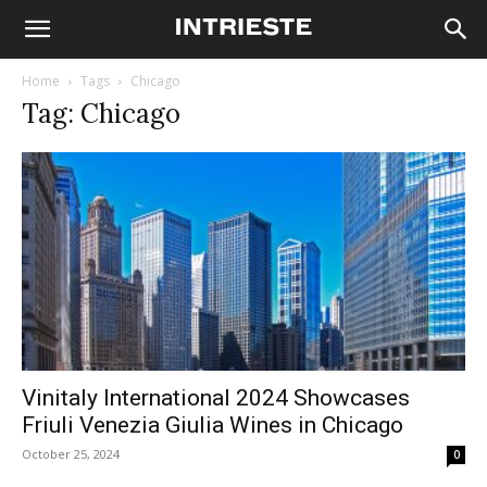
Home
Tags
Chicago
Tag: Chicago
Vinitaly International 2024 Showcases
Friuli Venezia Giulia Wines in Chicago
October 25, 2024
0