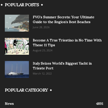
POPULAR POSTS
FVG’s Summer Secrets: Your Ultimate
Guide to the Region’s Best Beaches
June 28, 2026
Become A True Triestino in No Time With
These 11 Tips
August 25, 2024
Italy Seizes World’s Biggest Yacht in
Trieste Port
March 12, 2022
POPULAR CATEGORY
News
4891