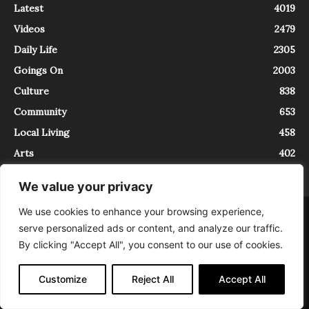
Latest
4019
Videos
2479
Daily Life
2305
Goings On
2003
Culture
838
Community
653
Local Living
458
Arts
402
We value your privacy
We use cookies to enhance your browsing experience,
About
Contact
serve personalized ads or content, and analyze our traffic.
InTrieste è iscritto al Registro della Stampa del Tribunale di Trieste al
By clicking "Accept All", you consent to our use of cookies.
numero 5/2021 - V.G. 2088/21 - 10/06/2021. In Trieste è un progetto di
Expating Srls ( https://www.expating.it ) nell’ambito del progetto “EXPATS
IN TRIESTE”, finanziato dalla Regione Autonoma Friuli Venezia Giulia sul
Customize
Reject All
Accept All
bando POR FESR 2014-2020, Attività 2.1.b.1 bis