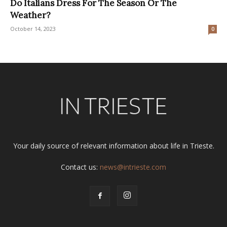
Do Italians Dress For The Season Or The
Weather?
October 14, 2023
0
Your daily source of relevant information about life in Trieste.
Contact us:
news@intrieste.com