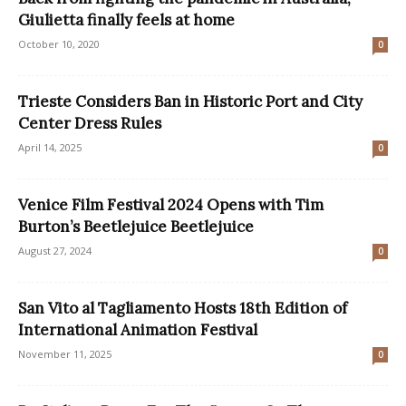
Giulietta finally feels at home
October 10, 2020
0
Trieste Considers Ban in Historic Port and City
Center Dress Rules
April 14, 2025
0
Venice Film Festival 2024 Opens with Tim
Burton’s Beetlejuice Beetlejuice
August 27, 2024
0
San Vito al Tagliamento Hosts 18th Edition of
International Animation Festival
November 11, 2025
0