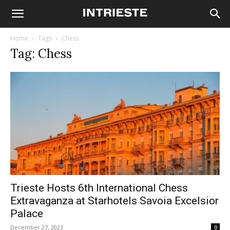
Home
Tags
Chess
Tag: Chess
Trieste Hosts 6th International Chess
Extravaganza at Starhotels Savoia Excelsior
Palace
December 27, 2023
0