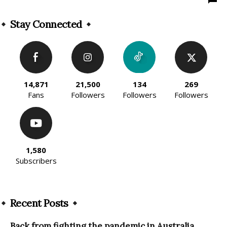
Stay Connected
14,871
21,500
134
269
Fans
Followers
Followers
Followers
1,580
Subscribers
Recent Posts
Back from fighting the pandemic in Australia,