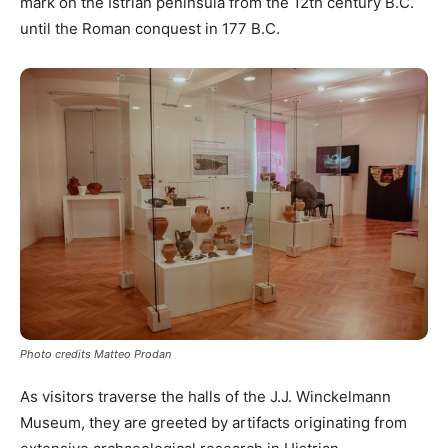
mark on the Istrian peninsula from the 12th century B.C.
until the Roman conquest in 177 B.C.
Photo credits Matteo Prodan
As visitors traverse the halls of the J.J. Winckelmann
Museum, they are greeted by artifacts originating from