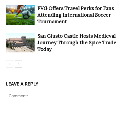
FVG Offers Travel Perks for Fans
Attending International Soccer
Tournament
San Giusto Castle Hosts Medieval
Journey Through the Spice Trade
Today
LEAVE A REPLY