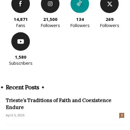
14,871
21,500
134
269
Fans
Followers
Followers
Followers
1,580
Subscribers
Recent Posts
Trieste’s Traditions of Faith and Coexistence
Endure
April 5, 2026
0