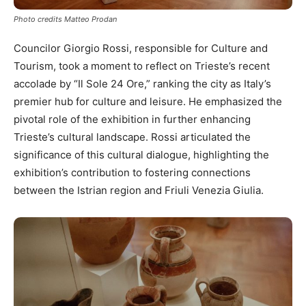
Photo credits Matteo Prodan
Councilor Giorgio Rossi, responsible for Culture and
Tourism, took a moment to reflect on Trieste’s recent
accolade by “Il Sole 24 Ore,” ranking the city as Italy’s
premier hub for culture and leisure. He emphasized the
pivotal role of the exhibition in further enhancing
Trieste’s cultural landscape. Rossi articulated the
significance of this cultural dialogue, highlighting the
exhibition’s contribution to fostering connections
between the Istrian region and Friuli Venezia Giulia.