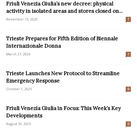
Friuli Venezia Giulia’s new decree: physical
activity in isolated areas and stores closed on...
November 13, 2020
1
Trieste Prepares for Fifth Edition of Biennale
Internazionale Donna
March 27, 2026
1
Trieste Launches New Protocol to Streamline
Emergency Response
October 1, 2025
0
Friuli Venezia Giulia in Focus: This Week’s Key
Developments
August 10, 2025
0