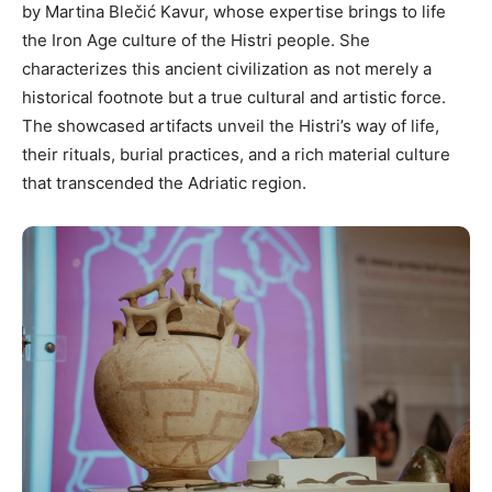
by Martina Blečić Kavur, whose expertise brings to life
the Iron Age culture of the Histri people. She
characterizes this ancient civilization as not merely a
historical footnote but a true cultural and artistic force.
The showcased artifacts unveil the Histri’s way of life,
their rituals, burial practices, and a rich material culture
that transcended the Adriatic region.