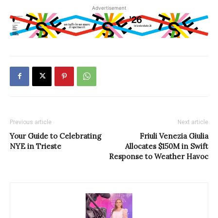
Advertisement
Previous article
Next article
Your Guide to Celebrating
Friuli Venezia Giulia
NYE in Trieste
Allocates $150M in Swift
Response to Weather Havoc