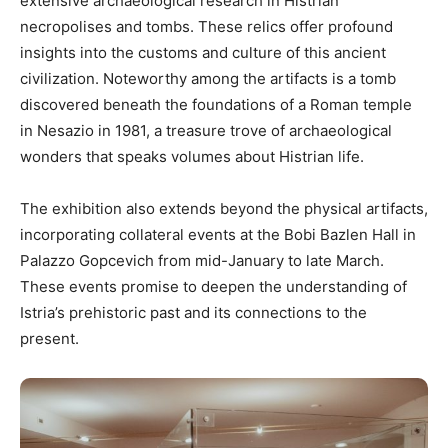
extensive archaeological research in Histrian
necropolises and tombs. These relics offer profound
insights into the customs and culture of this ancient
civilization. Noteworthy among the artifacts is a tomb
discovered beneath the foundations of a Roman temple
in Nesazio in 1981, a treasure trove of archaeological
wonders that speaks volumes about Histrian life.
The exhibition also extends beyond the physical artifacts,
incorporating collateral events at the Bobi Bazlen Hall in
Palazzo Gopcevich from mid-January to late March.
These events promise to deepen the understanding of
Istria’s prehistoric past and its connections to the
present.