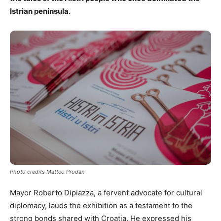
Istrian peninsula.
Photo credits Matteo Prodan
Mayor Roberto Dipiazza, a fervent advocate for cultural
diplomacy, lauds the exhibition as a testament to the
strong bonds shared with Croatia. He expressed his