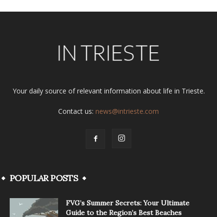
Your daily source of relevant information about life in Trieste.
Contact us:
news@intrieste.com
POPULAR POSTS
FVG’s Summer Secrets: Your Ultimate
Guide to the Region’s Best Beaches