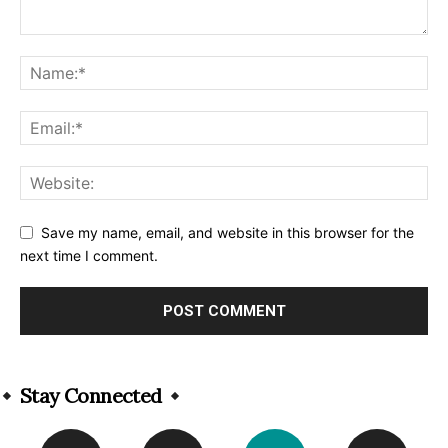
Save my name, email, and website in this browser for the
next time I comment.
Alternative:
Stay Connected