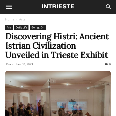
Home
Arts
Arts
Daily Life
Goings On
Discovering Histri: Ancient
Istrian Civilization
Unveiled in Trieste Exhibit
December 30, 2023
628
0