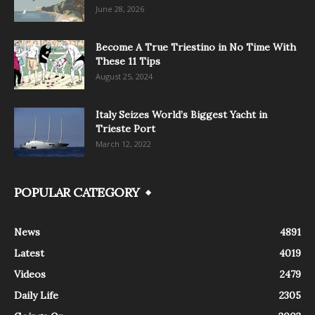
June 28, 2026
Become A True Triestino in No Time With
These 11 Tips
August 25, 2024
Italy Seizes World’s Biggest Yacht in
Trieste Port
March 12, 2022
POPULAR CATEGORY
News
4891
Latest
4019
Videos
2479
Daily Life
2305