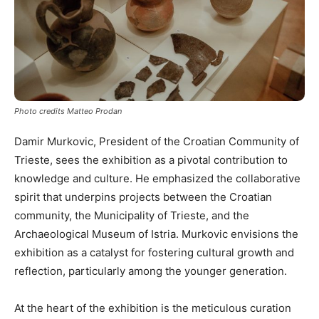
Photo credits Matteo Prodan
Damir Murkovic, President of the Croatian Community of
Trieste, sees the exhibition as a pivotal contribution to
knowledge and culture. He emphasized the collaborative
spirit that underpins projects between the Croatian
community, the Municipality of Trieste, and the
Archaeological Museum of Istria. Murkovic envisions the
exhibition as a catalyst for fostering cultural growth and
reflection, particularly among the younger generation.
At the heart of the exhibition is the meticulous curation