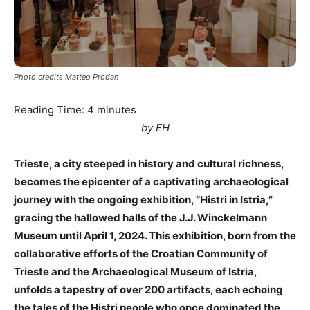
Photo credits Matteo Prodan
Reading Time:
4
minutes
by EH
Trieste, a city steeped in history and cultural richness,
becomes the epicenter of a captivating archaeological
journey with the ongoing exhibition, “Histri in Istria,”
gracing the hallowed halls of the J.J. Winckelmann
Museum until April 1, 2024. This exhibition, born from the
collaborative efforts of the Croatian Community of
Trieste and the Archaeological Museum of Istria,
unfolds a tapestry of over 200 artifacts, each echoing
the tales of the Histri people who once dominated the