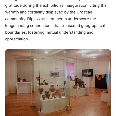
gratitude during the exhibition’s inauguration, citing the
warmth and cordiality displayed by the Croatian
community. Dipiazza’s sentiments underscore the
longstanding connections that transcend geographical
boundaries, fostering mutual understanding and
appreciation.