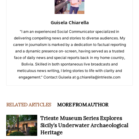
Guisela Chiarella
"I am an experienced Social Communicator specialized in
delivering compelling news and stories to diverse audiences. My
career in journalism is marked by a dedication to factual reporting
and a dynamic presence on-screen, having served as a trusted
face of daily news and special reports back in my home country,
Bolivia. Skilled in both spontaneous live broadcasts and
meticulous news writing, I bring stories to life with clarity and
engagement." Contact Guisela at g.chiarella@intrieste.com
RELATED ARTICLES
MORE FROM AUTHOR
Trieste Museum Series Explores
Sicily’s Underwater Archaeological
Heritage