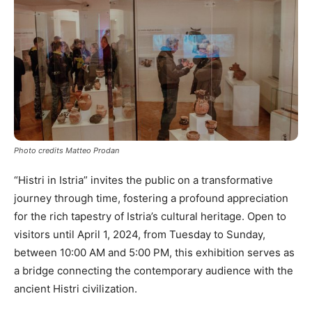
Photo credits Matteo Prodan
“Histri in Istria” invites the public on a transformative
journey through time, fostering a profound appreciation
for the rich tapestry of Istria’s cultural heritage. Open to
visitors until April 1, 2024, from Tuesday to Sunday,
between 10:00 AM and 5:00 PM, this exhibition serves as
a bridge connecting the contemporary audience with the
ancient Histri civilization.