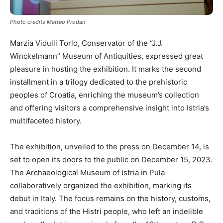
Photo credits Matteo Prodan
Marzia Vidulli Torlo, Conservator of the “J.J.
Winckelmann” Museum of Antiquities, expressed great
pleasure in hosting the exhibition. It marks the second
installment in a trilogy dedicated to the prehistoric
peoples of Croatia, enriching the museum’s collection
and offering visitors a comprehensive insight into Istria’s
multifaceted history.
The exhibition, unveiled to the press on December 14, is
set to open its doors to the public on December 15, 2023.
The Archaeological Museum of Istria in Pula
collaboratively organized the exhibition, marking its
debut in Italy. The focus remains on the history, customs,
and traditions of the Histri people, who left an indelible