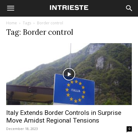
Home
Tags
Border control
Tag: Border control
Italy Extends Border Controls in Surprise
Move Amidst Regional Tensions
December 18, 2023
0