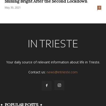
Shining Bright After the Second Lockdown
May 30, 2021
0
Your daily source of relevant information about life in Trieste.
Contact us:
news@intrieste.com
POPULAR POSTS