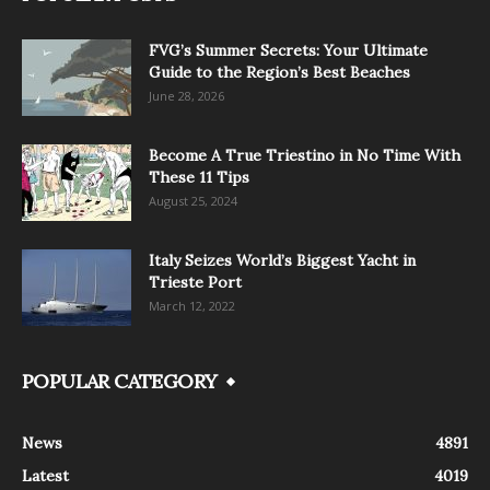
FVG’s Summer Secrets: Your Ultimate
Guide to the Region’s Best Beaches
June 28, 2026
Become A True Triestino in No Time With
These 11 Tips
August 25, 2024
Italy Seizes World’s Biggest Yacht in
Trieste Port
March 12, 2022
POPULAR CATEGORY
News
4891
Latest
4019