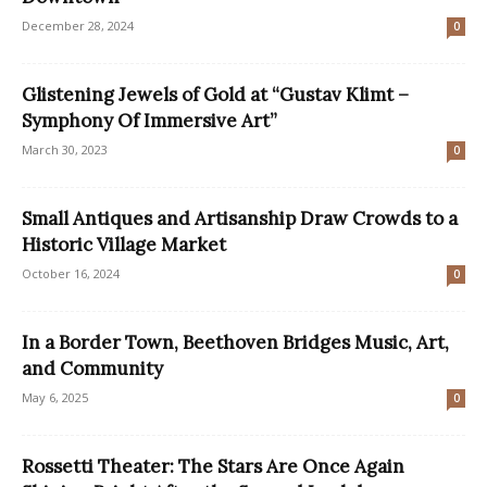
December 28, 2024
0
Glistening Jewels of Gold at “Gustav Klimt –
Symphony Of Immersive Art”
March 30, 2023
0
Small Antiques and Artisanship Draw Crowds to a
Historic Village Market
October 16, 2024
0
In a Border Town, Beethoven Bridges Music, Art,
and Community
May 6, 2025
0
Rossetti Theater: The Stars Are Once Again