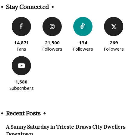
Stay Connected
14,871
21,500
134
269
Fans
Followers
Followers
Followers
1,580
Subscribers
Recent Posts
A Sunny Saturday in Trieste Draws City Dwellers
Downtown