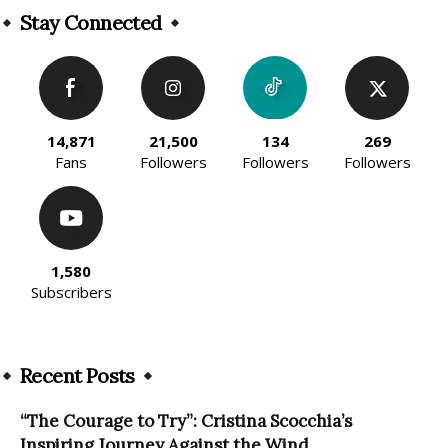
Stay Connected
14,871
21,500
134
269
Fans
Followers
Followers
Followers
1,580
Subscribers
Recent Posts
“The Courage to Try”: Cristina Scocchia’s
Inspiring Journey Against the Wind