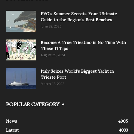
FVG’s Summer Secrets: Your Ultimate
Guide to the Region’s Best Beaches
June 28, 2026
Become A True Triestino in No Time With
These 11 Tips
August 25, 2024
Italy Seizes World’s Biggest Yacht in
Trieste Port
March 12, 2022
POPULAR CATEGORY
News
4905
Latest
4033