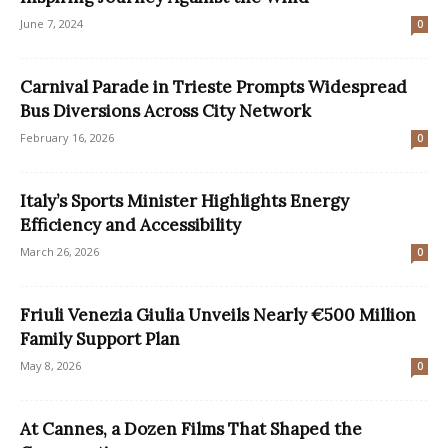
June 7, 2024
0
Carnival Parade in Trieste Prompts Widespread
Bus Diversions Across City Network
February 16, 2026
0
Italy’s Sports Minister Highlights Energy
Efficiency and Accessibility
March 26, 2026
0
Friuli Venezia Giulia Unveils Nearly €500 Million
Family Support Plan
May 8, 2026
0
At Cannes, a Dozen Films That Shaped the