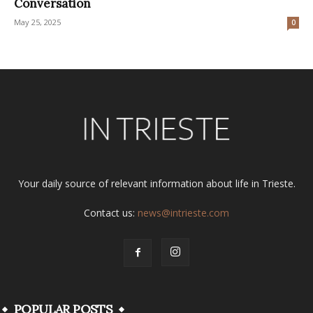
Conversation
May 25, 2025
0
Your daily source of relevant information about life in Trieste.
Contact us:
news@intrieste.com
POPULAR POSTS