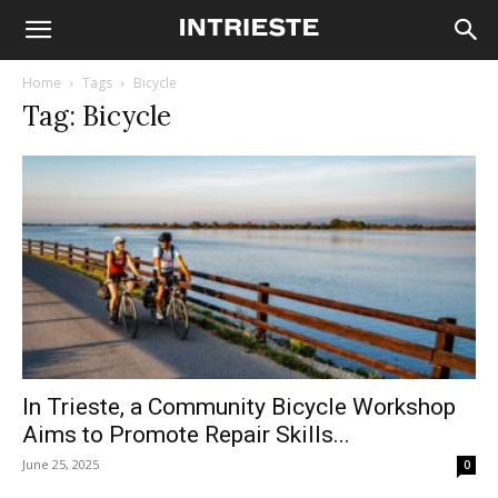
Home
Tags
Bicycle
Tag: Bicycle
In Trieste, a Community Bicycle Workshop
Aims to Promote Repair Skills...
June 25, 2025
0