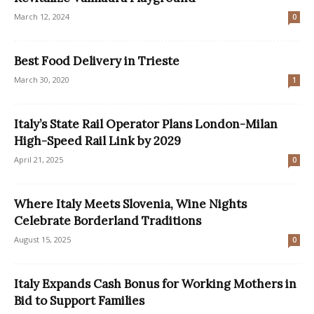
March 12, 2024
0
Best Food Delivery in Trieste
March 30, 2020
1
Italy’s State Rail Operator Plans London-Milan
High-Speed Rail Link by 2029
April 21, 2025
0
Where Italy Meets Slovenia, Wine Nights
Celebrate Borderland Traditions
August 15, 2025
0
Italy Expands Cash Bonus for Working Mothers in
Bid to Support Families