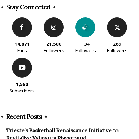
Stay Connected
14,871
21,500
134
269
Fans
Followers
Followers
Followers
1,580
Subscribers
Recent Posts
Trieste’s Basketball Renaissance Initiative to
Revitalize Valmaura Playground