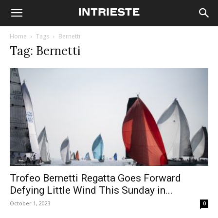
Home
Tags
Bernetti
Tag: Bernetti
Trofeo Bernetti Regatta Goes Forward
Defying Little Wind This Sunday in...
October 1, 2023
0