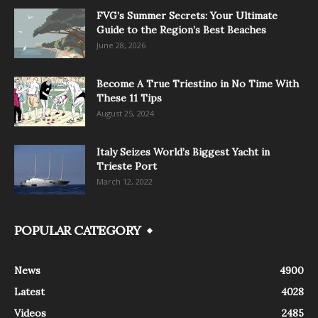
FVG’s Summer Secrets: Your Ultimate
Guide to the Region’s Best Beaches
June 28, 2026
Become A True Triestino in No Time With
These 11 Tips
August 25, 2024
Italy Seizes World’s Biggest Yacht in
Trieste Port
March 12, 2022
POPULAR CATEGORY
News
4900
Latest
4028
Videos
2485