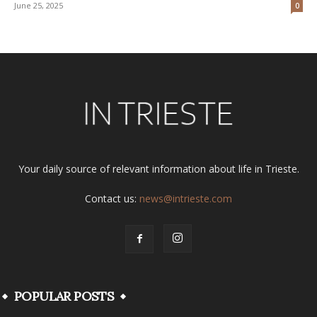
June 25, 2025
0
Your daily source of relevant information about life in Trieste.
Contact us:
news@intrieste.com
POPULAR POSTS