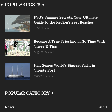
POPULAR POSTS
FVG’s Summer Secrets: Your Ultimate
Guide to the Region’s Best Beaches
June 28, 2026
Become A True Triestino in No Time With
These 11 Tips
August 25, 2024
Italy Seizes World’s Biggest Yacht in
Trieste Port
March 12, 2022
POPULAR CATEGORY
News
4891