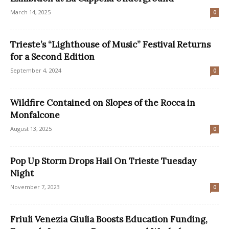
March 14, 2025
0
Trieste’s “Lighthouse of Music” Festival Returns
for a Second Edition
September 4, 2024
0
Wildfire Contained on Slopes of the Rocca in
Monfalcone
August 13, 2025
0
Pop Up Storm Drops Hail On Trieste Tuesday
Night
November 7, 2023
0
Friuli Venezia Giulia Boosts Education Funding,