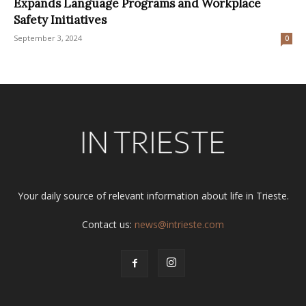
Expands Language Programs and Workplace
Safety Initiatives
September 3, 2024
0
Your daily source of relevant information about life in Trieste.
Contact us:
news@intrieste.com