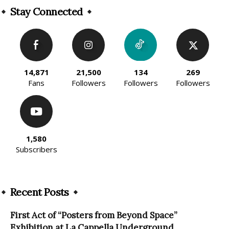
Stay Connected
14,871
21,500
134
269
Fans
Followers
Followers
Followers
1,580
Subscribers
Recent Posts
First Act of “Posters from Beyond Space”
Exhibition at La Cappella Underground