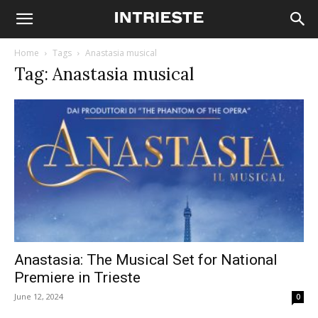
Home
Tags
Anastasia musical
Tag: Anastasia musical
Anastasia: The Musical Set for National
Premiere in Trieste
June 12, 2024
0