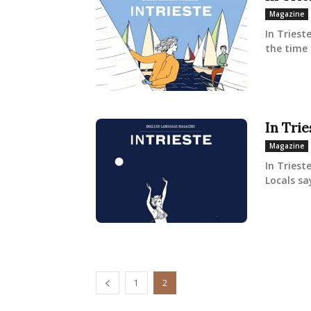
Magazine
In Triest
the time 
In Tri
Magazine
In Triest
Locals sa
1
2