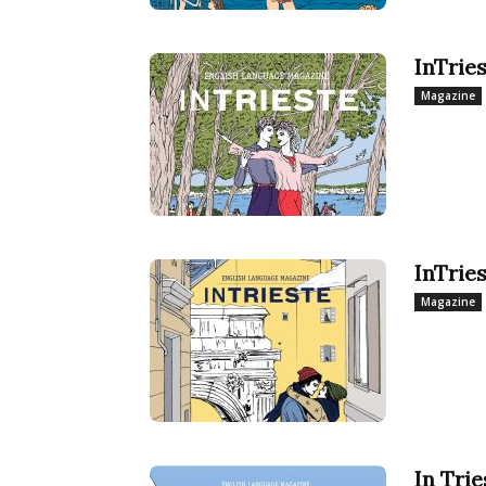
InTrie
Magazine
InTrie
Magazine
In Tri