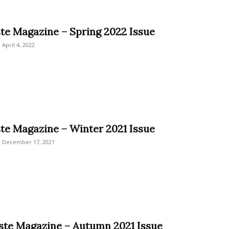
ste Magazine – Spring 2022 Issue
April 4, 2022
ste Magazine – Winter 2021 Issue
December 17, 2021
este Magazine – Autumn 2021 Issue