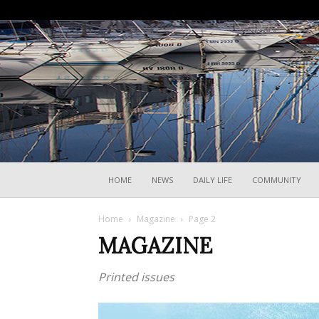
HOME
NEWS
DAILY LIFE
COMMUNITY
Home
Magazine
Page 2
MAGAZINE
Printed issues