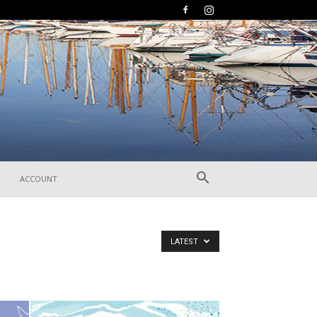
ACCOUNT
LATEST