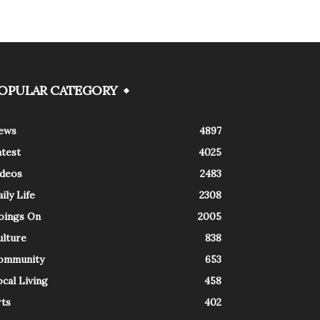
OPULAR CATEGORY
ews
4897
atest
4025
ideos
2483
ily Life
2308
oings On
2005
ulture
838
ommunity
653
cal Living
458
rts
402