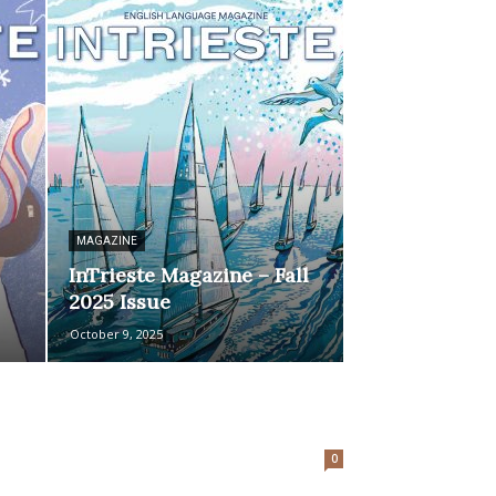
MAGAZINE
InTrieste Magazine – Fall
2025 Issue
October 9, 2025
0