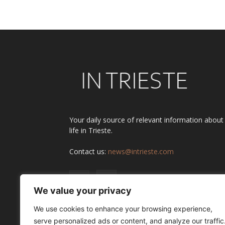
Your daily source of relevant information about
life in Trieste.
Contact us:
news@intrieste.com
We value your privacy
We use cookies to enhance your browsing experience,
serve personalized ads or content, and analyze our traffic