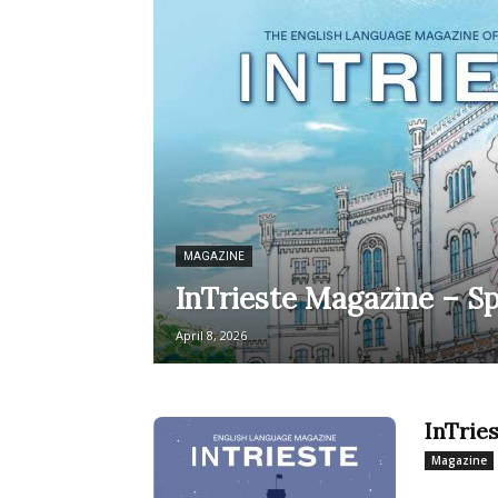
MAGAZINE
InTrieste Magazine – Sp
April 8, 2026
InTrie
Magazine