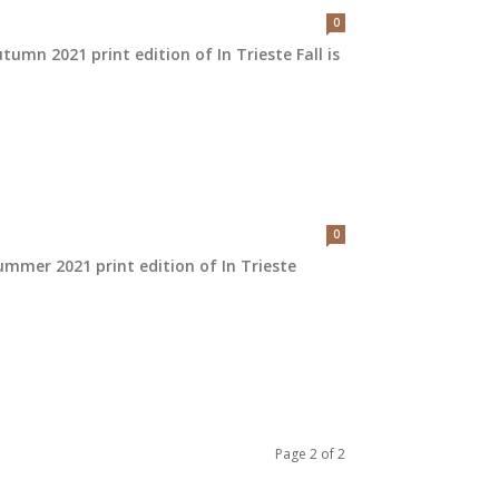
0
umn 2021 print edition of In Trieste Fall is
0
mmer 2021 print edition of In Trieste
Page 2 of 2