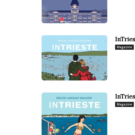
InTrie
Magazine
InTrie
Magazine