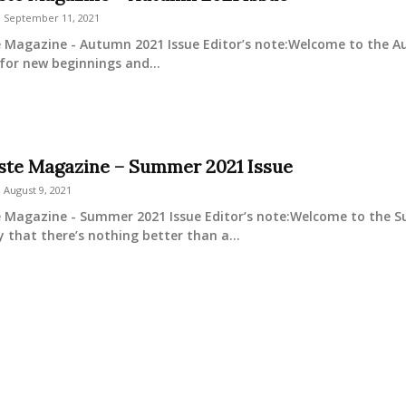
September 11, 2021
e Magazine - Autumn 2021 Issue Editor’s note:Welcome to the Aut
for new beginnings and...
este Magazine – Summer 2021 Issue
August 9, 2021
e Magazine - Summer 2021 Issue Editor’s note:Welcome to the Su
y that there’s nothing better than a...