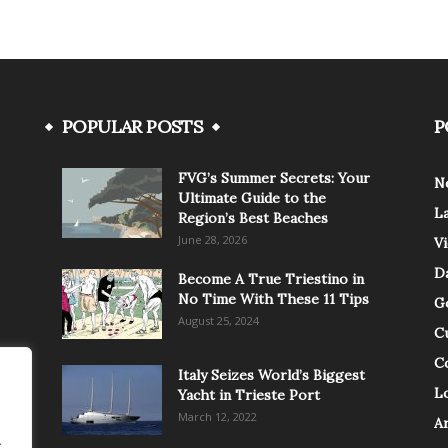
POPULAR POSTS
P
FVG’s Summer Secrets: Your
N
Ultimate Guide to the
L
Region’s Best Beaches
June 28, 2026
V
Da
Become A True Triestino in
No Time With These 11 Tips
G
August 25, 2024
C
C
Italy Seizes World’s Biggest
Lo
Yacht in Trieste Port
March 12, 2022
A
.