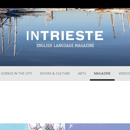
InTrieste
SCIENCE IN THE CITY
BOOKS & CULTURE
ARTS
MAGAZINE
VIDEOS