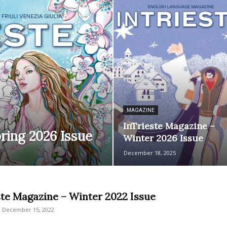
MAGAZINE
InTrieste Magazine –
ring 2026 Issue
Winter 2026 Issue
December 18, 2025
ste Magazine – Winter 2022 Issue
December 15, 2022