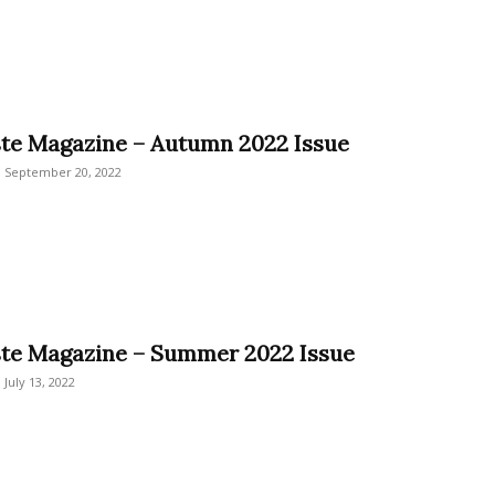
ste Magazine – Autumn 2022 Issue
September 20, 2022
ste Magazine – Summer 2022 Issue
July 13, 2022