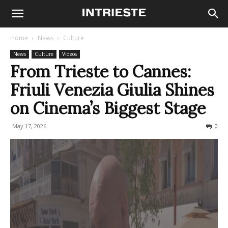
Home
News
Culture
News
Culture
Videos
From Trieste to Cannes:
Friuli Venezia Giulia Shines
on Cinema’s Biggest Stage
May 17, 2026
87
0