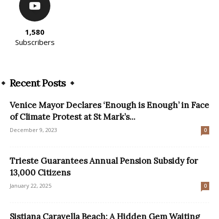
1,580
Subscribers
Recent Posts
Venice Mayor Declares ‘Enough is Enough’ in Face
of Climate Protest at St Mark’s...
December 9, 2023
0
Trieste Guarantees Annual Pension Subsidy for
13,000 Citizens
January 22, 2025
0
Sistiana Caravella Beach: A Hidden Gem Waiting