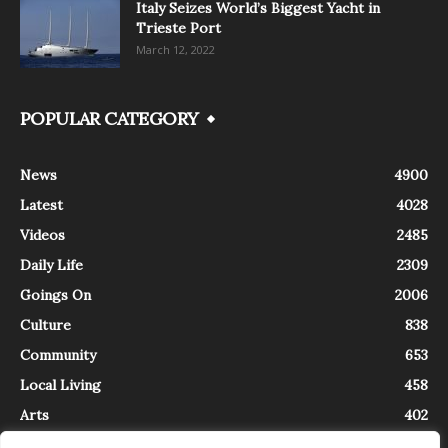
Italy Seizes World’s Biggest Yacht in
Trieste Port
March 12, 2022
POPULAR CATEGORY
News
4900
Latest
4028
Videos
2485
Daily Life
2309
Goings On
2006
Culture
838
Community
653
Local Living
458
Arts
402