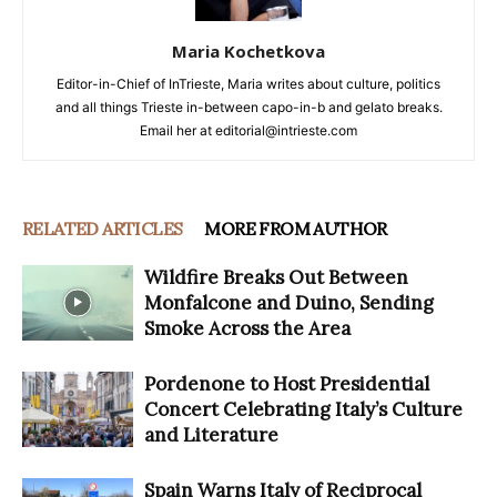
Maria Kochetkova
Editor-in-Chief of InTrieste, Maria writes about culture, politics
and all things Trieste in-between capo-in-b and gelato breaks.
Email her at editorial@intrieste.com
RELATED ARTICLES
MORE FROM AUTHOR
Wildfire Breaks Out Between
Monfalcone and Duino, Sending
Smoke Across the Area
Pordenone to Host Presidential
Concert Celebrating Italy’s Culture
and Literature
Spain Warns Italy of Reciprocal