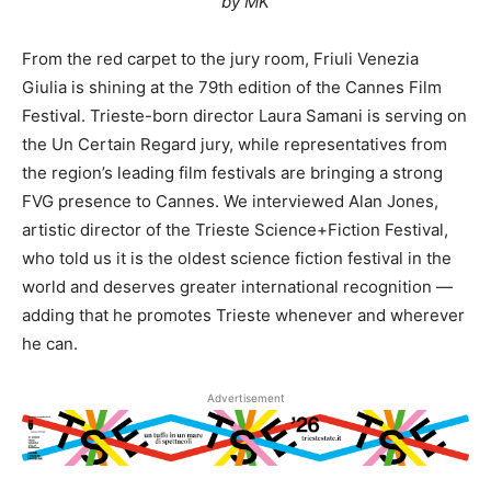
by MK
From the red carpet to the jury room, Friuli Venezia
Giulia is shining at the 79th edition of the Cannes Film
Festival. Trieste-born director Laura Samani is serving on
the Un Certain Regard jury, while representatives from
the region’s leading film festivals are bringing a strong
FVG presence to Cannes. We interviewed Alan Jones,
artistic director of the Trieste Science+Fiction Festival,
who told us it is the oldest science fiction festival in the
world and deserves greater international recognition —
adding that he promotes Trieste whenever and wherever
he can.
Advertisement