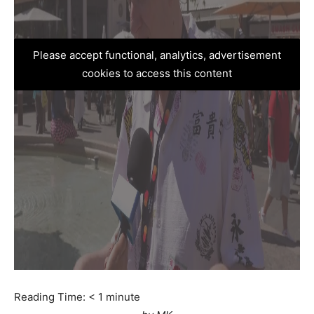
Please accept functional, analytics, advertisement
cookies to access this content
Reading Time:
< 1
minute