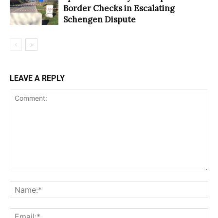
Border Checks in Escalating
Schengen Dispute
LEAVE A REPLY