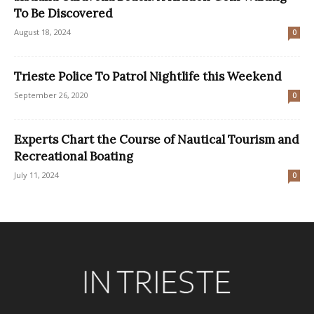
To Be Discovered
August 18, 2024
0
Trieste Police To Patrol Nightlife this Weekend
September 26, 2020
0
Experts Chart the Course of Nautical Tourism and
Recreational Boating
July 11, 2024
0