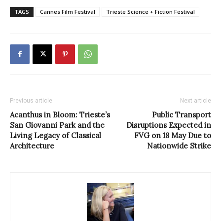
TAGS
Cannes Film Festival
Trieste Science + Fiction Festival
Previous article
Next article
Acanthus in Bloom: Trieste’s
Public Transport
San Giovanni Park and the
Disruptions Expected in
Living Legacy of Classical
FVG on 18 May Due to
Architecture
Nationwide Strike