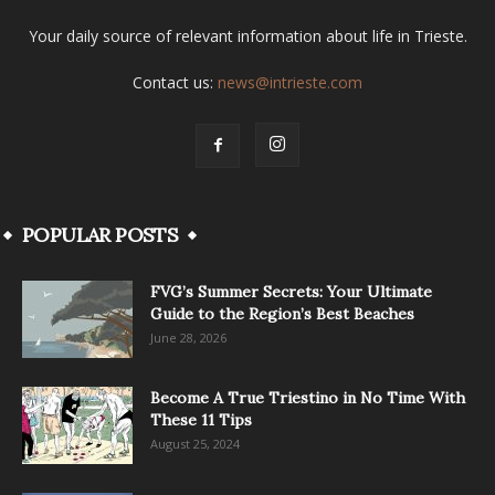
Your daily source of relevant information about life in Trieste.
Contact us:
news@intrieste.com
POPULAR POSTS
FVG’s Summer Secrets: Your Ultimate
Guide to the Region’s Best Beaches
June 28, 2026
Become A True Triestino in No Time With
These 11 Tips
August 25, 2024