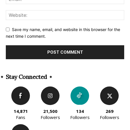
Save my name, email, and website in this browser for the
next time I comment.
Alternative:
Stay Connected
14,871
21,500
134
269
Fans
Followers
Followers
Followers