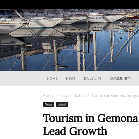
HOME
NEWS
DAILY LIFE
COMMUNITY
Home
News
Latest
Tourism in Gemona Surges,
News
Latest
Tourism in Gemona S
Lead Growth