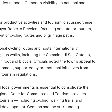
ities to boost Gemona’s visibility on national and
for productive activities and tourism, discussed these
or Roberto Revelant, focusing on outdoor tourism,
nt of cycling routes and pilgrimage paths.
onal cycling routes and hosts internationally
ligious walks, including the Cammino di Sant’Antonio,
th foot and bicycle. Officials noted the town’s appeal to
elopment, supported by promotional initiatives from
tourism regulations.
 local governments is essential to consolidate the
egional Code for Commerce and Tourism provides
tourism — including cycling, walking trails, and
onal development. Gemona and the surrounding