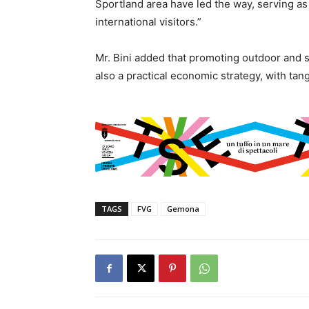
Sportland area have led the way, serving as 
international visitors.”
Mr. Bini added that promoting outdoor and s
also a practical economic strategy, with tan
TAGS
FVG
Gemona