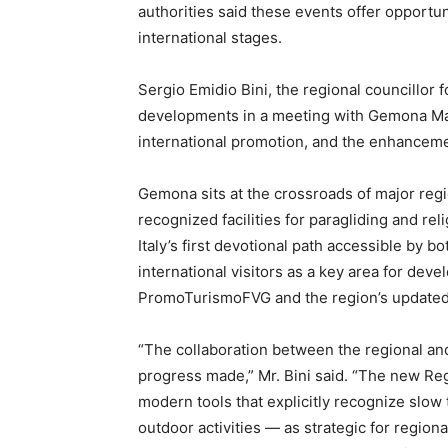
authorities said these events offer opportun
international stages.
Sergio Emidio Bini, the regional councillor 
developments in a meeting with Gemona May
international promotion, and the enhanceme
Gemona sits at the crossroads of major regi
recognized facilities for paragliding and re
Italy’s first devotional path accessible by bo
international visitors as a key area for dev
PromoTurismoFVG and the region’s updated 
“The collaboration between the regional and
progress made,” Mr. Bini said. “The new R
modern tools that explicitly recognize slow 
outdoor activities — as strategic for regi