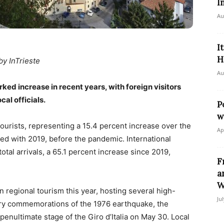
I
Au
I
H
by InTrieste
Au
ked increase in recent years, with foreign visitors
al officials.
P
w
urists, representing a 15.4 percent increase over the
Ap
ed with 2019, before the pandemic. International
otal arrivals, a 65.1 percent increase since 2019,
F
a
W
n regional tourism this year, hosting several high-
Ju
sary commemorations of the 1976 earthquake, the
penultimate stage of the Giro d’Italia on May 30. Local