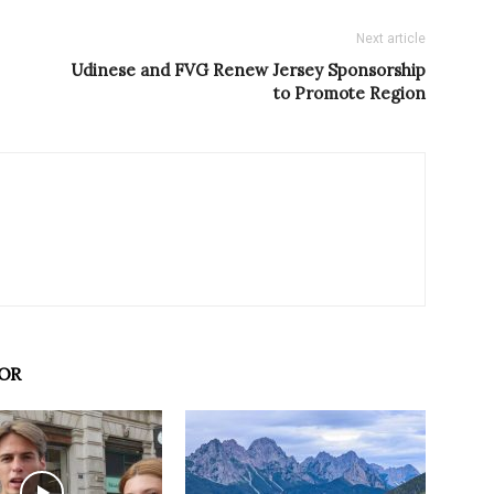
Next article
Udinese and FVG Renew Jersey Sponsorship
to Promote Region
OR