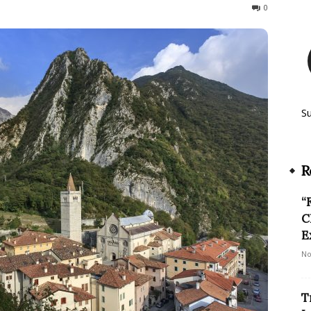
122
0
S
R
“
C
E
No
T