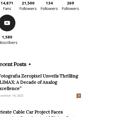
14,871
21,500
134
269
Fans
Followers
Followers
Followers
1,580
ubscribers
ecent Posts
Fotografia Zeropixel Unveils Thrilling
LIMAX: A Decade of Analog
xcellence”
vember 14, 2023
0
rieste Cable Car Project Faces