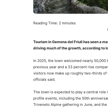
Reading Time:
2
minutes
Tourism in Gemona del Friuli has seen a mar
driving much of the growth, according to loc
In 2025, the town welcomed nearly 50,000 to
previous year and a 33 percent rise compar
visitors now make up roughly two-thirds of t
officials said.
The town is expected to play a central role i
profile events, including the 50th anniver
Triveneto Alpine gathering in June, and the 