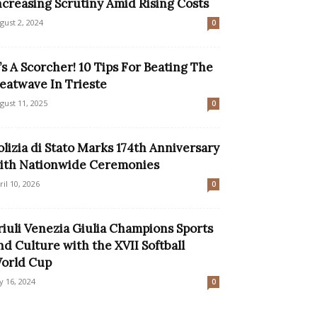
ncreasing Scrutiny Amid Rising Costs
gust 2, 2024
0
t’s A Scorcher! 10 Tips For Beating The
eatwave In Trieste
gust 11, 2025
0
olizia di Stato Marks 174th Anniversary
ith Nationwide Ceremonies
ril 10, 2026
0
riuli Venezia Giulia Champions Sports
nd Culture with the XVII Softball
orld Cup
ly 16, 2024
0