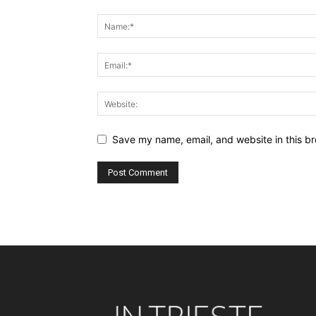
Save my name, email, and website in this br
Alternative: