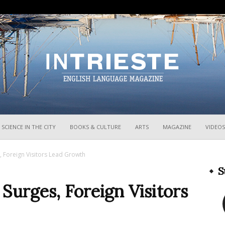
InTrieste
SCIENCE IN THE CITY
BOOKS & CULTURE
ARTS
MAGAZINE
VIDEOS
 Foreign Visitors Lead Growth
S
urges, Foreign Visitors