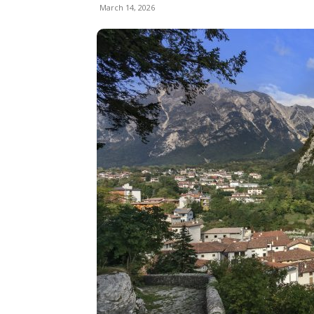
March 14, 2026