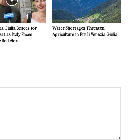
ia Giulia Braces for
Water Shortages Threaten
t as Italy Faces
Agriculture in Friuli Venezia Giulia
 Red Alert