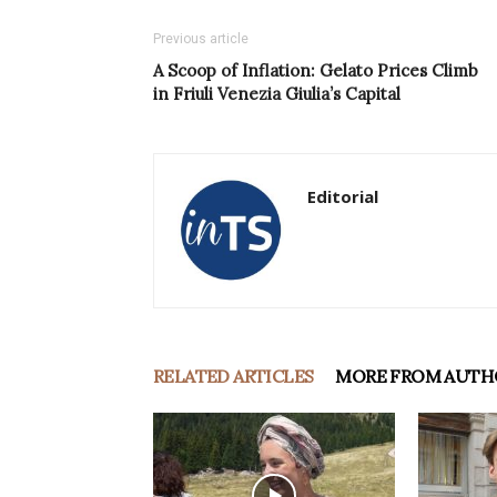
Previous article
A Scoop of Inflation: Gelato Prices Climb
in Friuli Venezia Giulia’s Capital
Editorial
RELATED ARTICLES
MORE FROM AUTH