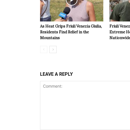
As Heat Grips Friuli Venezia Giulia,
Friuli Venez
Residents Find Relief in the
Extreme Hea
Mountains
Nationwide
LEAVE A REPLY