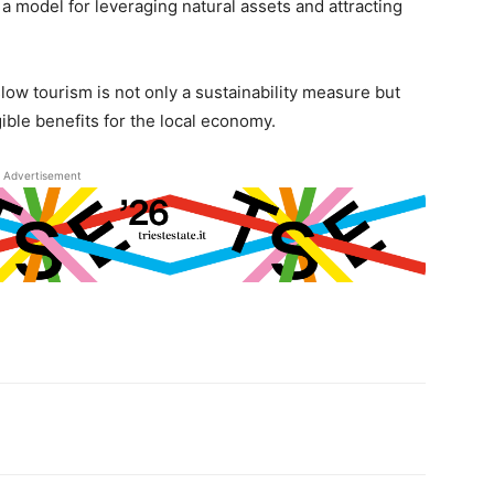
a model for leveraging natural assets and attracting
low tourism is not only a sustainability measure but
gible benefits for the local economy.
Advertisement