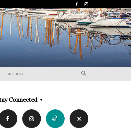
ACCOUNT
tay Connected