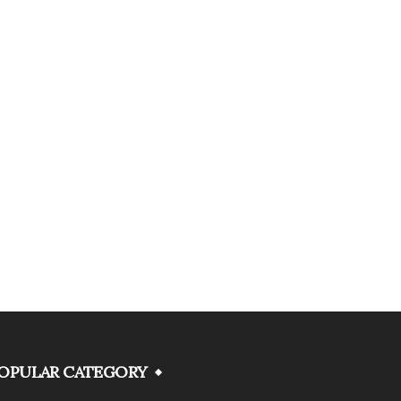
OPULAR CATEGORY