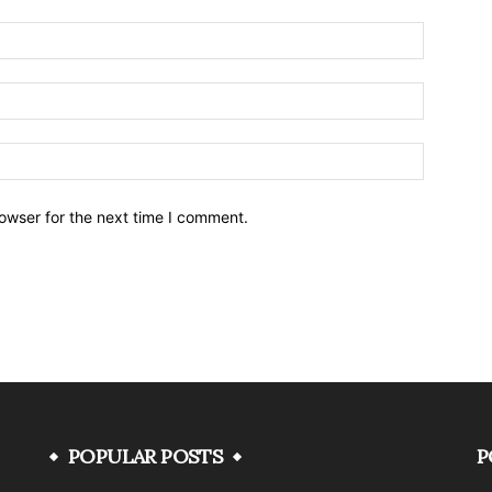
owser for the next time I comment.
POPULAR POSTS
P