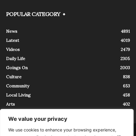
POPULAR CATEGORY
News
4891
Latest
4019
Videos
2479
Daily Life
2305
Goings On
2003
Culture
838
Community
653
Local Living
458
Arts
402
We value your privacy
We use cookies to enhance your browsing experience,
About
Contact