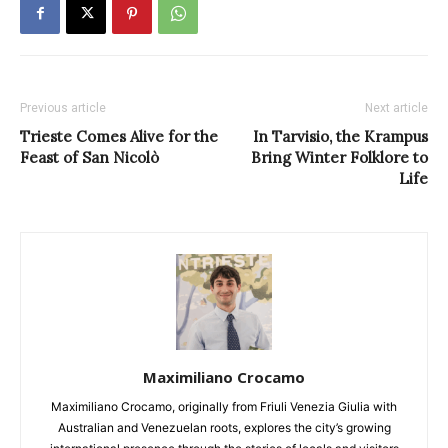
Previous article
Next article
Trieste Comes Alive for the
In Tarvisio, the Krampus
Feast of San Nicolò
Bring Winter Folklore to
Life
Maximiliano Crocamo
Maximiliano Crocamo, originally from Friuli Venezia Giulia with
Australian and Venezuelan roots, explores the city’s growing