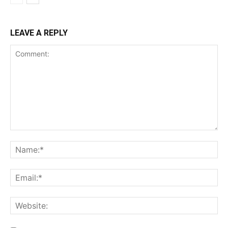
LEAVE A REPLY