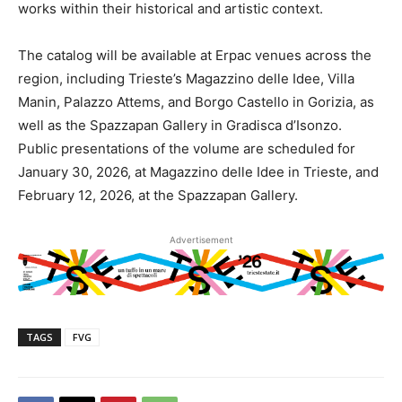
works within their historical and artistic context.
The catalog will be available at Erpac venues across the
region, including Trieste’s Magazzino delle Idee, Villa
Manin, Palazzo Attems, and Borgo Castello in Gorizia, as
well as the Spazzapan Gallery in Gradisca d’Isonzo.
Public presentations of the volume are scheduled for
January 30, 2026, at Magazzino delle Idee in Trieste, and
February 12, 2026, at the Spazzapan Gallery.
Advertisement
TAGS
FVG