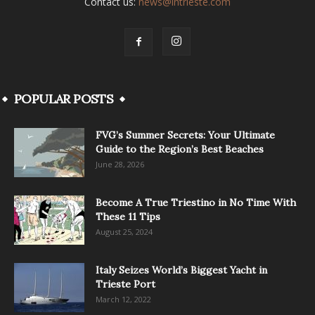
Contact us:
news@intrieste.com
POPULAR POSTS
FVG’s Summer Secrets: Your Ultimate
Guide to the Region’s Best Beaches
June 28, 2026
Become A True Triestino in No Time With
These 11 Tips
August 25, 2024
Italy Seizes World’s Biggest Yacht in
Trieste Port
March 12, 2022