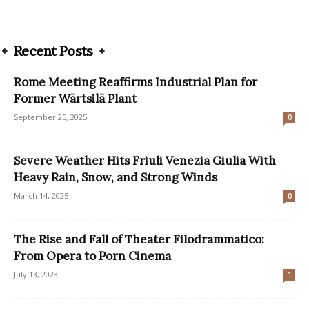
Recent Posts
Rome Meeting Reaffirms Industrial Plan for
Former Wärtsilä Plant
September 25, 2025
0
Severe Weather Hits Friuli Venezia Giulia With
Heavy Rain, Snow, and Strong Winds
March 14, 2025
0
The Rise and Fall of Theater Filodrammatico:
From Opera to Porn Cinema
July 13, 2023
1