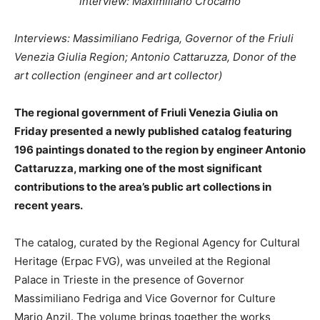
interview: Maximiliano Crocamo
Interviews: Massimiliano Fedriga, Governor of the Friuli
Venezia Giulia Region; Antonio Cattaruzza, Donor of the
art collection (engineer and art collector)
The regional government of Friuli Venezia Giulia on
Friday presented a newly published catalog featuring
196 paintings donated to the region by engineer Antonio
Cattaruzza, marking one of the most significant
contributions to the area’s public art collections in
recent years.
The catalog, curated by the Regional Agency for Cultural
Heritage (Erpac FVG), was unveiled at the Regional
Palace in Trieste in the presence of Governor
Massimiliano Fedriga and Vice Governor for Culture
Mario Anzil. The volume brings together the works