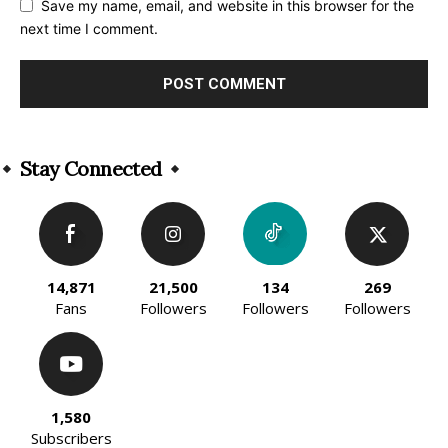
Save my name, email, and website in this browser for the
next time I comment.
Alternative:
Stay Connected
14,871
21,500
134
269
Fans
Followers
Followers
Followers
1,580
Subscribers