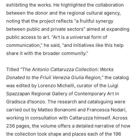
exhibiting the works. He highlighted the collaboration
between the donor and the regional cultural agency,
noting that the project reflects “a fruitful synergy
between public and private sectors” aimed at expanding
public access to art. “Art is a universal form of
communication,” he said, “and initiatives like this help
share it with the broader community.”
Titled
“The Antonio Cattaruzza Collection: Works
Donated to the Friuli Venezia Giulia Region,”
the catalog
was edited by Lorenzo Michelli, curator of the Luigi
Spazzapan Regional Gallery of Contemporary Art in
Gradisca d’Isonzo. The research and cataloguing were
carried out by Matteo Bonanomi and Francesca Nodari,
working in consultation with Cattaruzza himself. Across
236 pages, the volume offers a detailed narrative of how
the collection took shape and places each of the 196