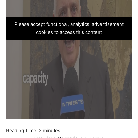
Please accept functional, analytics, advertisement
cookies to access this content
Reading Time:
2
minutes