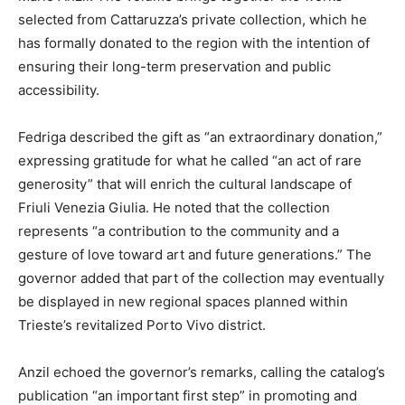
selected from Cattaruzza’s private collection, which he
has formally donated to the region with the intention of
ensuring their long-term preservation and public
accessibility.
Fedriga described the gift as “an extraordinary donation,”
expressing gratitude for what he called “an act of rare
generosity” that will enrich the cultural landscape of
Friuli Venezia Giulia. He noted that the collection
represents “a contribution to the community and a
gesture of love toward art and future generations.” The
governor added that part of the collection may eventually
be displayed in new regional spaces planned within
Trieste’s revitalized Porto Vivo district.
Anzil echoed the governor’s remarks, calling the catalog’s
publication “an important first step” in promoting and