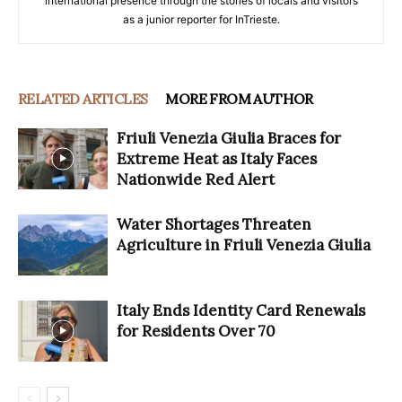
international presence through the stories of locals and visitors
as a junior reporter for InTrieste.
RELATED ARTICLES
MORE FROM AUTHOR
Friuli Venezia Giulia Braces for
Extreme Heat as Italy Faces
Nationwide Red Alert
Water Shortages Threaten
Agriculture in Friuli Venezia Giulia
Italy Ends Identity Card Renewals
for Residents Over 70