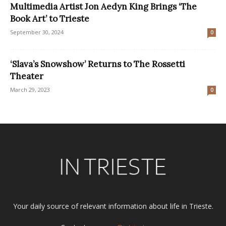
Multimedia Artist Jon Aedyn King Brings ‘The
Book Art’ to Trieste
September 30, 2024
0
‘Slava’s Snowshow’ Returns to The Rossetti
Theater
March 29, 2023
0
Your daily source of relevant information about life in Trieste.