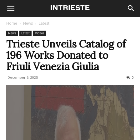
Home
News
Latest
News
Latest
Videos
Trieste Unveils Catalog of
196 Works Donated to
Friuli Venezia Giulia
December 6, 2025
155
0