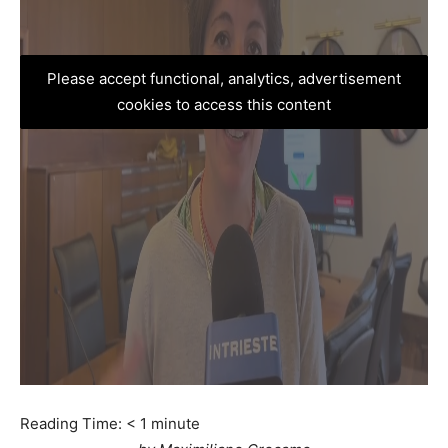
Please accept functional, analytics, advertisement
cookies to access this content
Reading Time:
< 1
minute