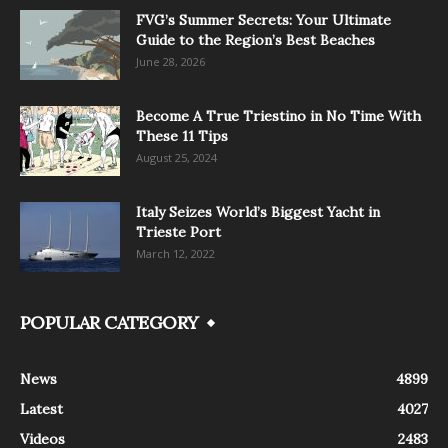
FVG’s Summer Secrets: Your Ultimate
Guide to the Region’s Best Beaches
June 28, 2026
Become A True Triestino in No Time With
These 11 Tips
August 25, 2024
Italy Seizes World’s Biggest Yacht in
Trieste Port
March 12, 2022
POPULAR CATEGORY
News
4899
Latest
4027
Videos
2483