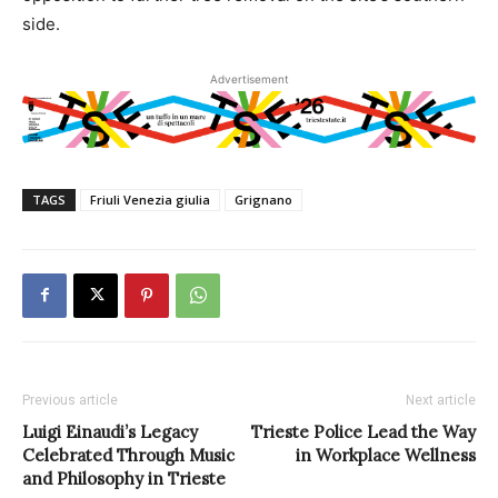
side.
Advertisement
TAGS
Friuli Venezia giulia
Grignano
Previous article
Next article
Luigi Einaudi’s Legacy
Trieste Police Lead the Way
Celebrated Through Music
in Workplace Wellness
and Philosophy in Trieste