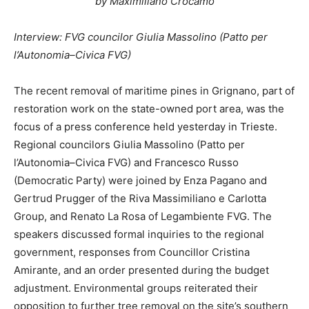
by Maximiliano Crocamo
Interview: FVG councilor Giulia Massolino (Patto per
l’Autonomia–Civica FVG)
The recent removal of maritime pines in Grignano, part of
restoration work on the state-owned port area, was the
focus of a press conference held yesterday in Trieste.
Regional councilors Giulia Massolino (Patto per
l’Autonomia–Civica FVG) and Francesco Russo
(Democratic Party) were joined by Enza Pagano and
Gertrud Prugger of the Riva Massimiliano e Carlotta
Group, and Renato La Rosa of Legambiente FVG. The
speakers discussed formal inquiries to the regional
government, responses from Councillor Cristina
Amirante, and an order presented during the budget
adjustment. Environmental groups reiterated their
opposition to further tree removal on the site’s southern