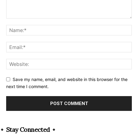
Save my name, email, and website in this browser for the
next time I comment.
Alternative:
Stay Connected