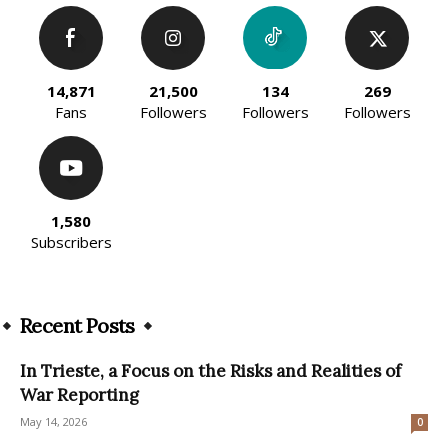
14,871
21,500
134
269
Fans
Followers
Followers
Followers
1,580
Subscribers
Recent Posts
In Trieste, a Focus on the Risks and Realities of
War Reporting
May 14, 2026
0