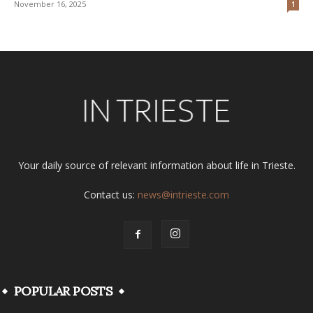
November 16, 2025
1
Your daily source of relevant information about life in Trieste.
Contact us:
news@intrieste.com
POPULAR POSTS