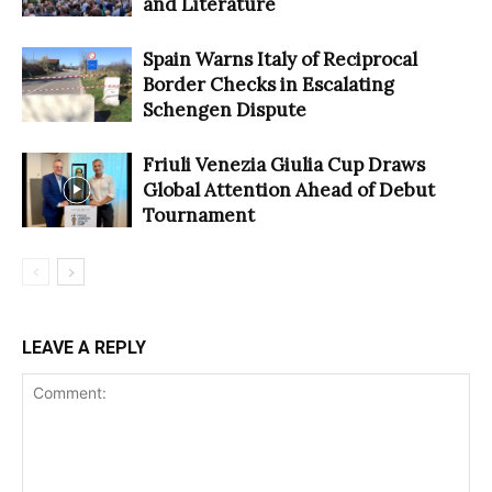
and Literature
Spain Warns Italy of Reciprocal
Border Checks in Escalating
Schengen Dispute
Friuli Venezia Giulia Cup Draws
Global Attention Ahead of Debut
Tournament
LEAVE A REPLY