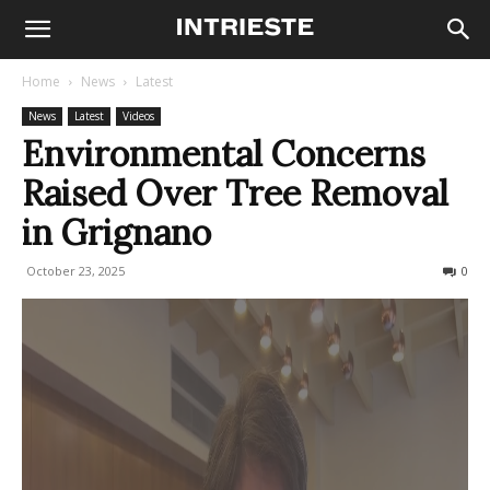
Home
News
Latest
News
Latest
Videos
Environmental Concerns
Raised Over Tree Removal
in Grignano
October 23, 2025
50
0