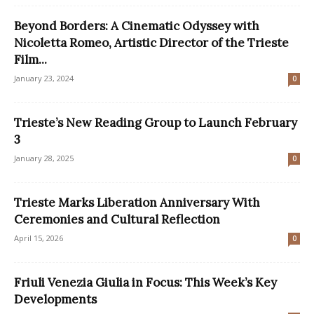
Beyond Borders: A Cinematic Odyssey with
Nicoletta Romeo, Artistic Director of the Trieste
Film...
January 23, 2024
0
Trieste’s New Reading Group to Launch February
3
January 28, 2025
0
Trieste Marks Liberation Anniversary With
Ceremonies and Cultural Reflection
April 15, 2026
0
Friuli Venezia Giulia in Focus: This Week’s Key
Developments