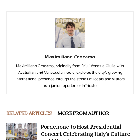
Maximiliano Crocamo
Maximiliano Crocamo, originally from Friuli Venezia Giulia with
Australian and Venezuelan roots, explores the city’s growing
international presence through the stories of locals and visitors
as a junior reporter for InTrieste.
RELATED ARTICLES
MORE FROM AUTHOR
Pordenone to Host Presidential
Concert Celebrating Italy’s Culture