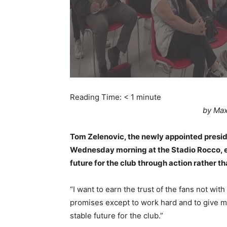
Reading Time:
< 1
minute
by Max
Tom Zelenovic, the newly appointed presid
Wednesday morning at the Stadio Rocco, e
future for the club through action rather t
“I want to earn the trust of the fans not wit
promises except to work hard and to give m
stable future for the club.”