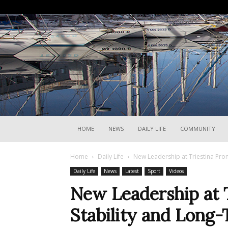
HOME
NEWS
DAILY LIFE
COMMUNITY
Home
Daily Life
New Leadership at Triestina Pr
Daily Life
News
Latest
Sport
Videos
New Leadership at 
Stability and Lon