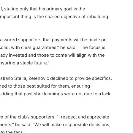
 stating only that his primary goal is the
mportant thing is the shared objective of rebuilding
.
eassured supporters that payments will be made on
olid, with clear guarantees,” he said. “The focus is
eady invested and those to come will align with the
suring a stable future.”
tiano Stella, Zelenovic declined to provide specifics.
gned to those best suited for them, ensuring
adding that past shortcomings were not due to a lack
 of the club’s supporters. “I respect and appreciate
gments,” he said. “We will make responsible decisions,
to the fans.”