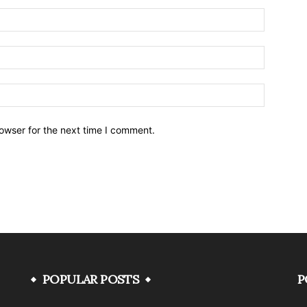
owser for the next time I comment.
POPULAR POSTS
P