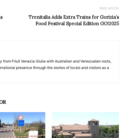
Next article
ns
Trenitalia Adds Extra Trains for Gorizia’s
Food Festival Special Edition GO!2025
y from Friuli Venezia Giulia with Australian and Venezuelan roots,
ernational presence through the stories of locals and visitors as a
OR