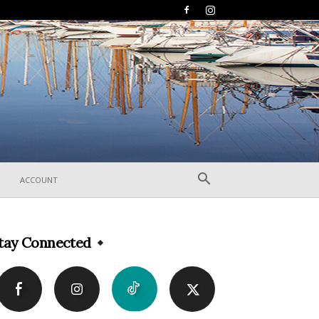
ACCOUNT
tay Connected