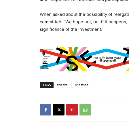
When asked about the possibility of relegat
committed. “We hope not, but if it happens, 
significance of the investment.”
TAGS
trieste
Triestina