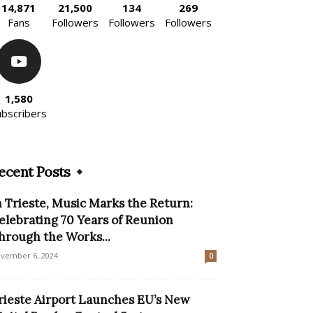
14,871
21,500
134
269
Fans
Followers
Followers
Followers
1,580
ubscribers
ecent Posts
n Trieste, Music Marks the Return:
elebrating 70 Years of Reunion
hrough the Works...
vember 6, 2024
0
rieste Airport Launches EU’s New