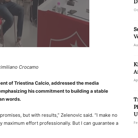
D
Oc
S
V
Au
K
imiliano Crocamo
A
Ap
ent of Triestina Calcio, addressed the media
mphasizing his commitment to building a stable
han words.
T
P
U
h promises, but with results,” Zelenovic said. “I make no
y maximum effort professionally. But I can guarantee a
Fe