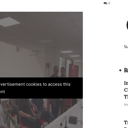
317
0
S
R
I
advertisement cookies to access this
C
ent
T
No
T