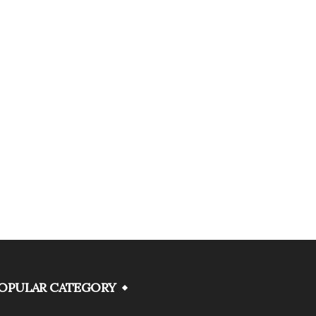
OPULAR CATEGORY