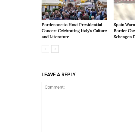
Pordenone to Host Presidential
Spain Warns
Concert Celebrating Italy’s Culture
Border Che
and Literature
Schengen D
LEAVE A REPLY