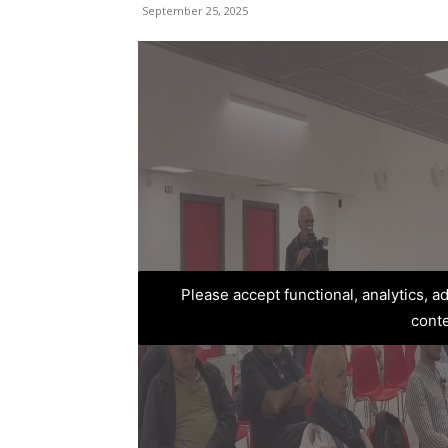
September 25, 2025
Please accept functional, analytics, 
cont