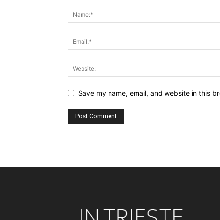
Save my name, email, and website in this br
Alternative: