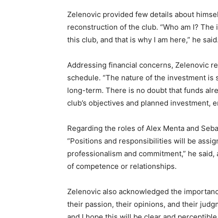
Zelenovic provided few details about himself,
reconstruction of the club. “Who am I? The i
this club, and that is why I am here,” he said
Addressing financial concerns, Zelenovic r
schedule. “The nature of the investment is s
long-term. There is no doubt that funds alr
club’s objectives and planned investment, en
Regarding the roles of Alex Menta and Sebas
“Positions and responsibilities will be assi
professionalism and commitment,” he said, 
of competence or relationships.
Zelenovic also acknowledged the importance
their passion, their opinions, and their jud
and I hope this will be clear and perceptible 