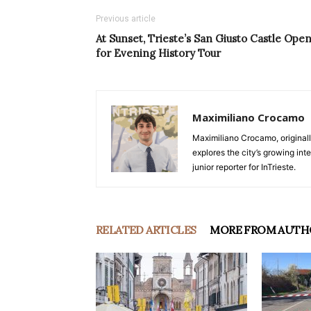
Previous article
At Sunset, Trieste’s San Giusto Castle Ope
for Evening History Tour
Maximiliano Crocamo
Maximiliano Crocamo, originall
explores the city’s growing int
junior reporter for InTrieste.
RELATED ARTICLES
MORE FROM AUTH