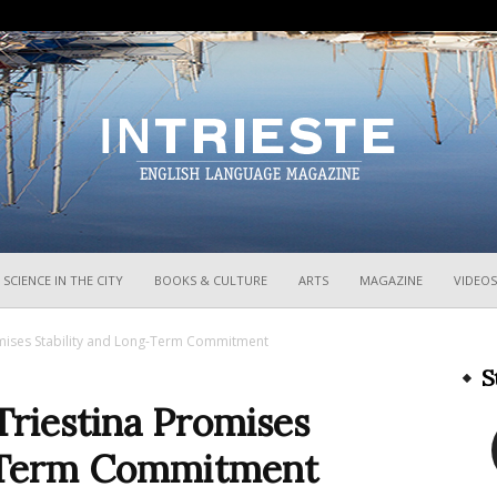
InTrieste
SCIENCE IN THE CITY
BOOKS & CULTURE
ARTS
MAGAZINE
VIDEOS
omises Stability and Long-Term Commitment
S
Triestina Promises
g-Term Commitment