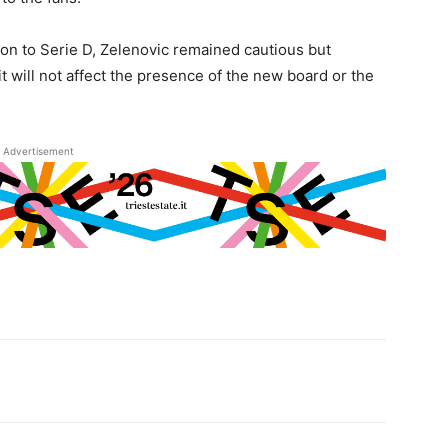
ion to Serie D, Zelenovic remained cautious but
it will not affect the presence of the new board or the
Advertisement