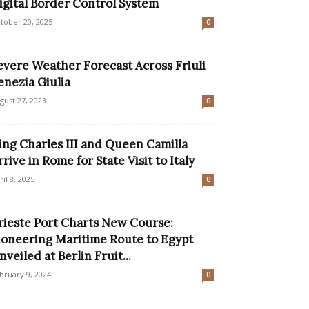
igital Border Control System
tober 20, 2025
0
evere Weather Forecast Across Friuli
enezia Giulia
gust 27, 2023
0
ing Charles III and Queen Camilla
rrive in Rome for State Visit to Italy
ril 8, 2025
0
rieste Port Charts New Course:
ioneering Maritime Route to Egypt
nveiled at Berlin Fruit...
bruary 9, 2024
0