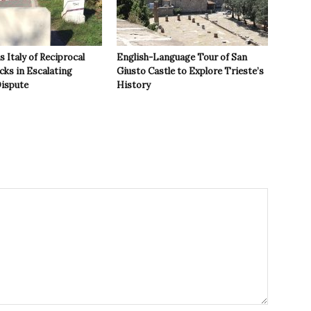
 Italy of Reciprocal
English-Language Tour of San
cks in Escalating
Giusto Castle to Explore Trieste’s
ispute
History