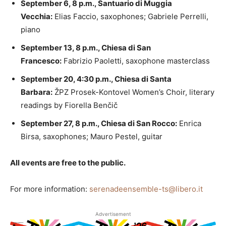
September 6, 8 p.m., Santuario di Muggia
Vecchia:
Elias Faccio, saxophones; Gabriele Perrelli,
piano
September 13, 8 p.m., Chiesa di San
Francesco:
Fabrizio Paoletti, saxophone masterclass
September 20, 4:30 p.m., Chiesa di Santa
Barbara:
ŽPZ Prosek-Kontovel Women’s Choir, literary
readings by Fiorella Benčič
September 27, 8 p.m., Chiesa di San Rocco:
Enrica
Birsa, saxophones; Mauro Pestel, guitar
All events are free to the public.
For more information:
serenadeensemble-ts@libero.it
Advertisement