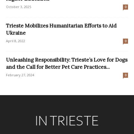
October 3, 2025
0
Trieste Mobilizes Humanitarian Efforts to Aid
Ukraine
April 8, 2022
0
Unleashing Responsibility: Trieste’s Love for Dogs
and the Call for Better Pet Care Practices...
February 27, 2024
0