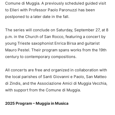
Comune di Muggia. A previously scheduled guided visit
to Elleri with Professor Paolo Paronuzzi has been
postponed to a later date in the fall.
The series will conclude on Saturday, September 27, at 8
p.m. in the Church of San Rocco, featuring a concert by
young Trieste saxophonist Enrica Birsa and guitarist
Mauro Pestel. Their program spans works from the 19th
century to contemporary compositions.
All concerts are free and organized in collaboration with
the local parishes of Santi Giovanni e Paolo, San Matteo
di Zindis, and the Associazione Amici di Muggia Vecchia,
with support from the Comune di Muggia.
2025 Program – Muggia in Musica