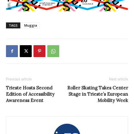
TAGS
Muggia
Previous article
Next article
Trieste Hosts Second
Roller Skating Takes Center
Edition of Accessibility
Stage in Trieste’s European
Awareness Event
Mobility Week