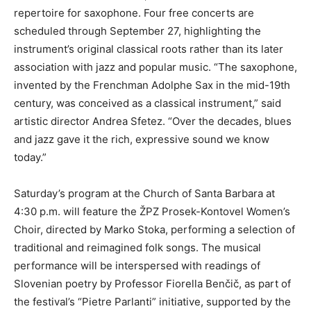
repertoire for saxophone. Four free concerts are
scheduled through September 27, highlighting the
instrument’s original classical roots rather than its later
association with jazz and popular music. “The saxophone,
invented by the Frenchman Adolphe Sax in the mid-19th
century, was conceived as a classical instrument,” said
artistic director Andrea Sfetez. “Over the decades, blues
and jazz gave it the rich, expressive sound we know
today.”
Saturday’s program at the Church of Santa Barbara at
4:30 p.m. will feature the ŽPZ Prosek-Kontovel Women’s
Choir, directed by Marko Stoka, performing a selection of
traditional and reimagined folk songs. The musical
performance will be interspersed with readings of
Slovenian poetry by Professor Fiorella Benčič, as part of
the festival’s “Pietre Parlanti” initiative, supported by the