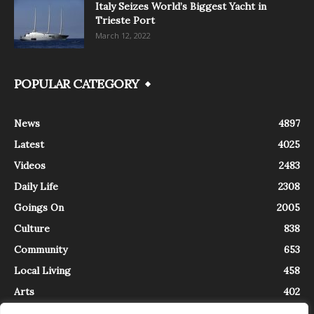
Italy Seizes World’s Biggest Yacht in
Trieste Port
March 12, 2022
POPULAR CATEGORY
News
4897
Latest
4025
Videos
2483
Daily Life
2308
Goings On
2005
Culture
838
Community
653
Local Living
458
Arts
402