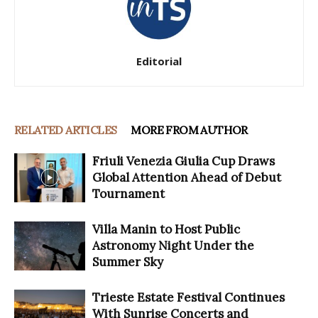
Editorial
RELATED ARTICLES
MORE FROM AUTHOR
Friuli Venezia Giulia Cup Draws
Global Attention Ahead of Debut
Tournament
Villa Manin to Host Public
Astronomy Night Under the
Summer Sky
Trieste Estate Festival Continues
With Sunrise Concerts and