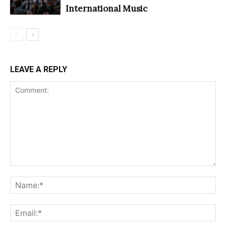
International Music
LEAVE A REPLY