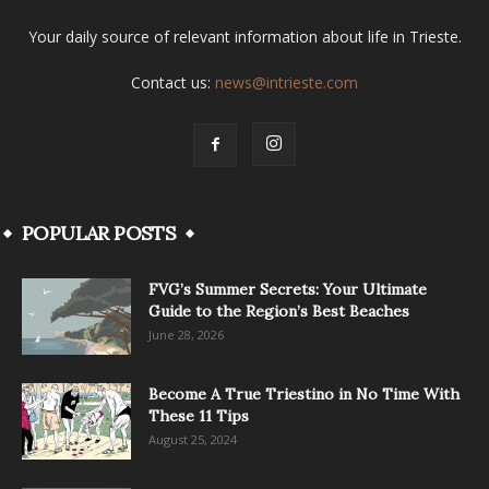
Your daily source of relevant information about life in Trieste.
Contact us:
news@intrieste.com
POPULAR POSTS
FVG’s Summer Secrets: Your Ultimate
Guide to the Region’s Best Beaches
June 28, 2026
Become A True Triestino in No Time With
These 11 Tips
August 25, 2024