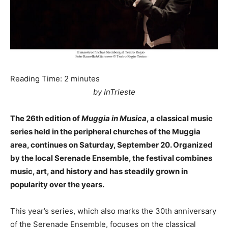
Reading Time:
2
minutes
by InTrieste
The 26th edition of
Muggia in Musica
, a classical music
series held in the peripheral churches of the Muggia
area, continues on Saturday, September 20. Organized
by the local Serenade Ensemble, the festival combines
music, art, and history and has steadily grown in
popularity over the years.
This year’s series, which also marks the 30th anniversary
of the Serenade Ensemble, focuses on the classical