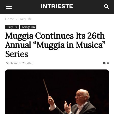
Home
Daily Life
Daily Life
Goings On
Muggia Continues Its 26th
Annual “Muggia in Musica”
Series
September 20, 2025
106
0