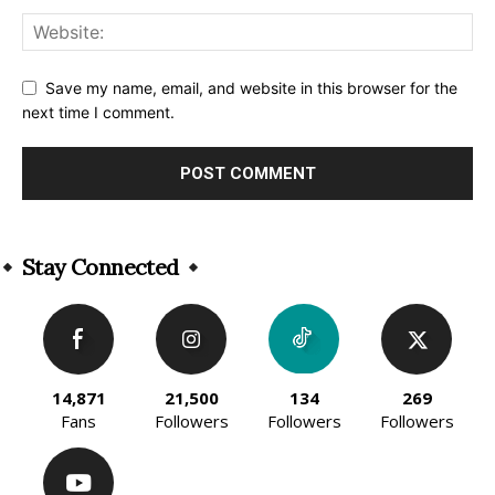
Save my name, email, and website in this browser for the
next time I comment.
Alternative:
Stay Connected
14,871
21,500
134
269
Fans
Followers
Followers
Followers