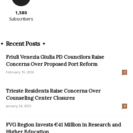
1,580
Subscribers
Recent Posts
Friuli Venezia Giulia PD Councilors Raise
Concerns Over Proposed Port Reform
February 10, 2026
0
Trieste Residents Raise Concerns Over
Counseling Center Closures
January 24, 2025
0
FVG Region Invests €41 Million in Research and
Higher Education