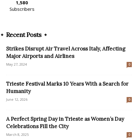
1,580
Subscribers
Recent Posts
Strikes Disrupt Air Travel Across Italy, Affecting
Major Airports and Airlines
May 27, 2024
0
Trieste Festival Marks 10 Years With a Search for
Humanity
June 12, 2026
0
A Perfect Spring Day in Trieste as Women’s Day
Celebrations Fill the City
March 8, 2025
0