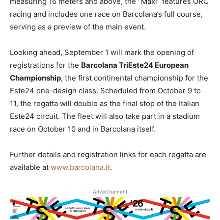
measuring 16 meters and above, the “Maxi” features ORC
racing and includes one race on Barcolana’s full course,
serving as a preview of the main event.
Looking ahead, September 1 will mark the opening of
registrations for the
Barcolana TriEste24 European
Championship
, the first continental championship for the
Este24 one-design class. Scheduled from October 9 to
11, the regatta will double as the final stop of the Italian
Este24 circuit. The fleet will also take part in a stadium
race on October 10 and in Barcolana itself.
Further details and registration links for each regatta are
available at
www.barcolana.it
.
Advertisement