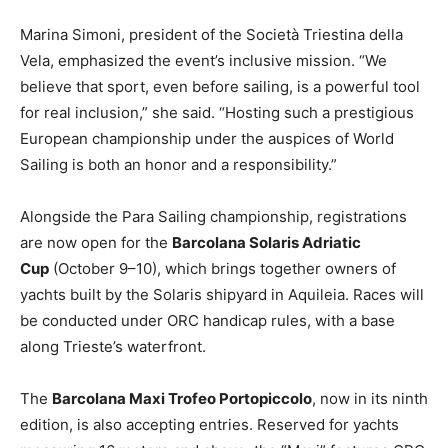
Marina Simoni, president of the Società Triestina della
Vela, emphasized the event’s inclusive mission. “We
believe that sport, even before sailing, is a powerful tool
for real inclusion,” she said. “Hosting such a prestigious
European championship under the auspices of World
Sailing is both an honor and a responsibility.”
Alongside the Para Sailing championship, registrations
are now open for the
Barcolana Solaris Adriatic
Cup
(October 9–10), which brings together owners of
yachts built by the Solaris shipyard in Aquileia. Races will
be conducted under ORC handicap rules, with a base
along Trieste’s waterfront.
The
Barcolana Maxi Trofeo Portopiccolo
, now in its ninth
edition, is also accepting entries. Reserved for yachts