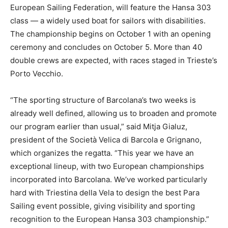
European Sailing Federation, will feature the Hansa 303
class — a widely used boat for sailors with disabilities.
The championship begins on October 1 with an opening
ceremony and concludes on October 5. More than 40
double crews are expected, with races staged in Trieste’s
Porto Vecchio.
“The sporting structure of Barcolana’s two weeks is
already well defined, allowing us to broaden and promote
our program earlier than usual,” said Mitja Gialuz,
president of the Società Velica di Barcola e Grignano,
which organizes the regatta. “This year we have an
exceptional lineup, with two European championships
incorporated into Barcolana. We’ve worked particularly
hard with Triestina della Vela to design the best Para
Sailing event possible, giving visibility and sporting
recognition to the European Hansa 303 championship.”