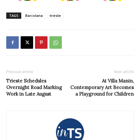
TAGS
Barcolana
trieste
Previous article
Next article
Trieste Schedules
At Villa Manin,
Overnight Road Marking
Contemporary Art Becomes
Work in Late August
a Playground for Children