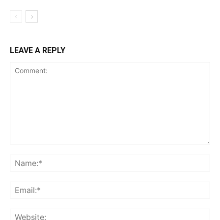
LEAVE A REPLY