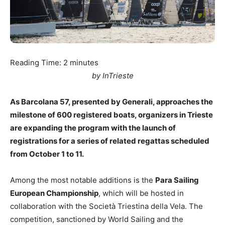
Reading Time:
2
minutes
by InTrieste
As Barcolana 57, presented by Generali, approaches the
milestone of 600 registered boats, organizers in Trieste
are expanding the program with the launch of
registrations for a series of related regattas scheduled
from October 1 to 11.
Among the most notable additions is the
Para Sailing
European Championship
, which will be hosted in
collaboration with the Società Triestina della Vela. The
competition, sanctioned by World Sailing and the