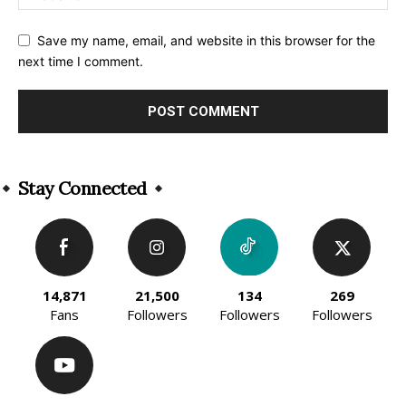
Save my name, email, and website in this browser for the
next time I comment.
Alternative:
Stay Connected
14,871
21,500
134
269
Fans
Followers
Followers
Followers