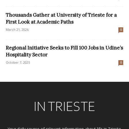
Thousands Gather at University of Trieste for a
First Look at Academic Paths
March 21, 2026
0
Regional Initiative Seeks to Fill 100 Jobs in Udine’s
Hospitality Sector
October 7, 2025
0
Your daily source of relevant information about life in Trieste.