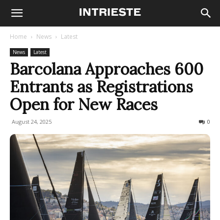
Home
News
Latest
News
Latest
Barcolana Approaches 600
Entrants as Registrations
Open for New Races
August 24, 2025
132
0