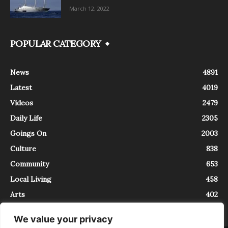
March 12, 2022
POPULAR CATEGORY
News
4891
Latest
4019
Videos
2479
Daily Life
2305
Goings On
2003
Culture
838
Community
653
Local Living
458
Arts
402
We value your privacy