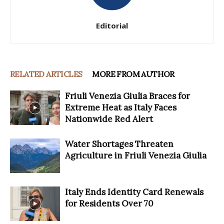
Editorial
RELATED ARTICLES
MORE FROM AUTHOR
Friuli Venezia Giulia Braces for
Extreme Heat as Italy Faces
Nationwide Red Alert
Water Shortages Threaten
Agriculture in Friuli Venezia Giulia
Italy Ends Identity Card Renewals
for Residents Over 70