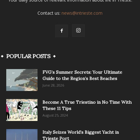
Contact us:
news@intrieste.com
POPULAR POSTS
FVG’s Summer Secrets: Your Ultimate
Guide to the Region’s Best Beaches
June 28, 2026
Become A True Triestino in No Time With
These 11 Tips
August 25, 2024
Italy Seizes World’s Biggest Yacht in
Trieste Port