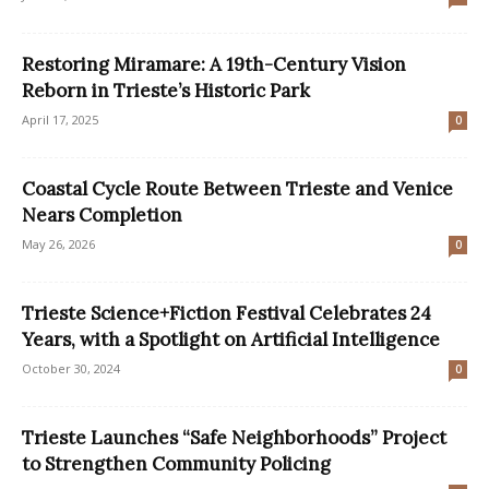
Restoring Miramare: A 19th-Century Vision
Reborn in Trieste’s Historic Park
April 17, 2025
0
Coastal Cycle Route Between Trieste and Venice
Nears Completion
May 26, 2026
0
Trieste Science+Fiction Festival Celebrates 24
Years, with a Spotlight on Artificial Intelligence
October 30, 2024
0
Trieste Launches “Safe Neighborhoods” Project
to Strengthen Community Policing