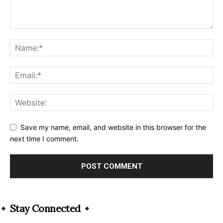
Save my name, email, and website in this browser for the
next time I comment.
Alternative:
Stay Connected