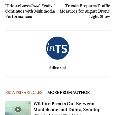
“TriesteLovesJazz” Festival
Trieste Prepares Traffic
Continues with Multimedia
Measures for August Drone
Performances
Light Show
Editorial
RELATED ARTICLES
MORE FROM AUTHOR
Wildfire Breaks Out Between
Monfalcone and Duino, Sending