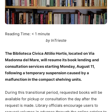
Reading Time:
< 1
minute
by InTrieste
The Biblioteca Civica Attilio Hortis, located on Via
Madonna del Mare, will resume its book lending and
consultation services starting Monday, August 11,
following a temporary suspension caused by a
malfunction in the compact shelving units.
During this transitional period, requested books will be
available for pickup or consultation the day after the
request is made. Library officials encourage users to
request volumes in advance through the online catalog to