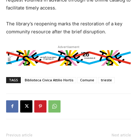
facilitate timely access.
The library’s reopening marks the restoration of a key
community resource after the brief disruption.
Advertisement
TAGS
Biblioteca Civica Attilio Hortis
Comune
trieste
Previous article
Next article