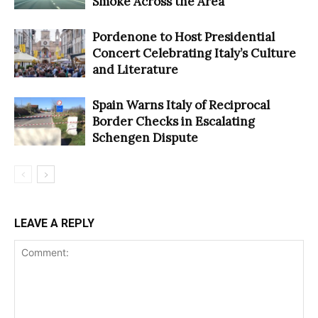
Smoke Across the Area
Pordenone to Host Presidential
Concert Celebrating Italy’s Culture
and Literature
Spain Warns Italy of Reciprocal
Border Checks in Escalating
Schengen Dispute
LEAVE A REPLY