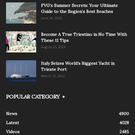
FVG’s Summer Secrets: Your Ultimate
Guide to the Region’s Best Beaches
June 28, 2026
Become A True Triestino in No Time With
These 11 Tips
August 25, 2024
Italy Seizes World’s Biggest Yacht in
Trieste Port
March 12, 2022
POPULAR CATEGORY
News
4900
Latest
4028
Videos
2485