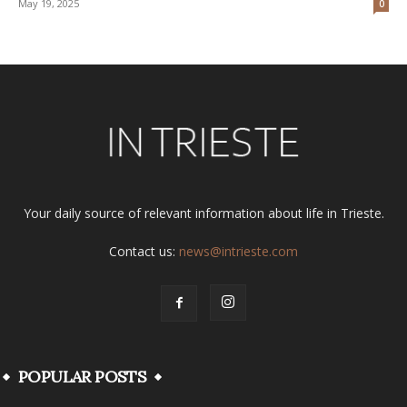
May 19, 2025
0
Your daily source of relevant information about life in Trieste.
Contact us:
news@intrieste.com
POPULAR POSTS