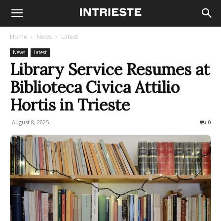
Home
News
Latest
News
Latest
Library Service Resumes at
Biblioteca Civica Attilio
Hortis in Trieste
August 8, 2025
45
0