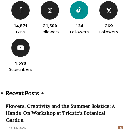
14,871
21,500
134
269
Fans
Followers
Followers
Followers
1,580
Subscribers
Recent Posts
Flowers, Creativity and the Summer Solstice: A
Hands-On Workshop at Trieste’s Botanical
Garden
June 13, 2026
0