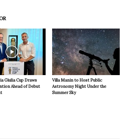
OR
zia Giulia Cup Draws
Villa Manin to Host Public
ntion Ahead of Debut
Astronomy Night Under the
t
Summer Sky