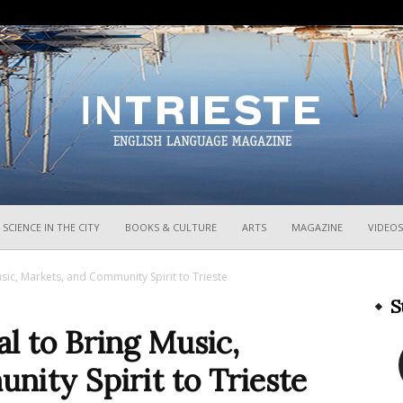
InTrieste
SCIENCE IN THE CITY
BOOKS & CULTURE
ARTS
MAGAZINE
VIDEOS
sic, Markets, and Community Spirit to Trieste
S
l to Bring Music,
ity Spirit to Trieste