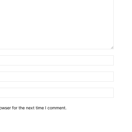
owser for the next time I comment.