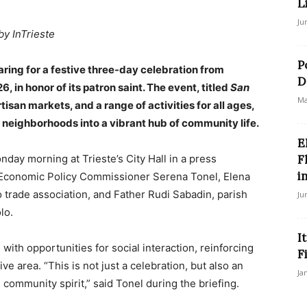
L
Ju
by InTrieste
P
aring for a festive three-day celebration from
D
, in honor of its patron saint. The event, titled
San
Ma
artisan markets, and a range of activities for all ages,
c neighborhoods into a vibrant hub of community life.
E
nday morning at Trieste’s City Hall in a press
F
in
Economic Policy Commissioner Serena Tonel, Elena
 trade association, and Father Rudi Sabadin, parish
Ju
lo.
I
with opportunities for social interaction, reinforcing
F
ve area. “This is not just a celebration, but also an
Ja
ommunity spirit,” said Tonel during the briefing.