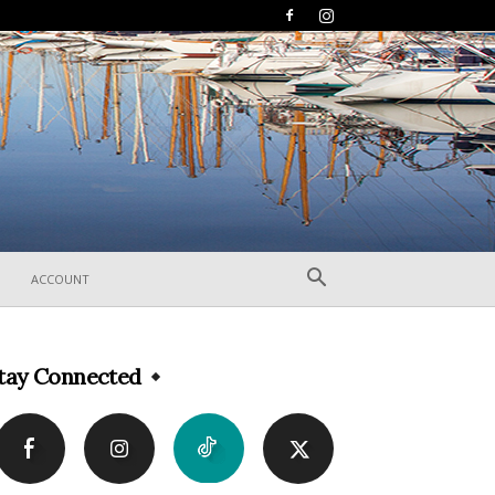
ACCOUNT
tay Connected