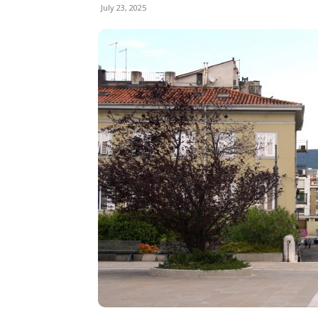
July 23, 2025