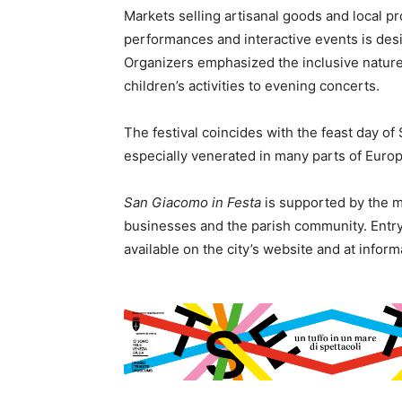
Markets selling artisanal goods and local pro
performances and interactive events is desig
Organizers emphasized the inclusive nature 
children’s activities to evening concerts.
The festival coincides with the feast day of
especially venerated in many parts of Europe
San Giacomo in Festa
is supported by the mu
businesses and the parish community. Entry 
available on the city’s website and at infor