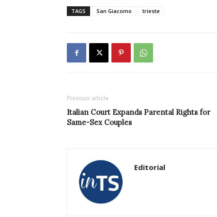
TAGS
San Giacomo
trieste
Previous article
Italian Court Expands Parental Rights for
Same-Sex Couples
Editorial