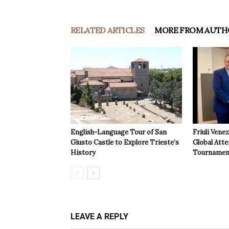
RELATED ARTICLES
MORE FROM AUTH
English-Language Tour of San
Friuli Vene
Giusto Castle to Explore Trieste’s
Global Atte
History
Tournamen
LEAVE A REPLY