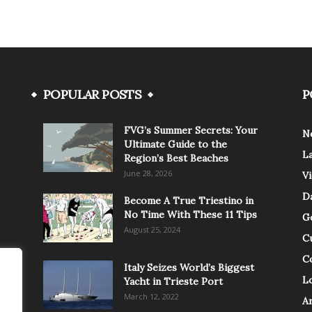
POPULAR POSTS
P
FVG’s Summer Secrets: Your
N
Ultimate Guide to the
L
Region’s Best Beaches
June 28, 2026
V
Da
Become A True Triestino in
No Time With These 11 Tips
G
August 25, 2024
C
C
Italy Seizes World’s Biggest
Lo
Yacht in Trieste Port
March 12, 2022
A