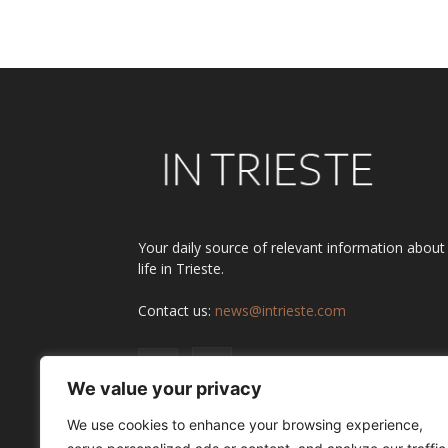
Alternative:
Your daily source of relevant information about
life in Trieste.
Contact us:
news@intrieste.com
We value your privacy
We use cookies to enhance your browsing experience,