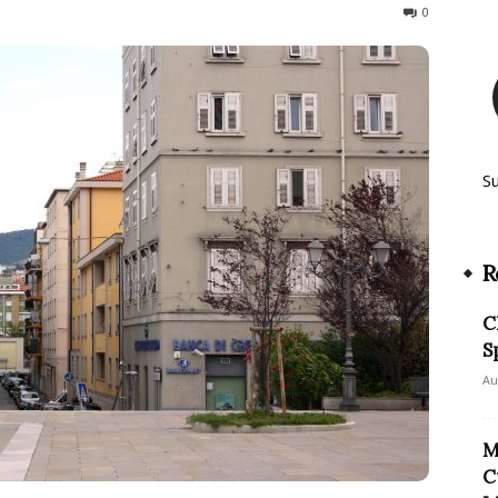
213
0
S
R
C
S
Au
M
C