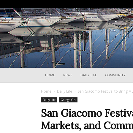
HOME
NEWS
DAILY LIFE
COMMUNITY
Home
Daily Life
San Giacomo Festival to Bring Mu
Daily Life
Goings On
San Giacomo Festiva
Markets, and Commun