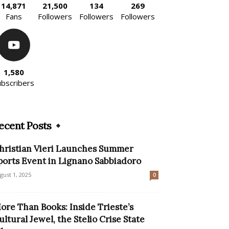
14,871
21,500
134
269
Fans
Followers
Followers
Followers
1,580
ubscribers
ecent Posts
hristian Vieri Launches Summer
ports Event in Lignano Sabbiadoro
gust 1, 2025
0
ore Than Books: Inside Trieste’s
ultural Jewel, the Stelio Crise State