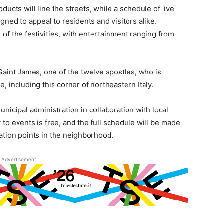
ducts will line the streets, while a schedule of live
ned to appeal to residents and visitors alike.
of the festivities, with entertainment ranging from
 Saint James, one of the twelve apostles, who is
, including this corner of northeastern Italy.
nicipal administration in collaboration with local
to events is free, and the full schedule will be made
mation points in the neighborhood.
Advertisement