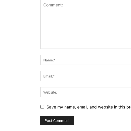
Save my name, email, and website in this br