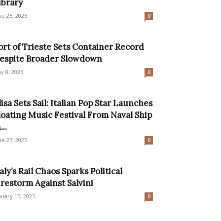
ibrary
ne 25, 2025
0
ort of Trieste Sets Container Record
espite Broader Slowdown
y 8, 2025
0
lisa Sets Sail: Italian Pop Star Launches
loating Music Festival From Naval Ship
...
ne 27, 2025
0
taly’s Rail Chaos Sparks Political
irestorm Against Salvini
nuary 15, 2025
0