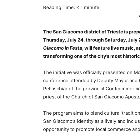
Reading Time:
< 1
minute
The San Giacomo district of Trieste is prep
Thursday, July 24, through Saturday, July 26
Giacomo in Festa
, will feature live music, 
transforming one of the city’s most histori
The initiative was officially presented on Mo
conference attended by Deputy Mayor and 
Pellaschiar of the provincial Confcommercio
priest of the Church of San Giacomo Aposto
The program aims to blend cultural tradition 
San Giacomo’s identity as a lively and inclusi
opportunity to promote local commerce and c