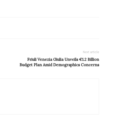
Next article
Friuli Venezia Giulia Unveils €1.2 Billion
Budget Plan Amid Demographics Concerns