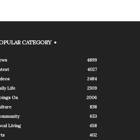
OPULAR CATEGORY
ews
4899
atest
4027
ideos
2484
ily Life
2309
oings On
2006
ulture
838
ommunity
653
cal Living
458
rts
402