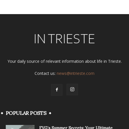
Your daily source of relevant information about life in Trieste.
Contact us:
news@intrieste.com
POPULAR POSTS
FVG’s Summer Secrets: Your Ultimate