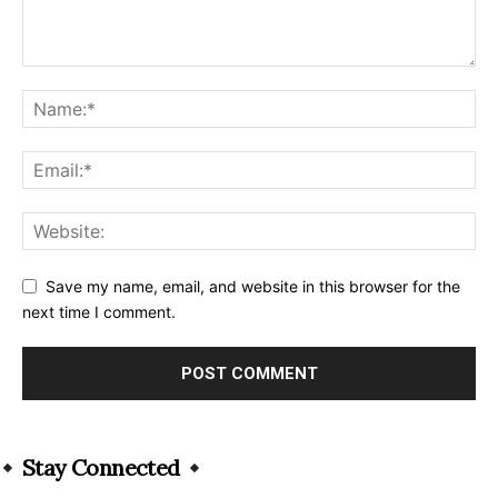
Save my name, email, and website in this browser for the
next time I comment.
Alternative:
Stay Connected