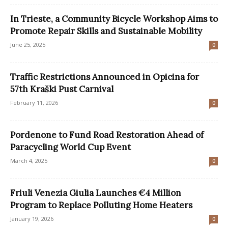
In Trieste, a Community Bicycle Workshop Aims to
Promote Repair Skills and Sustainable Mobility
June 25, 2025
0
Traffic Restrictions Announced in Opicina for
57th Kraški Pust Carnival
February 11, 2026
0
Pordenone to Fund Road Restoration Ahead of
Paracycling World Cup Event
March 4, 2025
0
Friuli Venezia Giulia Launches €4 Million
Program to Replace Polluting Home Heaters
January 19, 2026
0