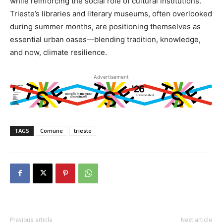
while reinforcing the social role of cultural institutions.
Trieste’s libraries and literary museums, often overlooked
during summer months, are positioning themselves as
essential urban oases—blending tradition, knowledge,
and now, climate resilience.
Advertisement
TAGS
Comune
trieste
Previous article
Next article