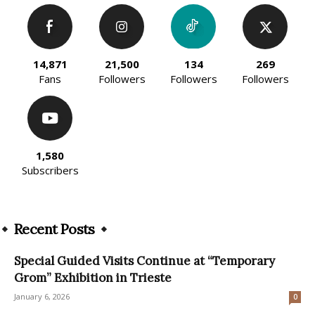
14,871
21,500
134
269
Fans
Followers
Followers
Followers
1,580
Subscribers
Recent Posts
Special Guided Visits Continue at “Temporary
Grom” Exhibition in Trieste
January 6, 2026
0