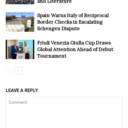
and Literature
Spain Warns Italy of Reciprocal
Border Checks in Escalating
Schengen Dispute
Friuli Venezia Giulia Cup Draws
Global Attention Ahead of Debut
Tournament
LEAVE A REPLY