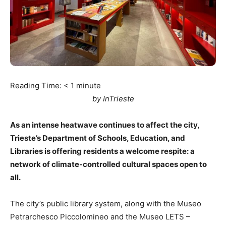
Reading Time:
< 1
minute
by InTrieste
As an intense heatwave continues to affect the city,
Trieste’s Department of Schools, Education, and
Libraries is offering residents a welcome respite: a
network of climate-controlled cultural spaces open to
all.
The city’s public library system, along with the Museo
Petrarchesco Piccolomineo and the Museo LETS –