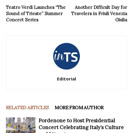
Teatro Verdi Launches “The
Another Difficult Day for
Sound of Trieste” Summer
Travelers in Friuli Venezia
Concert Series
Giulia
Editorial
RELATED ARTICLES
MORE FROM AUTHOR
Pordenone to Host Presidential
Concert Celebrating Italy’s Culture