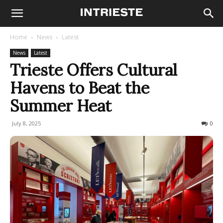
Home
News
Latest
News
Latest
Trieste Offers Cultural
Havens to Beat the
Summer Heat
July 8, 2025
72
0