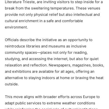
Literature Trieste, are inviting visitors to step inside for a
break from the sweltering temperatures. These venues
provide not only physical relief but also intellectual and
cultural enrichment in a safe and comfortable
environment.
Officials describe the initiative as an opportunity to
reintroduce libraries and museums as inclusive
community spaces—places not only for reading,
studying, and accessing the internet, but also for quiet
relaxation and reflection. Newspapers, magazines, books,
and exhibitions are available for all ages, offering an
alternative to staying indoors at home or braving the heat
outside.
This move aligns with broader efforts across Europe to
adapt public services to extreme weather conditions