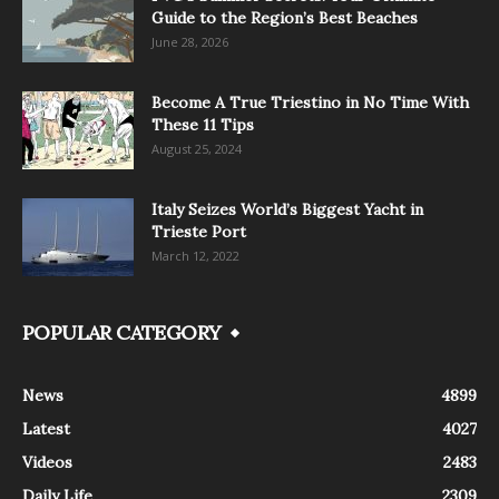
Guide to the Region’s Best Beaches
June 28, 2026
Become A True Triestino in No Time With
These 11 Tips
August 25, 2024
Italy Seizes World’s Biggest Yacht in
Trieste Port
March 12, 2022
POPULAR CATEGORY
News
4899
Latest
4027
Videos
2483
Daily Life
2309