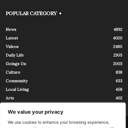
POPULAR CATEGORY
News
4892
Latest
4020
Videos
2480
Daily Life
2305
Goings On
2003
Culture
838
Community
653
Local Living
458
Arts
402
We value your privacy
We use cookies to enhance your browsing experience,
About
Contact