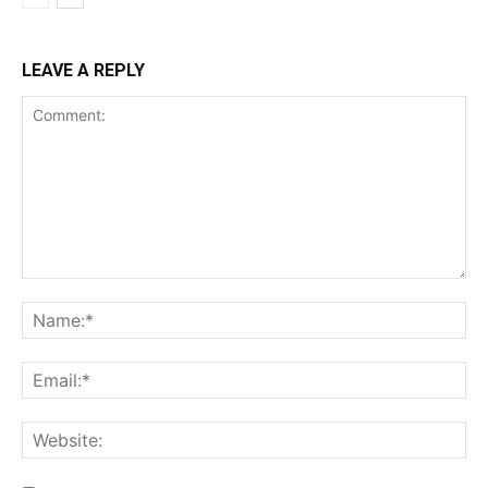
LEAVE A REPLY