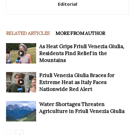
Editorial
RELATED ARTICLES
MORE FROM AUTHOR
As Heat Grips Friuli Venezia Giulia,
Residents Find Relief in the
Mountains
Friuli Venezia Giulia Braces for
Extreme Heat as Italy Faces
Nationwide Red Alert
Water Shortages Threaten
Agriculture in Friuli Venezia Giulia