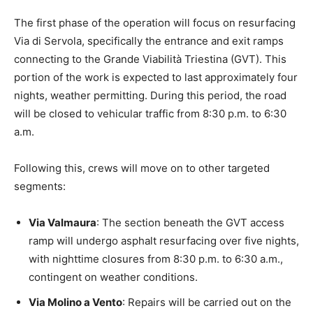
The first phase of the operation will focus on resurfacing
Via di Servola, specifically the entrance and exit ramps
connecting to the Grande Viabilità Triestina (GVT). This
portion of the work is expected to last approximately four
nights, weather permitting. During this period, the road
will be closed to vehicular traffic from 8:30 p.m. to 6:30
a.m.
Following this, crews will move on to other targeted
segments:
Via Valmaura
: The section beneath the GVT access
ramp will undergo asphalt resurfacing over five nights,
with nighttime closures from 8:30 p.m. to 6:30 a.m.,
contingent on weather conditions.
Via Molino a Vento
: Repairs will be carried out on the