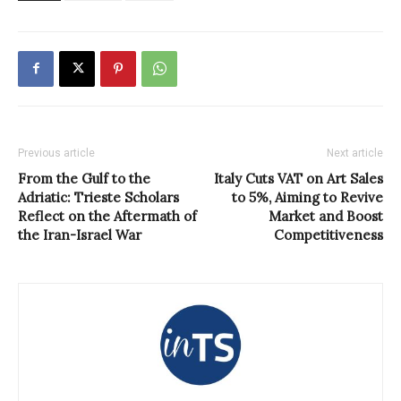
Previous article
Next article
From the Gulf to the
Italy Cuts VAT on Art Sales
Adriatic: Trieste Scholars
to 5%, Aiming to Revive
Reflect on the Aftermath of
Market and Boost
the Iran-Israel War
Competitiveness