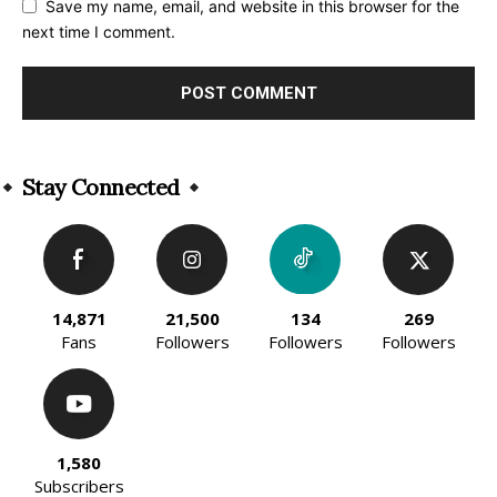
Save my name, email, and website in this browser for the
next time I comment.
Alternative:
Stay Connected
14,871
21,500
134
269
Fans
Followers
Followers
Followers
1,580
Subscribers