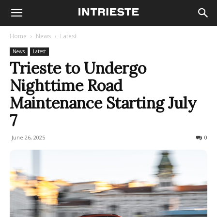
Home
News
Latest
News
Latest
Trieste to Undergo
Nighttime Road
Maintenance Starting July
7
June 26, 2025
87
0