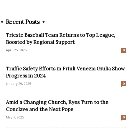
Recent Posts
Trieste Baseball Team Returns to Top League,
Boosted by Regional Support
April 25, 2025
0
Traffic Safety Efforts in Friuli Venezia Giulia Show
Progress in 2024
January 29, 2025
0
Amid a Changing Church, Eyes Turn to the
Conclave and the Next Pope
May 7, 2025
0