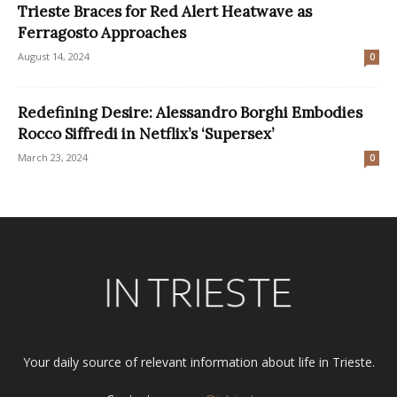
Trieste Braces for Red Alert Heatwave as
Ferragosto Approaches
August 14, 2024
0
Redefining Desire: Alessandro Borghi Embodies
Rocco Siffredi in Netflix’s ‘Supersex’
March 23, 2024
0
Your daily source of relevant information about life in Trieste.