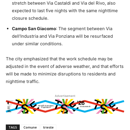
stretch between Via Castaldi and Via del Rivo, also
expected to last five nights with the same nighttime
closure schedule.
Campo San Giacomo
: The segment between Via
dell’Industria and Via Ponziana will be resurfaced
under similar conditions.
The city emphasized that the work schedule may be
adjusted in the event of adverse weather, and that efforts
will be made to minimize disruptions to residents and
nighttime traffic.
Advertisement
TAGS
Comune
trieste