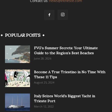
Contact us:
news@intrieste.com
POPULAR POSTS
FVG’s Summer Secrets: Your Ultimate
Guide to the Region’s Best Beaches
June 28, 2026
Become A True Triestino in No Time With
These 11 Tips
August 25, 2024
Italy Seizes World’s Biggest Yacht in
Trieste Port
March 12, 2022