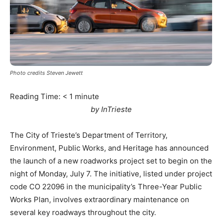
Photo credits Steven Jewett
Reading Time:
< 1
minute
by InTrieste
The City of Trieste’s Department of Territory,
Environment, Public Works, and Heritage has announced
the launch of a new roadworks project set to begin on the
night of Monday, July 7. The initiative, listed under project
code CO 22096 in the municipality’s Three-Year Public
Works Plan, involves extraordinary maintenance on
several key roadways throughout the city.