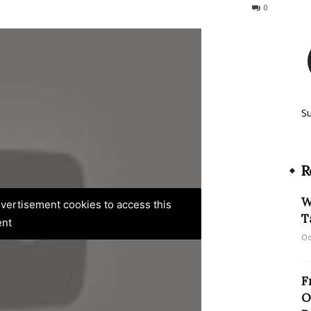
138
0
S
R
W
advertisement cookies to access this
T
ent
Oc
F
O