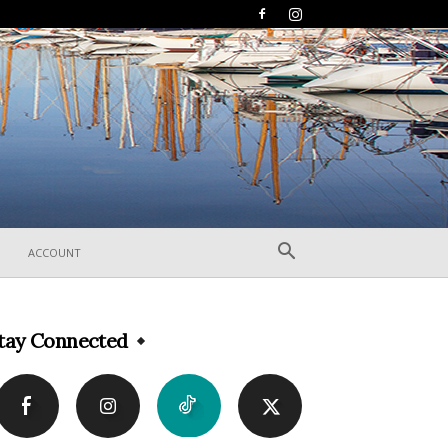
ACCOUNT
tay Connected