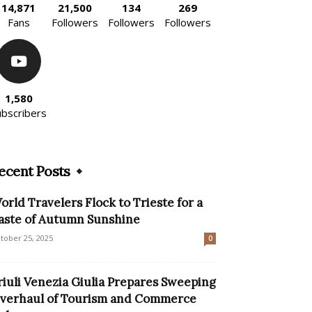
14,871
21,500
134
269
Fans
Followers
Followers
Followers
1,580
ubscribers
ecent Posts
orld Travelers Flock to Trieste for a
aste of Autumn Sunshine
tober 25, 2025
0
riuli Venezia Giulia Prepares Sweeping
verhaul of Tourism and Commerce