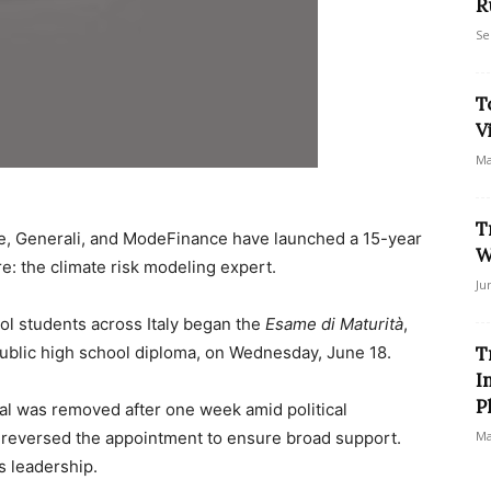
R
Se
T
V
Ma
T
ste, Generali, and ModeFinance have launched a 15-year
W
re: the climate risk modeling expert.
Ju
ool students across Italy began the
Esame di Maturità
,
 public high school diploma, on Wednesday, June 18.
T
I
P
ral was removed after one week amid political
 reversed the appointment to ensure broad support.
Ma
s leadership.