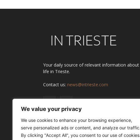
Your daily source of relevant information about
life in Trieste.
Contact us:
news@intrieste.com
We value your privacy
We use cookies to enhance your browsing experience,
serve personalized ads or content, and analyze our traffic
By clicking "Accept All", you consent to our use of cookies