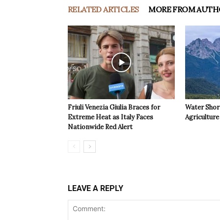
RELATED ARTICLES
MORE FROM AUTH
Friuli Venezia Giulia Braces for
Water Shor
Extreme Heat as Italy Faces
Agriculture 
Nationwide Red Alert
LEAVE A REPLY