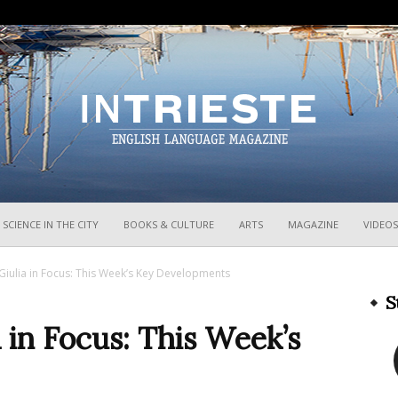
InTrieste
SCIENCE IN THE CITY
BOOKS & CULTURE
ARTS
MAGAZINE
VIDEOS
 Giulia in Focus: This Week’s Key Developments
S
a in Focus: This Week’s