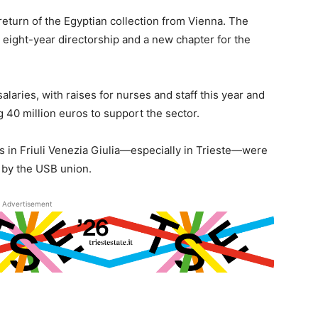
turn of the Egyptian collection from Vienna. The
eight-year directorship and a new chapter for the
salaries, with raises for nurses and staff this year and
g 40 million euros to support the sector.
es in Friuli Venezia Giulia—especially in Trieste—were
d by the USB union.
Advertisement