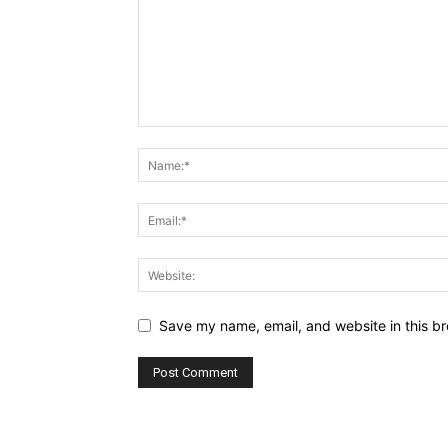
Save my name, email, and website in this br
Alternative: