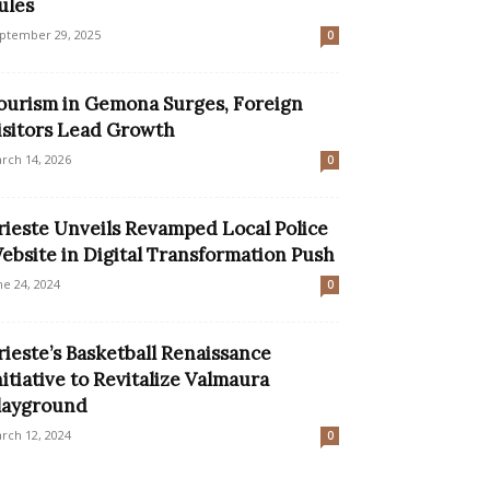
ules
ptember 29, 2025
0
ourism in Gemona Surges, Foreign
isitors Lead Growth
rch 14, 2026
0
rieste Unveils Revamped Local Police
ebsite in Digital Transformation Push
ne 24, 2024
0
rieste’s Basketball Renaissance
nitiative to Revitalize Valmaura
layground
rch 12, 2024
0