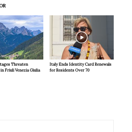
OR
tages Threaten
Italy Ends Identity Card Renewals
in Friuli Venezia Giulia
for Residents Over 70