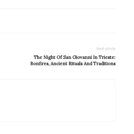
Next article
The Night Of San Giovanni In Trieste:
Bonfires, Ancient Rituals And Traditions