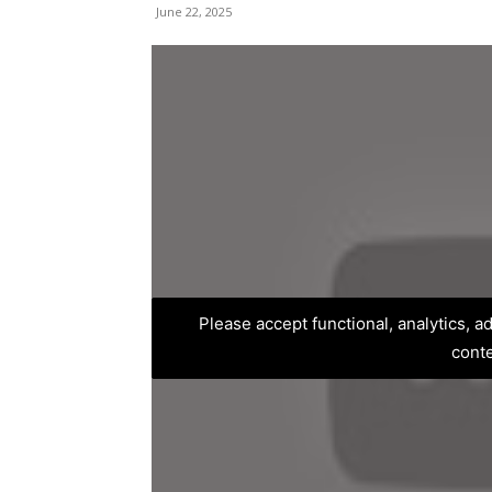
June 22, 2025
Please accept functional, analytics, 
cont