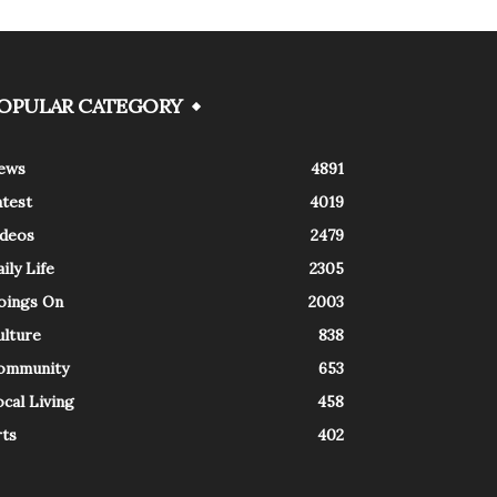
OPULAR CATEGORY
ews
4891
atest
4019
ideos
2479
ily Life
2305
oings On
2003
ulture
838
ommunity
653
cal Living
458
rts
402