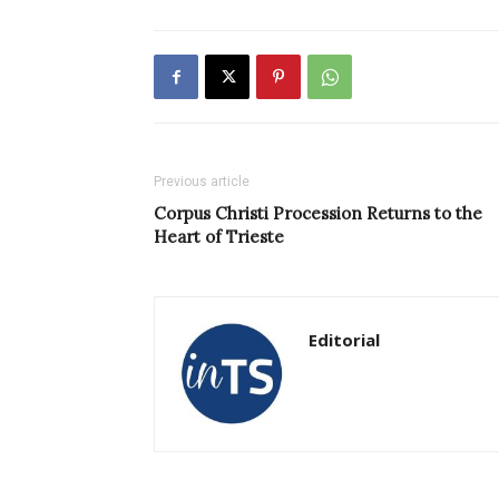
Previous article
Corpus Christi Procession Returns to the
Heart of Trieste
Editorial