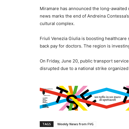
Miramare has announced the long-awaited re
news marks the end of Andreina Contessa’s 
cultural complex.
Friuli Venezia Giulia is boosting healthcare 
back pay for doctors. The region is investin
On Friday, June 20, public transport servic
disrupted due to a national strike organize
TAGS
Weekly News from FVG