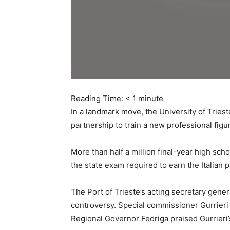
Reading Time:
< 1
minute
In a landmark move, the University of Trie
partnership to train a new professional figu
More than half a million final-year high sch
the state exam required to earn the Italian
The Port of Trieste’s acting secretary gene
controversy. Special commissioner Gurrieri
Regional Governor Fedriga praised Gurrieri’