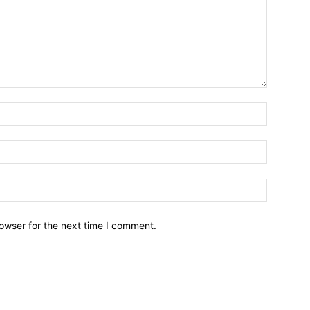
owser for the next time I comment.