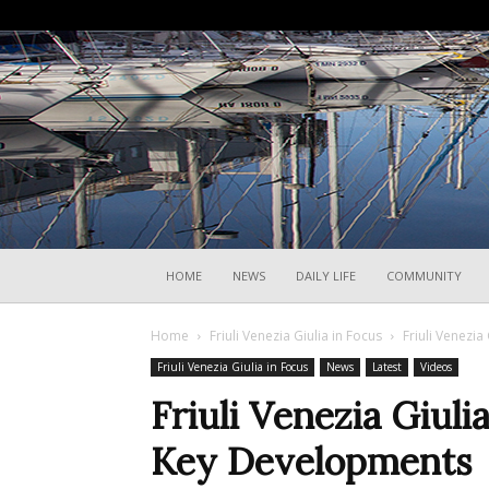
HOME
NEWS
DAILY LIFE
COMMUNITY
Home
Friuli Venezia Giulia in Focus
Friuli Venezia
Friuli Venezia Giulia in Focus
News
Latest
Videos
Friuli Venezia Giuli
Key Developments