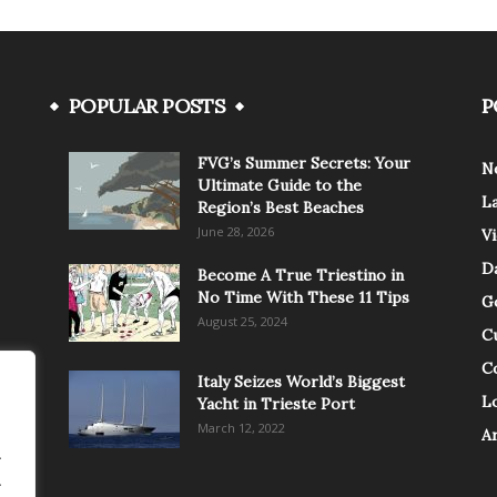
POPULAR POSTS
P
FVG’s Summer Secrets: Your
N
Ultimate Guide to the
L
Region’s Best Beaches
June 28, 2026
V
Da
Become A True Triestino in
No Time With These 11 Tips
G
August 25, 2024
C
C
Italy Seizes World’s Biggest
Lo
Yacht in Trieste Port
March 12, 2022
A
.
.