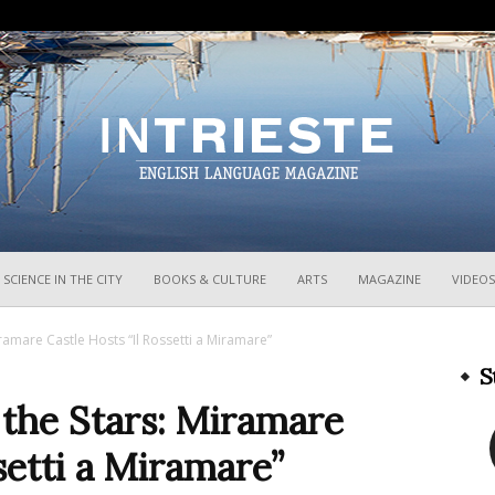
InTrieste
SCIENCE IN THE CITY
BOOKS & CULTURE
ARTS
MAGAZINE
VIDEOS
amare Castle Hosts “Il Rossetti a Miramare”
S
the Stars: Miramare
setti a Miramare”