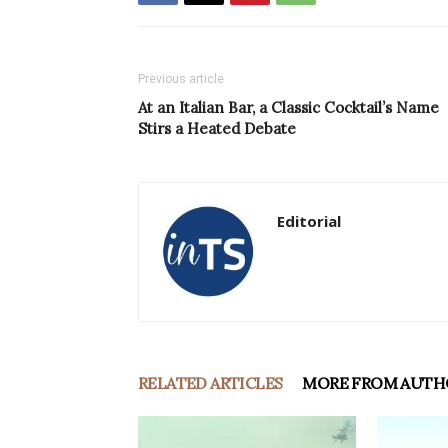
Previous article
At an Italian Bar, a Classic Cocktail’s Name
Stirs a Heated Debate
Editorial
RELATED ARTICLES
MORE FROM AUTH