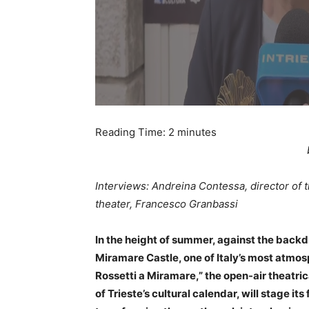
Reading Time:
2
minutes
Interviews: Andreina Contessa, director of
theater, Francesco Granbassi
In the height of summer, against the backd
Miramare Castle, one of Italy’s most atmosphe
Rossetti a Miramare,” the open-air theatr
of Trieste’s cultural calendar, will stage it