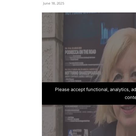
June 18, 2025
Please accept functional, analytics, 
cont