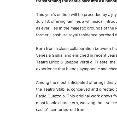
transforming the castle park into a luminous
This year’s edition will be preceded by a jo
July 18, offering families a whimsical introdu
as ever, lies in the majestic grounds of the
former Habsburg royal residence perched dr
Born from a close collaboration between the
Venezia Giulia, and enriched in recent years
Teatro Lirico Giuseppe Verdi di Trieste, the 
experience that blends symphonic and chamb
Among the most anticipated offerings this y
the Teatro Stabile, conceived and directed 
Paolo Quazzolo. This original work draws f
most iconic characters, weaving their voice
castle’s centuries-old trees.