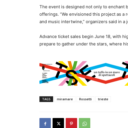
The event is designed not only to enchant bu
offerings. “We envisioned this project as a 
and music intertwine,” organizers said in a 
Advance ticket sales begin June 18, with hi
prepare to gather under the stars, where hi
TAGS
miramare
Rossetti
trieste