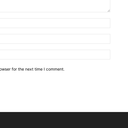
owser for the next time I comment.