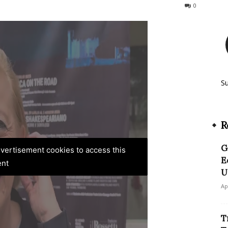
229
0
S
R
G
advertisement cookies to access this
E
ent
U
Ap
T