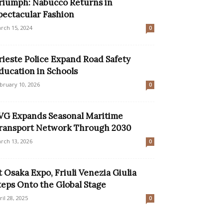
riumph: Nabucco Returns in
pectacular Fashion
rch 15, 2024
0
rieste Police Expand Road Safety
ducation in Schools
bruary 10, 2026
0
VG Expands Seasonal Maritime
ransport Network Through 2030
rch 13, 2026
0
t Osaka Expo, Friuli Venezia Giulia
teps Onto the Global Stage
ril 28, 2025
0