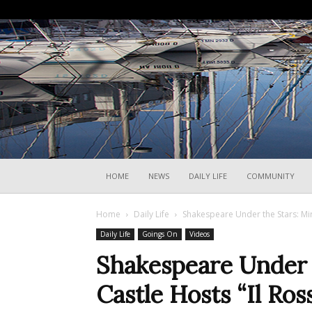
HOME
NEWS
DAILY LIFE
COMMUNITY
Home
Daily Life
Shakespeare Under the Stars: Mir
Daily Life
Goings On
Videos
Shakespeare Under 
Castle Hosts “Il Ros