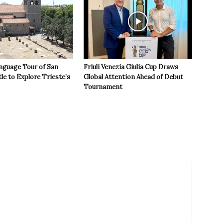
nguage Tour of San
Friuli Venezia Giulia Cup Draws
le to Explore Trieste’s
Global Attention Ahead of Debut
Tournament