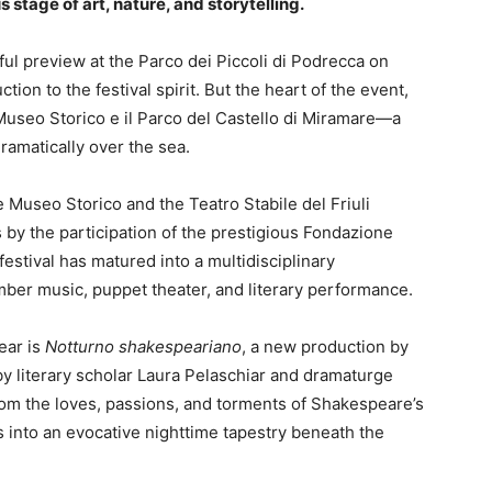
 stage of art, nature, and storytelling.
yful preview at the Parco dei Piccoli di Podrecca on
ction to the festival spirit. But the heart of the event,
 Museo Storico e il Parco del Castello di Miramare—a
amatically over the sea.
 Museo Storico and the Teatro Stabile del Friuli
 by the participation of the prestigious Fondazione
festival has matured into a multidisciplinary
er music, puppet theater, and literary performance.
ear is
Notturno shakespeariano
, a new production by
by literary scholar Laura Pelaschiar and dramaturge
rom the loves, passions, and torments of Shakespeare’s
s into an evocative nighttime tapestry beneath the