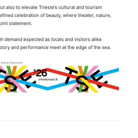
t also to elevate Trieste’s cultural and tourism
refined celebration of beauty, where theater, nature,
joint statement.
gh demand expected as locals and visitors alike
story and performance meet at the edge of the sea.
Advertisement