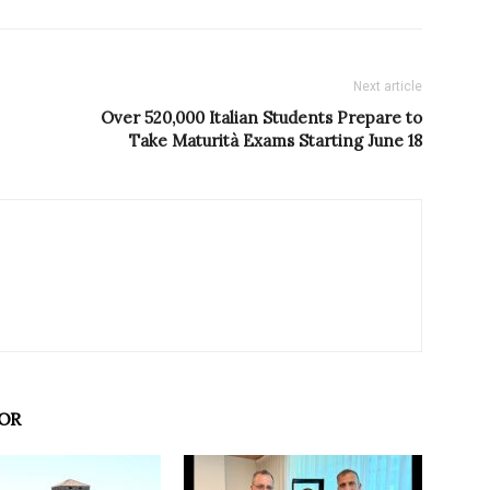
Next article
Over 520,000 Italian Students Prepare to
Take Maturità Exams Starting June 18
OR