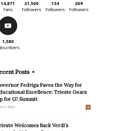
14,871
21,500
134
269
Fans
Followers
Followers
Followers
1,580
ubscribers
ecent Posts
overnor Fedriga Paves the Way for
ducational Excellence: Trieste Gears
p for G7 Summit
ril 5, 2024
0
rieste Welcomes Back Verdi’s