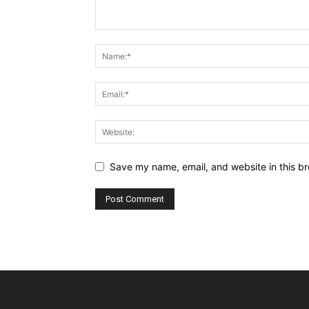
Save my name, email, and website in this br
Alternative: