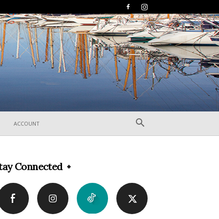
ACCOUNT
tay Connected