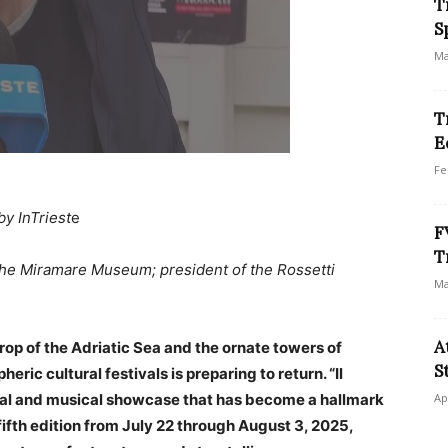
T
S
Ma
T
E
Fe
by InTriest
e
F
T
 the Miramare Museum; president of the Rossetti
Ma
A
rop of the Adriatic Sea and the ornate towers of
S
ric cultural festivals is preparing to return. “Il
ical and musical showcase that has become a hallmark
Ap
s fifth edition from July 22 through August 3, 2025,