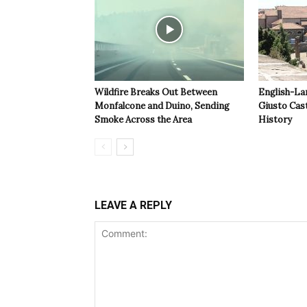
Wildfire Breaks Out Between
English-La
Monfalcone and Duino, Sending
Giusto Cast
Smoke Across the Area
History
LEAVE A REPLY