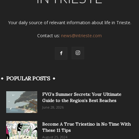
Your daily source of relevant information about life in Trieste.
Contact us:
news@intrieste.com
POPULAR POSTS
FVG’s Summer Secrets: Your Ultimate
Guide to the Region’s Best Beaches
June 28, 2026
Become A True Triestino in No Time With
These 11 Tips
August 25, 2024