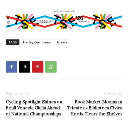
Advertisement
TAGS
Harley-Davidsons
trieste
Previous article
Next article
Cycling Spotlight Shines on
Book Market Blooms in
Friuli Venezia Giulia Ahead
Trieste as Biblioteca Civica
of National Championships
Hortis Clears the Shelves