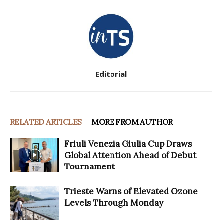
Editorial
RELATED ARTICLES
MORE FROM AUTHOR
Friuli Venezia Giulia Cup Draws
Global Attention Ahead of Debut
Tournament
Trieste Warns of Elevated Ozone
Levels Through Monday