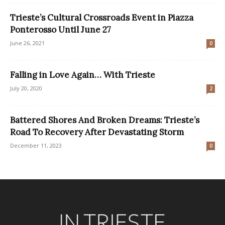
Trieste’s Cultural Crossroads Event in Piazza
Ponterosso Until June 27
June 26, 2021
0
Falling in Love Again… With Trieste
July 20, 2020
2
Battered Shores And Broken Dreams: Trieste’s
Road To Recovery After Devastating Storm
December 11, 2023
0