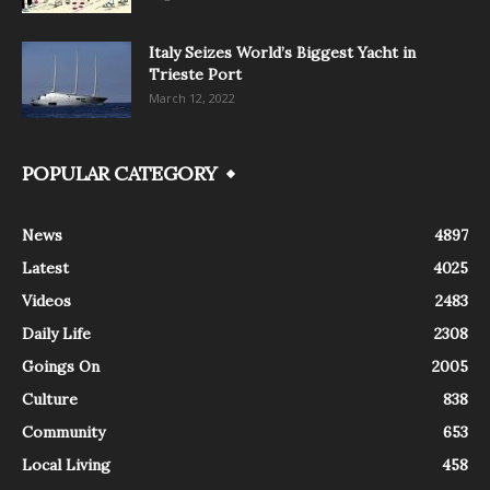
Italy Seizes World’s Biggest Yacht in
Trieste Port
March 12, 2022
POPULAR CATEGORY
News
4897
Latest
4025
Videos
2483
Daily Life
2308
Goings On
2005
Culture
838
Community
653
Local Living
458