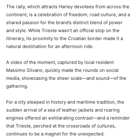
The rally, which attracts Harley devotees from across the
continent, is a celebration of freedom, road culture, and a
shared passion for the brand’s distinct blend of power
and style. While Trieste wasn’t an official stop on the
itinerary, its proximity to the Croatian border made it a
natural destination for an afternoon ride.
A video of the moment, captured by local resident
Massimo Silvano, quickly made the rounds on social
media, showcasing the sheer scale—and sound—of the
gathering.
For a city steeped in history and maritime tradition, the
sudden arrival of a sea of leather jackets and roaring
engines offered an exhilarating contrast—and a reminder
that Trieste, perched at the crossroads of cultures,
continues to be a magnet for the unexpected.