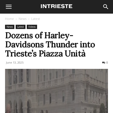
Home
News
Latest
News
Latest
Videos
Dozens of Harley-
Davidsons Thunder into
Trieste’s Piazza Unità
June 13, 2025
187
0