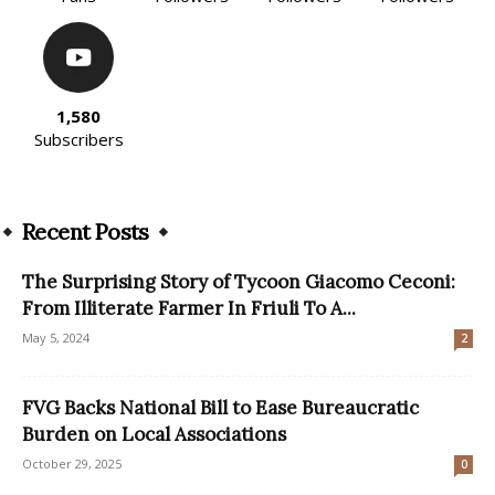
1,580
Subscribers
Recent Posts
The Surprising Story of Tycoon Giacomo Ceconi:
From Illiterate Farmer In Friuli To A...
May 5, 2024
2
FVG Backs National Bill to Ease Bureaucratic
Burden on Local Associations
October 29, 2025
0