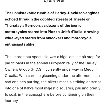
by InTrieste
The unmistakable rumble of Harley-Davidson engines
echoed through the cobbled streets of Trieste on
Thursday afternoon, as dozens of the iconic
motorcycles roared into Piazza Unità d’Italia, drawing
wide-eyed stares from onlookers and motorcycle
enthusiasts alike.
The impromptu spectacle was a high-octane pit stop for
participants in the annual European rally of the Harley
Owners Group (H.O.G.), currently underway in Medulin,
Croatia. With chrome gleaming under the afternoon sun
and engines purring, the bikers made a striking entrance
into one of Italy’s most majestic squares, pausing briefly
to soak in the atmosphere before continuing on their
journey.