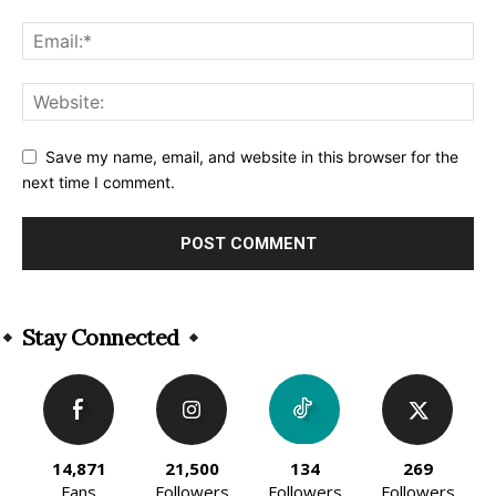
Save my name, email, and website in this browser for the
next time I comment.
Alternative:
Stay Connected
14,871
21,500
134
269
Fans
Followers
Followers
Followers