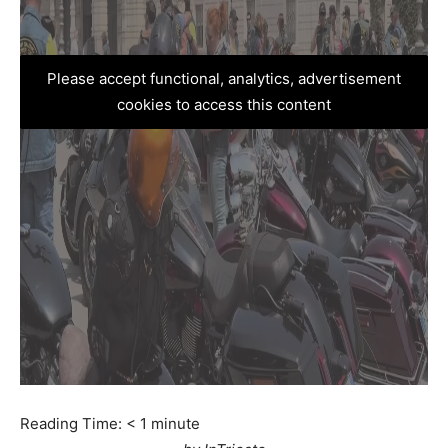
Please accept functional, analytics, advertisement
cookies to access this content
Reading Time:
< 1
minute