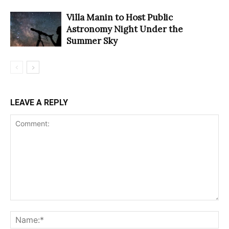
Villa Manin to Host Public
Astronomy Night Under the
Summer Sky
LEAVE A REPLY