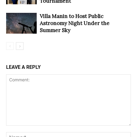
Tournament
Villa Manin to Host Public
Astronomy Night Under the
Summer Sky
LEAVE A REPLY