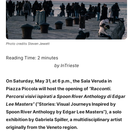
Photo credits Steven Jewett
Reading Time:
2
minutes
by InTrieste
On Saturday, May 31, at 6 p.m., the Sala Veruda in
Piazza Piccola will host the opening of
“Racconti.
Percorsi visivi ispirati a Spoon River Anthology di Edgar
Lee Masters”
(“Stories: Visual Journeys Inspired by
Spoon River Anthology by Edgar Lee Masters”), a solo
exhibition by Gabriela Spiller, a multidisciplinary artist
originally from the Veneto region.