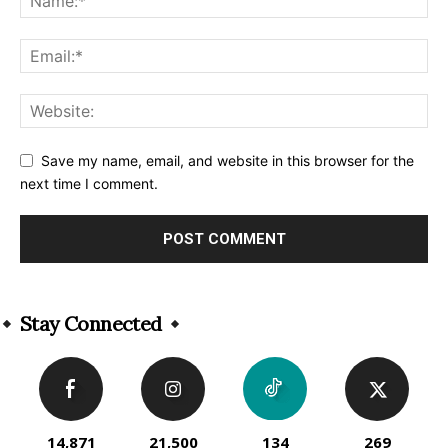
Save my name, email, and website in this browser for the
next time I comment.
Alternative:
Stay Connected
14,871
21,500
134
269