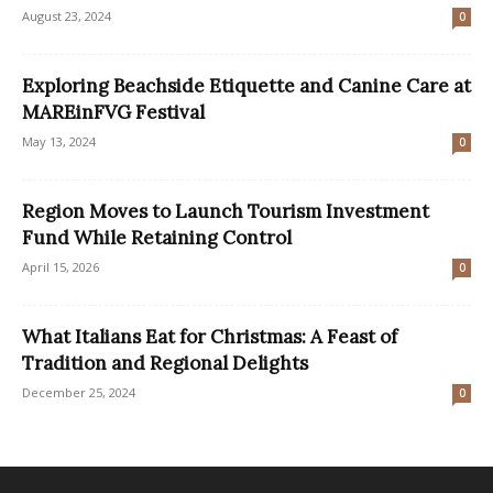
August 23, 2024
0
Exploring Beachside Etiquette and Canine Care at
MAREinFVG Festival
May 13, 2024
0
Region Moves to Launch Tourism Investment
Fund While Retaining Control
April 15, 2026
0
What Italians Eat for Christmas: A Feast of
Tradition and Regional Delights
December 25, 2024
0