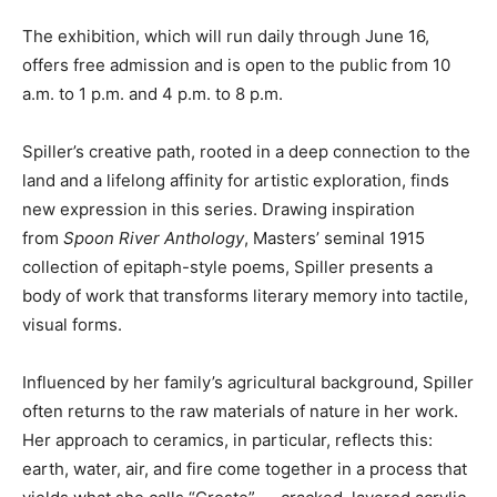
The exhibition, which will run daily through June 16,
offers free admission and is open to the public from 10
a.m. to 1 p.m. and 4 p.m. to 8 p.m.
Spiller’s creative path, rooted in a deep connection to the
land and a lifelong affinity for artistic exploration, finds
new expression in this series. Drawing inspiration
from
Spoon River Anthology
, Masters’ seminal 1915
collection of epitaph-style poems, Spiller presents a
body of work that transforms literary memory into tactile,
visual forms.
Influenced by her family’s agricultural background, Spiller
often returns to the raw materials of nature in her work.
Her approach to ceramics, in particular, reflects this:
earth, water, air, and fire come together in a process that