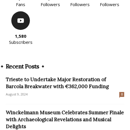
Fans
Followers
Followers
Followers
1,580
Subscribers
Recent Posts
Trieste to Undertake Major Restoration of
Barcola Breakwater with €362,000 Funding
August 9, 2024
0
Winckelmann Museum Celebrates Summer Finale
with Archaeological Revelations and Musical
Delights