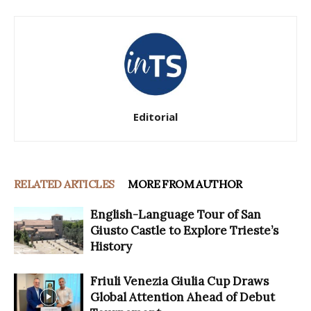
Editorial
RELATED ARTICLES
MORE FROM AUTHOR
English-Language Tour of San
Giusto Castle to Explore Trieste’s
History
Friuli Venezia Giulia Cup Draws
Global Attention Ahead of Debut