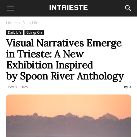
Home
Daily Life
Daily Life
Goings On
Visual Narratives Emerge
in Trieste: A New
Exhibition Inspired
by Spoon River Anthology
May 31, 2025
136
0