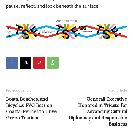
pause, reflect, and look beneath the surface.
Advertisement
Previous article
Next article
Boats, Beaches, and
Generali Executive
Bicycles: FVG Bets on
Honored in Trieste for
Coastal Ferries to Drive
Advancing Cultural
Green Tourism
Diplomacy and Responsible
Business