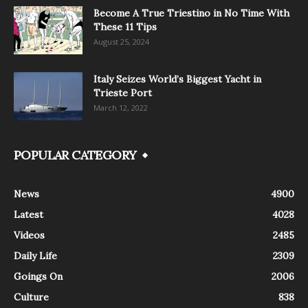
Become A True Triestino in No Time With
These 11 Tips
August 25, 2024
Italy Seizes World’s Biggest Yacht in
Trieste Port
March 12, 2022
POPULAR CATEGORY
News
4900
Latest
4028
Videos
2485
Daily Life
2309
Goings On
2006
Culture
838