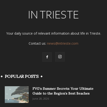
Your daily source of relevant information about life in Trieste.
Contact us:
news@intrieste.com
POPULAR POSTS
FVG’s Summer Secrets: Your Ultimate
Guide to the Region’s Best Beaches
June 28, 2026