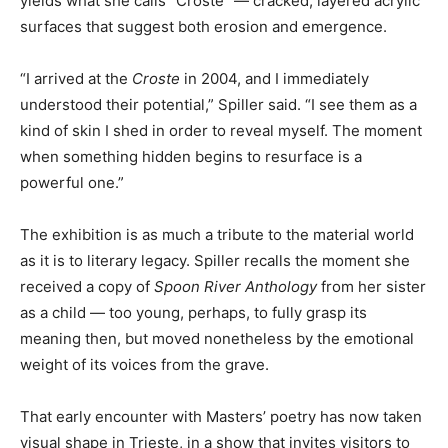
yields what she calls “Croste” — cracked, layered acrylic
surfaces that suggest both erosion and emergence.
“I arrived at the
Croste
in 2004, and I immediately
understood their potential,” Spiller said. “I see them as a
kind of skin I shed in order to reveal myself. The moment
when something hidden begins to resurface is a
powerful one.”
The exhibition is as much a tribute to the material world
as it is to literary legacy. Spiller recalls the moment she
received a copy of
Spoon River Anthology
from her sister
as a child — too young, perhaps, to fully grasp its
meaning then, but moved nonetheless by the emotional
weight of its voices from the grave.
That early encounter with Masters’ poetry has now taken
visual shape in Trieste, in a show that invites visitors to