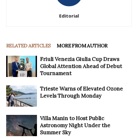
Editorial
RELATED ARTICLES
MORE FROM AUTHOR
Friuli Venezia Giulia Cup Draws
Global Attention Ahead of Debut
Tournament
Trieste Warns of Elevated Ozone
Levels Through Monday
Villa Manin to Host Public
Astronomy Night Under the
Summer Sky