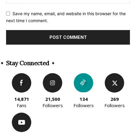
Save my name, email, and website in this browser for the
next time I comment.
Alternative:
Stay Connected
14,871
21,500
134
269
Fans
Followers
Followers
Followers