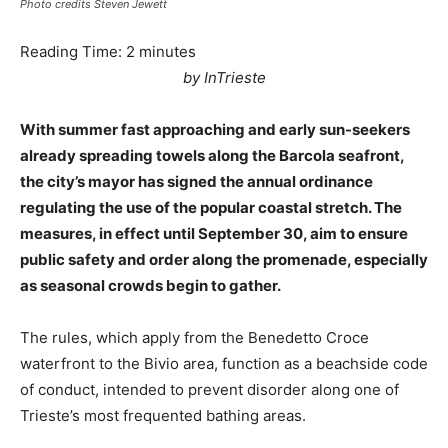
Photo credits Steven Jewett
Reading Time:
2
minutes
by InTrieste
With summer fast approaching and early sun-seekers
already spreading towels along the Barcola seafront,
the city’s mayor has signed the annual ordinance
regulating the use of the popular coastal stretch. The
measures, in effect until September 30, aim to ensure
public safety and order along the promenade, especially
as seasonal crowds begin to gather.
The rules, which apply from the Benedetto Croce
waterfront to the Bivio area, function as a beachside code
of conduct, intended to prevent disorder along one of
Trieste’s most frequented bathing areas.