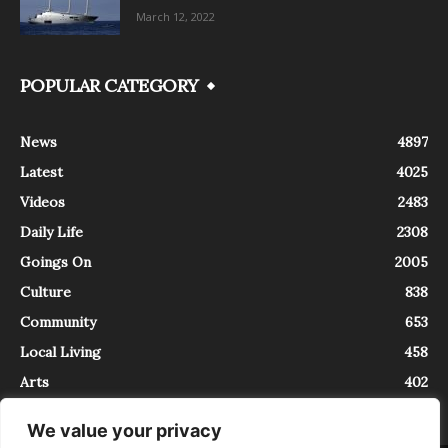
March 12, 2022
POPULAR CATEGORY
News
4897
Latest
4025
Videos
2483
Daily Life
2308
Goings On
2005
Culture
838
Community
653
Local Living
458
Arts
402
We value your privacy