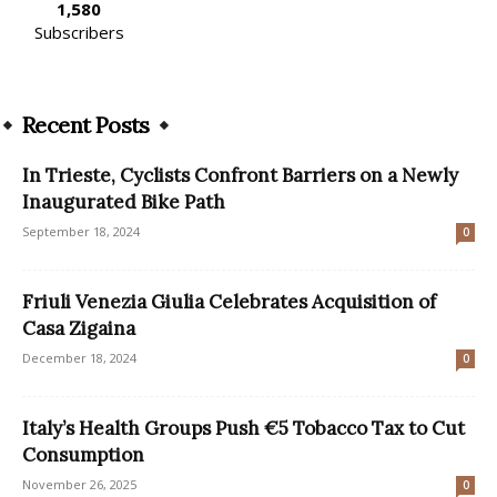
1,580
Subscribers
Recent Posts
In Trieste, Cyclists Confront Barriers on a Newly
Inaugurated Bike Path
September 18, 2024
0
Friuli Venezia Giulia Celebrates Acquisition of
Casa Zigaina
December 18, 2024
0
Italy’s Health Groups Push €5 Tobacco Tax to Cut
Consumption
November 26, 2025
0