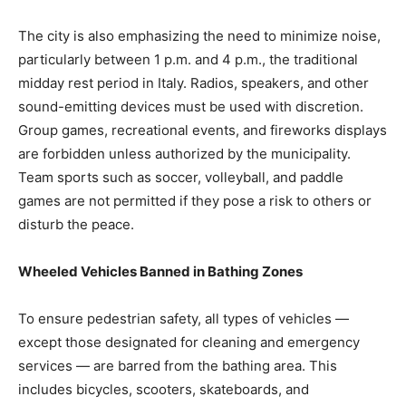
The city is also emphasizing the need to minimize noise,
particularly between 1 p.m. and 4 p.m., the traditional
midday rest period in Italy. Radios, speakers, and other
sound-emitting devices must be used with discretion.
Group games, recreational events, and fireworks displays
are forbidden unless authorized by the municipality.
Team sports such as soccer, volleyball, and paddle
games are not permitted if they pose a risk to others or
disturb the peace.
Wheeled Vehicles Banned in Bathing Zones
To ensure pedestrian safety, all types of vehicles —
except those designated for cleaning and emergency
services — are barred from the bathing area. This
includes bicycles, scooters, skateboards, and