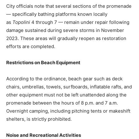
City officials note that several sections of the promenade
— specifically bathing platforms known locally
as
Topolini
4 through 7 — remain under repair following
damage sustained during severe storms in November
2023. These areas will gradually reopen as restoration
efforts are completed.
Restrictions on Beach Equipment
According to the ordinance, beach gear such as deck
chairs, umbrellas, towels, surfboards, inflatable rafts, and
other equipment must not be left unattended along the
promenade between the hours of 8 p.m. and 7 a.m.
Overnight camping, including pitching tents or makeshift
shelters, is strictly prohibited.
Noise and Recreational Activities