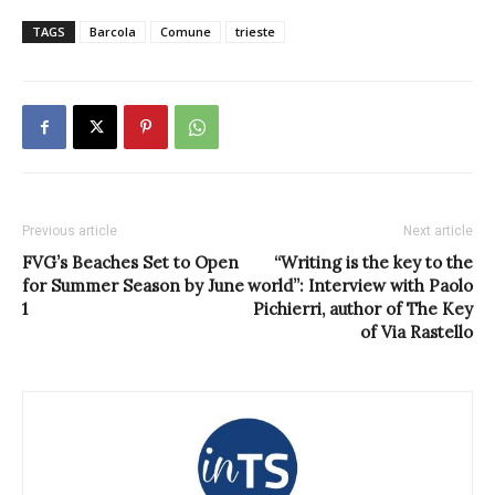
TAGS
Barcola
Comune
trieste
Previous article
Next article
FVG’s Beaches Set to Open
“Writing is the key to the
for Summer Season by June
world”: Interview with Paolo
1
Pichierri, author of The Key
of Via Rastello