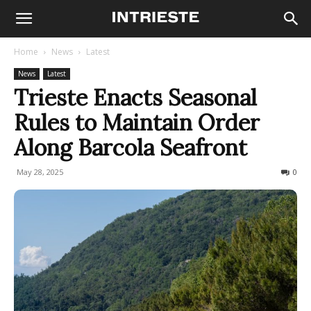
Home
News
Latest
News
Latest
Trieste Enacts Seasonal
Rules to Maintain Order
Along Barcola Seafront
May 28, 2025
836
0