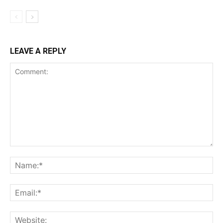
LEAVE A REPLY