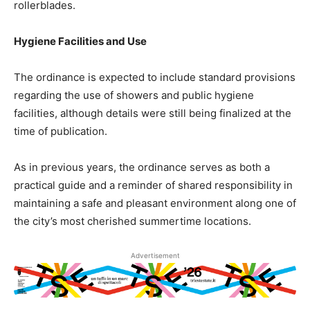
rollerblades.
Hygiene Facilities and Use
The ordinance is expected to include standard provisions
regarding the use of showers and public hygiene
facilities, although details were still being finalized at the
time of publication.
As in previous years, the ordinance serves as both a
practical guide and a reminder of shared responsibility in
maintaining a safe and pleasant environment along one of
the city’s most cherished summertime locations.
Advertisement