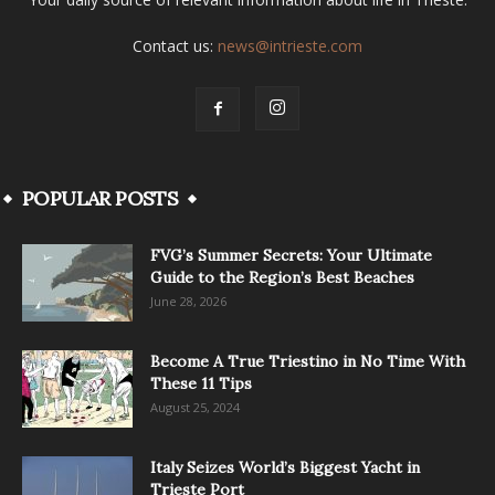
Contact us:
news@intrieste.com
POPULAR POSTS
FVG’s Summer Secrets: Your Ultimate
Guide to the Region’s Best Beaches
June 28, 2026
Become A True Triestino in No Time With
These 11 Tips
August 25, 2024
Italy Seizes World’s Biggest Yacht in
Trieste Port