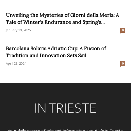
Unveiling the Mysteries of Giorni della Merla: A
Tale of Winter’s Endurance and Spring’s...
January 29, 2025
0
Barcolana Solaris Adriatic Cup: A Fusion of
Tradition and Innovation Sets Sail
April 29, 2024
0
Your daily source of relevant information about life in Trieste.