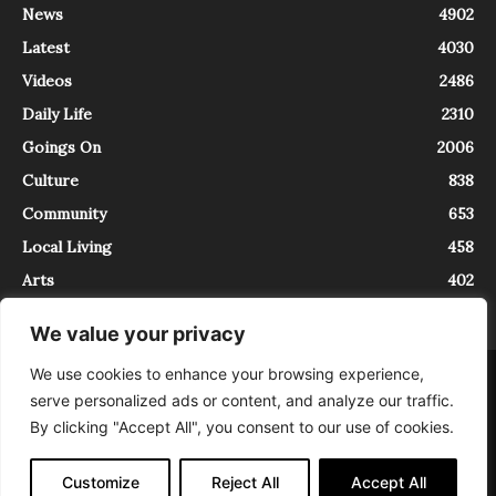
News
4902
Latest
4030
Videos
2486
Daily Life
2310
Goings On
2006
Culture
838
Community
653
Local Living
458
Arts
402
We value your privacy
We use cookies to enhance your browsing experience,
About
Contact
serve personalized ads or content, and analyze our traffic.
InTrieste è iscritto al Registro della Stampa del Tribunale di Trieste al
By clicking "Accept All", you consent to our use of cookies.
numero 5/2021 - V.G. 2088/21 - 10/06/2021. In Trieste è un progetto di
Expating Srls ( https://www.expating.it ) nell’ambito del progetto “EXPATS
IN TRIESTE”, finanziato dalla Regione Autonoma Friuli Venezia Giulia sul
Customize
Reject All
Accept All