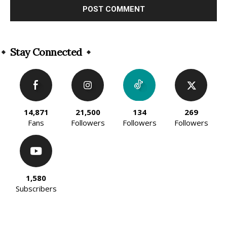
Alternative:
Stay Connected
14,871
21,500
134
269
Fans
Followers
Followers
Followers
1,580
Subscribers