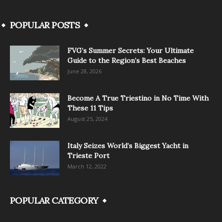
POPULAR POSTS
FVG’s Summer Secrets: Your Ultimate
Guide to the Region’s Best Beaches
June 28, 2026
Become A True Triestino in No Time With
These 11 Tips
August 25, 2024
Italy Seizes World’s Biggest Yacht in
Trieste Port
March 12, 2022
POPULAR CATEGORY