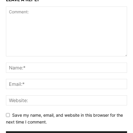
Save my name, email, and website in this browser for the
next time I comment.