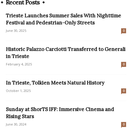
Recent Posts
Trieste Launches Summer Sales With Nighttime
Festival and Pedestrian-Only Streets
June 30, 2025
0
Historic Palazzo Carciotti Transferred to Generali
in Trieste
February 4, 2025
0
In Trieste, Tolkien Meets Natural History
October 1, 2025
0
Sunday at ShorTS IFF: Immersive Cinema and
Rising Stars
June 30, 2024
0