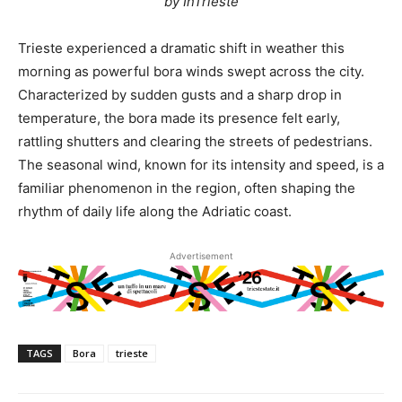
by InTrieste
Trieste experienced a dramatic shift in weather this
morning as powerful bora winds swept across the city.
Characterized by sudden gusts and a sharp drop in
temperature, the bora made its presence felt early,
rattling shutters and clearing the streets of pedestrians.
The seasonal wind, known for its intensity and speed, is a
familiar phenomenon in the region, often shaping the
rhythm of daily life along the Adriatic coast.
Advertisement
TAGS
Bora
trieste