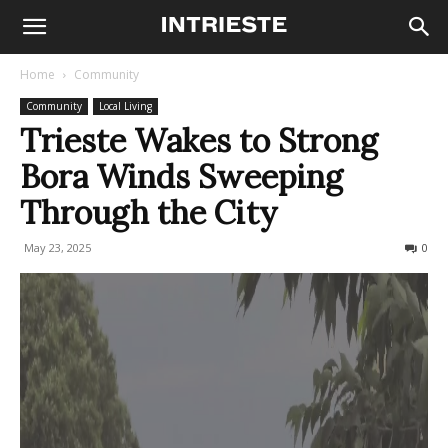
Home
Community
Community
Local Living
Trieste Wakes to Strong
Bora Winds Sweeping
Through the City
May 23, 2025
239
0