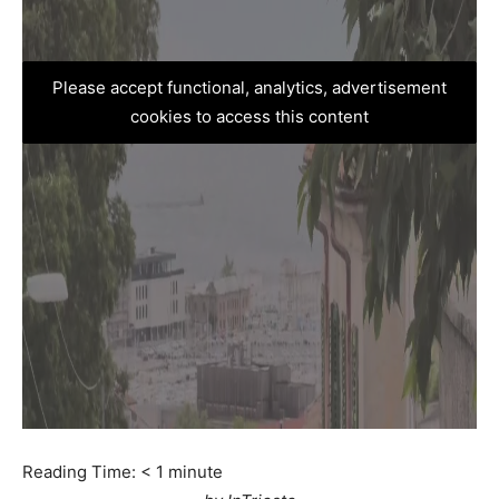
Please accept functional, analytics, advertisement
cookies to access this content
Reading Time:
< 1
minute