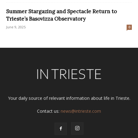
Summer Stargazing and Spectacle Return to
Trieste’s Basovizza Observatory
June 9, 2025
0
Your daily source of relevant information about life in Trieste.
Contact us:
news@intrieste.com