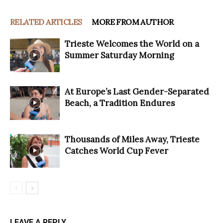
RELATED ARTICLES
MORE FROM AUTHOR
Trieste Welcomes the World on a
Summer Saturday Morning
At Europe’s Last Gender-Separated
Beach, a Tradition Endures
Thousands of Miles Away, Trieste
Catches World Cup Fever
LEAVE A REPLY