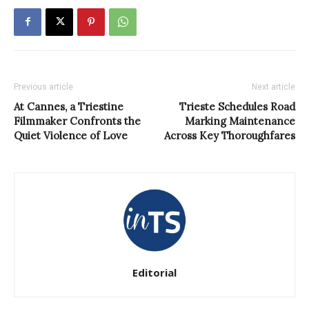
Previous article
Next article
At Cannes, a Triestine
Trieste Schedules Road
Filmmaker Confronts the
Marking Maintenance
Quiet Violence of Love
Across Key Thoroughfares
Editorial