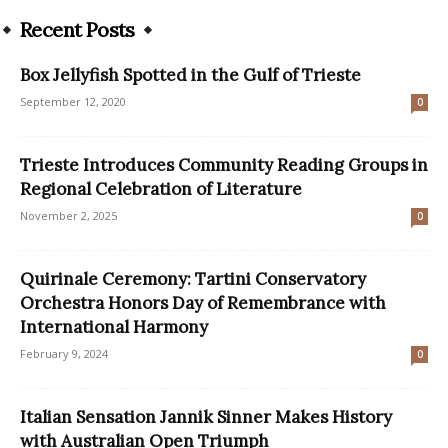
Recent Posts
Box Jellyfish Spotted in the Gulf of Trieste
September 12, 2020
0
Trieste Introduces Community Reading Groups in
Regional Celebration of Literature
November 2, 2025
0
Quirinale Ceremony: Tartini Conservatory
Orchestra Honors Day of Remembrance with
International Harmony
February 9, 2024
0
Italian Sensation Jannik Sinner Makes History
with Australian Open Triumph