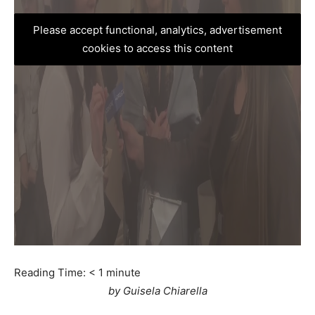
Please accept functional, analytics, advertisement
cookies to access this content
Reading Time:
< 1
minute
by Guisela Chiarella