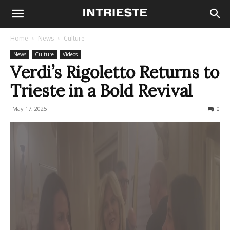
Home
News
Culture
News
Culture
Videos
Verdi’s Rigoletto Returns to
Trieste in a Bold Revival
May 17, 2025
229
0