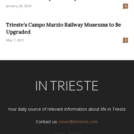
January 28, 2024
0
Trieste’s Campo Marzio Railway Museums to Be
Upgraded
May 7, 2021
0
Your daily source of relevant information about life in Trieste.
Contact us:
news@intrieste.com