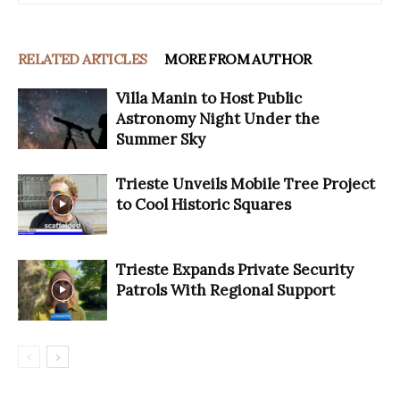
RELATED ARTICLES
MORE FROM AUTHOR
Villa Manin to Host Public
Astronomy Night Under the
Summer Sky
Trieste Unveils Mobile Tree Project
to Cool Historic Squares
Trieste Expands Private Security
Patrols With Regional Support