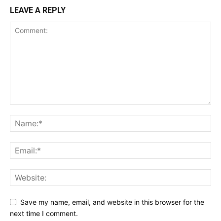
LEAVE A REPLY
Save my name, email, and website in this browser for the
next time I comment.