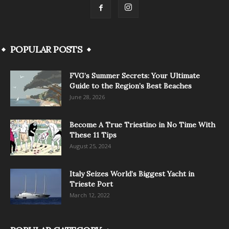
POPULAR POSTS
FVG’s Summer Secrets: Your Ultimate
Guide to the Region’s Best Beaches
June 28, 2026
Become A True Triestino in No Time With
These 11 Tips
August 25, 2024
Italy Seizes World’s Biggest Yacht in
Trieste Port
March 12, 2022