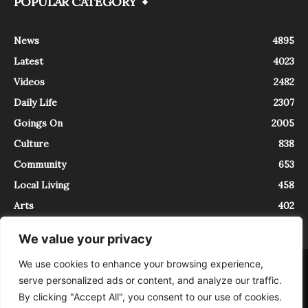
POPULAR CATEGORY
News
4895
Latest
4023
Videos
2482
Daily Life
2307
Goings On
2005
Culture
838
Community
653
Local Living
458
Arts
402
We value your privacy
We use cookies to enhance your browsing experience,
About
Contact
serve personalized ads or content, and analyze our traffic.
InTrieste è iscritto al Registro della Stampa del Tribunale di Trieste al
By clicking "Accept All", you consent to our use of cookies.
numero 5/2021 - V.G. 2088/21 - 10/06/2021. In Trieste è un progetto di