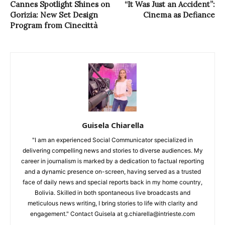
Cannes Spotlight Shines on
“It Was Just an Accident”:
Gorizia: New Set Design
Cinema as Defiance
Program from Cinecittà
Guisela Chiarella
"I am an experienced Social Communicator specialized in
delivering compelling news and stories to diverse audiences. My
career in journalism is marked by a dedication to factual reporting
and a dynamic presence on-screen, having served as a trusted
face of daily news and special reports back in my home country,
Bolivia. Skilled in both spontaneous live broadcasts and
meticulous news writing, I bring stories to life with clarity and
engagement." Contact Guisela at g.chiarella@intrieste.com