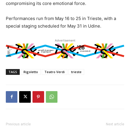
compromising its core emotional force.
Performances run from May 16 to 25 in Trieste, with a
special staging scheduled for May 31 in Udine.
Advertisement
TAGS
Rigoletto
Teatro Verdi
trieste
Previous article
Next article