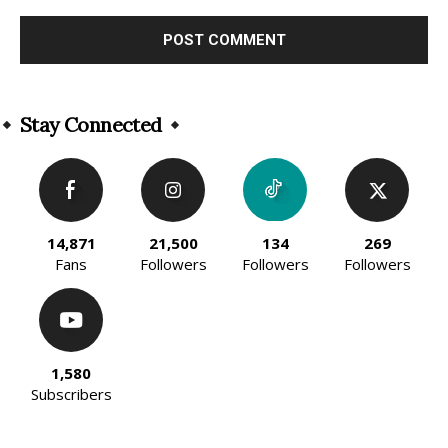
Alternative:
Stay Connected
14,871
21,500
134
269
Fans
Followers
Followers
Followers
1,580
Subscribers