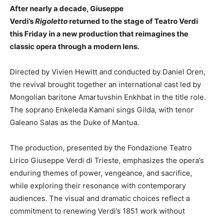
After nearly a decade, Giuseppe
Verdi’s
Rigoletto
returned to the stage of Teatro Verdi
this Friday in a new production that reimagines the
classic opera through a modern lens.
Directed by Vivien Hewitt and conducted by Daniel Oren,
the revival brought together an international cast led by
Mongolian baritone Amartuvshin Enkhbat in the title role.
The soprano Enkeleda Kamani sings Gilda, with tenor
Galeano Salas as the Duke of Mantua.
The production, presented by the Fondazione Teatro
Lirico Giuseppe Verdi di Trieste, emphasizes the opera’s
enduring themes of power, vengeance, and sacrifice,
while exploring their resonance with contemporary
audiences. The visual and dramatic choices reflect a
commitment to renewing Verdi’s 1851 work without