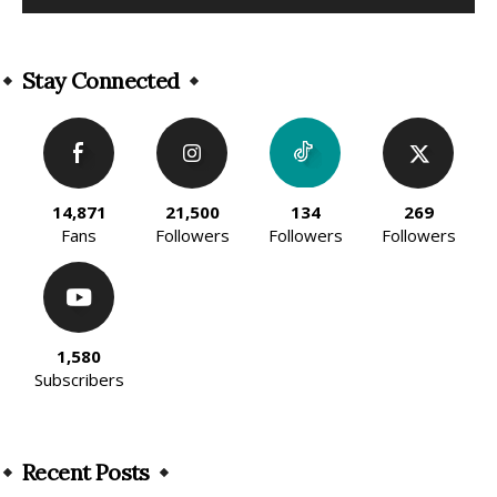
Alternative:
Stay Connected
14,871
21,500
134
269
Fans
Followers
Followers
Followers
1,580
Subscribers
Recent Posts