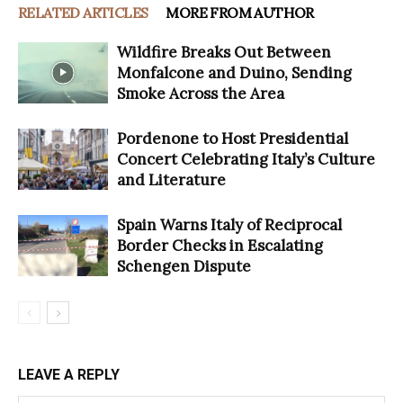
RELATED ARTICLES
MORE FROM AUTHOR
Wildfire Breaks Out Between
Monfalcone and Duino, Sending
Smoke Across the Area
Pordenone to Host Presidential
Concert Celebrating Italy’s Culture
and Literature
Spain Warns Italy of Reciprocal
Border Checks in Escalating
Schengen Dispute
LEAVE A REPLY