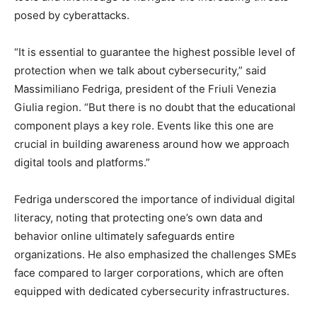
posed by cyberattacks.
“It is essential to guarantee the highest possible level of
protection when we talk about cybersecurity,” said
Massimiliano Fedriga, president of the Friuli Venezia
Giulia region. “But there is no doubt that the educational
component plays a key role. Events like this one are
crucial in building awareness around how we approach
digital tools and platforms.”
Fedriga underscored the importance of individual digital
literacy, noting that protecting one’s own data and
behavior online ultimately safeguards entire
organizations. He also emphasized the challenges SMEs
face compared to larger corporations, which are often
equipped with dedicated cybersecurity infrastructures.