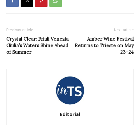
Previous article
Next article
Crystal Clear: Friuli Venezia
Amber Wine Festival
Giulia’s Waters Shine Ahead
Returns to Trieste on May
of Summer
23–24
Editorial