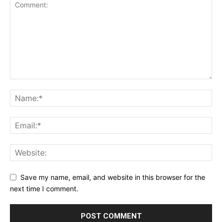
Save my name, email, and website in this browser for the
next time I comment.