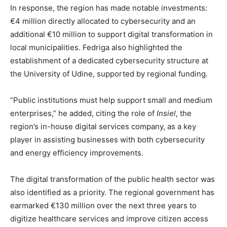
In response, the region has made notable investments:
€4 million directly allocated to cybersecurity and an
additional €10 million to support digital transformation in
local municipalities. Fedriga also highlighted the
establishment of a dedicated cybersecurity structure at
the University of Udine, supported by regional funding.
“Public institutions must help support small and medium
enterprises,” he added, citing the role of
Insiel
, the
region’s in-house digital services company, as a key
player in assisting businesses with both cybersecurity
and energy efficiency improvements.
The digital transformation of the public health sector was
also identified as a priority. The regional government has
earmarked €130 million over the next three years to
digitize healthcare services and improve citizen access