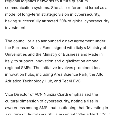
regional logistics networks to future quantum
communication systems. She also referenced Israel as a
model of long-term strategic vision in cybersecurity,
having successfully attracted 20% of global cybersecurity
investments.
The councillor also announced a new agreement under
the European Social Fund, signed with Italy’s Ministry of
Universities and the Ministry of Business and Made in
Italy, to support innovation and digitalization among
regional SMEs. The initiative involves prominent local
innovation hubs, including Area Science Park, the Alto
Adriatico Technology Hub, and Tec4I FVG.
Vice Director of ACN Nunzia Ciardi emphasized the
cultural dimension of cybersecurity, noting a rise in
awareness among SMEs but cautioning that “investing in
a culture of digital security is essential.” She added, “Only