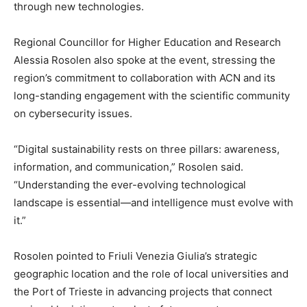
through new technologies.
Regional Councillor for Higher Education and Research
Alessia Rosolen also spoke at the event, stressing the
region’s commitment to collaboration with ACN and its
long-standing engagement with the scientific community
on cybersecurity issues.
“Digital sustainability rests on three pillars: awareness,
information, and communication,” Rosolen said.
“Understanding the ever-evolving technological
landscape is essential—and intelligence must evolve with
it.”
Rosolen pointed to Friuli Venezia Giulia’s strategic
geographic location and the role of local universities and
the Port of Trieste in advancing projects that connect