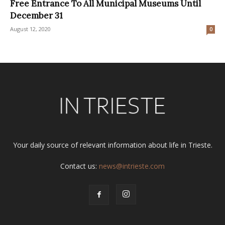
Free Entrance To All Municipal Museums Until
December 31
August 12, 2020
0
Your daily source of relevant information about life in Trieste.
Contact us:
news@intrieste.com