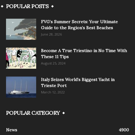
POPULAR POSTS
FVG’s Summer Secrets: Your Ultimate
Guide to the Region’s Best Beaches
June 28, 2026
Become A True Triestino in No Time With
These 11 Tips
August 25, 2024
Italy Seizes World’s Biggest Yacht in
Trieste Port
March 12, 2022
POPULAR CATEGORY
News
4900