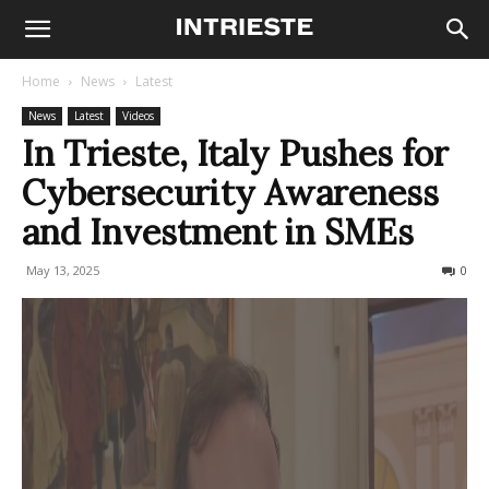
Home
News
Latest
News
Latest
Videos
In Trieste, Italy Pushes for
Cybersecurity Awareness
and Investment in SMEs
May 13, 2025
203
0