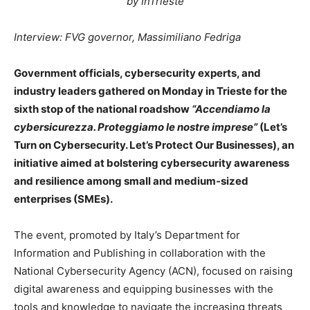
by InTrieste
Interview: FVG governor, Massimiliano Fedriga
Government officials, cybersecurity experts, and
industry leaders gathered on Monday in Trieste for the
sixth stop of the national roadshow
“Accendiamo la
cybersicurezza. Proteggiamo le nostre imprese”
(Let’s
Turn on Cybersecurity. Let’s Protect Our Businesses), an
initiative aimed at bolstering cybersecurity awareness
and resilience among small and medium-sized
enterprises (SMEs).
The event, promoted by Italy’s Department for
Information and Publishing in collaboration with the
National Cybersecurity Agency (ACN), focused on raising
digital awareness and equipping businesses with the
tools and knowledge to navigate the increasing threats