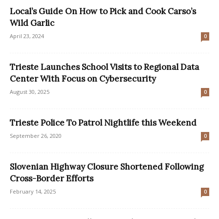
Local’s Guide On How to Pick and Cook Carso’s
Wild Garlic
April 23, 2024
0
Trieste Launches School Visits to Regional Data
Center With Focus on Cybersecurity
August 30, 2025
0
Trieste Police To Patrol Nightlife this Weekend
September 26, 2020
0
Slovenian Highway Closure Shortened Following
Cross-Border Efforts
February 14, 2025
0