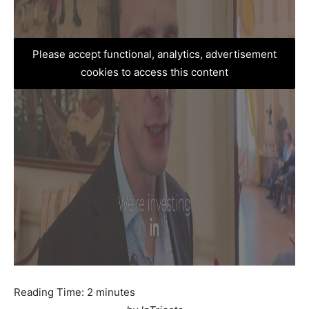
Please accept functional, analytics, advertisement
cookies to access this content
Reading Time:
2
minutes