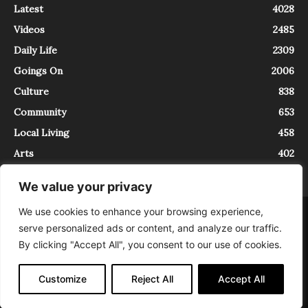
Latest
4028
Videos
2485
Daily Life
2309
Goings On
2006
Culture
838
Community
653
Local Living
458
Arts
402
We value your privacy
We use cookies to enhance your browsing experience,
About
Contact
serve personalized ads or content, and analyze our traffic.
InTrieste è iscritto al Registro della Stampa del Tribunale di Trieste al
By clicking "Accept All", you consent to our use of cookies.
numero 5/2021 - V.G. 2088/21 - 10/06/2021. In Trieste è un progetto di
Expating Srls ( https://www.expating.it ) nell’ambito del progetto “EXPATS
IN TRIESTE”, finanziato dalla Regione Autonoma Friuli Venezia Giulia sul
Customize
Reject All
Accept All
bando POR FESR 2014-2020, Attività 2.1.b.1 bis