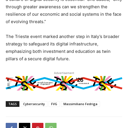
through greater awareness can we strengthen the
resilience of our economic and social systems in the face
of evolving threats.”
The Trieste event marked another step in Italy’s broader
strategy to safeguard its digital infrastructure,
emphasizing both investment and education as twin
pillars of a secure digital future.
Advertisement
TAGS
Cybersecurity
FVG
Massimiliano Fedriga