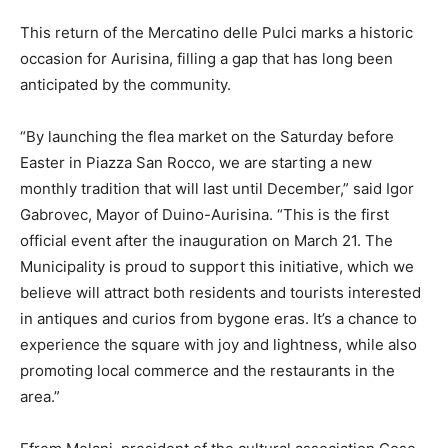
This return of the Mercatino delle Pulci marks a historic
occasion for Aurisina, filling a gap that has long been
anticipated by the community.
“By launching the flea market on the Saturday before
Easter in Piazza San Rocco, we are starting a new
monthly tradition that will last until December,” said Igor
Gabrovec, Mayor of Duino-Aurisina. “This is the first
official event after the inauguration on March 21. The
Municipality is proud to support this initiative, which we
believe will attract both residents and tourists interested
in antiques and curios from bygone eras. It’s a chance to
experience the square with joy and lightness, while also
promoting local commerce and the restaurants in the
area.”