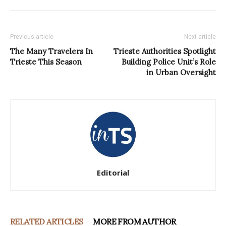
Previous article
Next article
The Many Travelers In
Trieste Authorities Spotlight
Trieste This Season
Building Police Unit’s Role
in Urban Oversight
Editorial
RELATED ARTICLES
MORE FROM AUTHOR