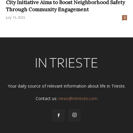
City Initiative Aims to Boost Neighborhood Safety
Through Community Engagement
July 15, 2025
0
Your daily source of relevant information about life in Trieste.
Contact us:
news@intrieste.com