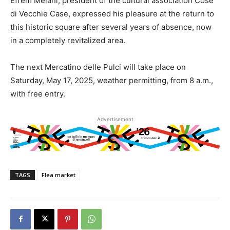
Efrem Melani, president of the cultural association Cose
di Vecchie Case, expressed his pleasure at the return to
this historic square after several years of absence, now
in a completely revitalized area.
The next Mercatino delle Pulci will take place on
Saturday, May 17, 2025, weather permitting, from 8 a.m.,
with free entry.
Advertisement
TAGS
Flea market