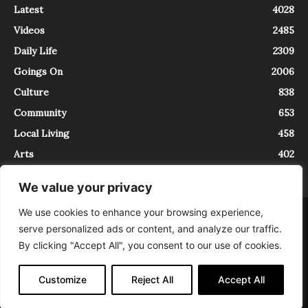
Latest
4028
Videos
2485
Daily Life
2309
Goings On
2006
Culture
838
Community
653
Local Living
458
Arts
402
We value your privacy
We use cookies to enhance your browsing experience,
About
Contact
serve personalized ads or content, and analyze our traffic.
InTrieste è iscritto al Registro della Stampa del Tribunale di Trieste al
By clicking "Accept All", you consent to our use of cookies.
numero 5/2021 - V.G. 2088/21 - 10/06/2021. In Trieste è un progetto di
Expating Srls ( https://www.expating.it ) nell’ambito del progetto “EXPATS
IN TRIESTE”, finanziato dalla Regione Autonoma Friuli Venezia Giulia sul
Customize
Reject All
Accept All
bando POR FESR 2014-2020, Attività 2.1.b.1 bis