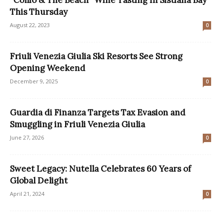
This Thursday
August 22, 2023
0
Friuli Venezia Giulia Ski Resorts See Strong
Opening Weekend
December 9, 2025
0
Guardia di Finanza Targets Tax Evasion and
Smuggling in Friuli Venezia Giulia
June 27, 2026
0
Sweet Legacy: Nutella Celebrates 60 Years of
Global Delight
April 21, 2024
0