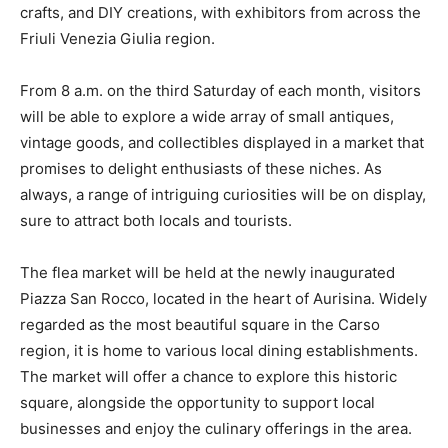
crafts, and DIY creations, with exhibitors from across the
Friuli Venezia Giulia region.
From 8 a.m. on the third Saturday of each month, visitors
will be able to explore a wide array of small antiques,
vintage goods, and collectibles displayed in a market that
promises to delight enthusiasts of these niches. As
always, a range of intriguing curiosities will be on display,
sure to attract both locals and tourists.
The flea market will be held at the newly inaugurated
Piazza San Rocco, located in the heart of Aurisina. Widely
regarded as the most beautiful square in the Carso
region, it is home to various local dining establishments.
The market will offer a chance to explore this historic
square, alongside the opportunity to support local
businesses and enjoy the culinary offerings in the area.