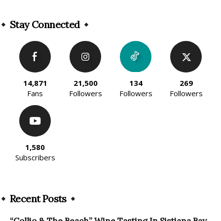
Alternative:
Stay Connected
14,871
21,500
134
269
Fans
Followers
Followers
Followers
1,580
Subscribers
Recent Posts
“Collio & The Beach” Wine Tasting In Sistiana Bay