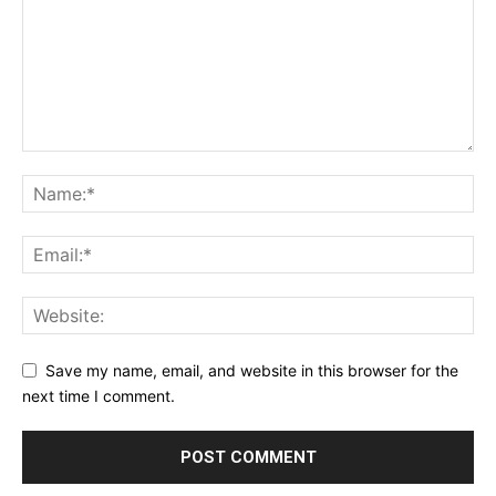
Save my name, email, and website in this browser for the
next time I comment.