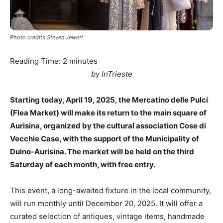
Photo credits Steven Jewett
Reading Time:
2
minutes
by InTrieste
Starting today, April 19, 2025, the Mercatino delle Pulci
(Flea Market) will make its return to the main square of
Aurisina, organized by the cultural association Cose di
Vecchie Case, with the support of the Municipality of
Duino-Aurisina. The market will be held on the third
Saturday of each month, with free entry.
This event, a long-awaited fixture in the local community,
will run monthly until December 20, 2025. It will offer a
curated selection of antiques, vintage items, handmade