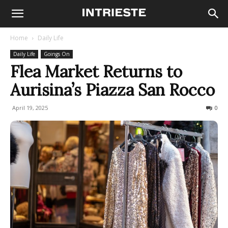
Home
Daily Life
Daily Life
Goings On
Flea Market Returns to
Aurisina’s Piazza San Rocco
April 19, 2025
252
0