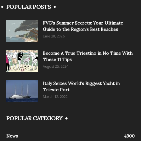
POPULAR POSTS
FVG’s Summer Secrets: Your Ultimate
Guide to the Region’s Best Beaches
June 28, 2026
Become A True Triestino in No Time With
These 11 Tips
August 25, 2024
Italy Seizes World’s Biggest Yacht in
Trieste Port
March 12, 2022
POPULAR CATEGORY
News
4900