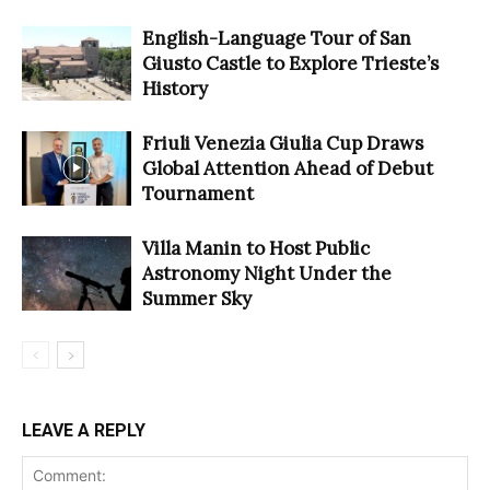
English-Language Tour of San
Giusto Castle to Explore Trieste’s
History
Friuli Venezia Giulia Cup Draws
Global Attention Ahead of Debut
Tournament
Villa Manin to Host Public
Astronomy Night Under the
Summer Sky
LEAVE A REPLY