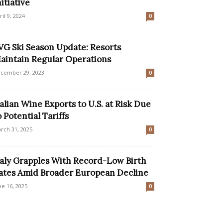
nitiative
ril 9, 2024
0
VG Ski Season Update: Resorts
aintain Regular Operations
cember 29, 2023
0
talian Wine Exports to U.S. at Risk Due
o Potential Tariffs
rch 31, 2025
0
taly Grapples With Record-Low Birth
ates Amid Broader European Decline
ne 16, 2025
0