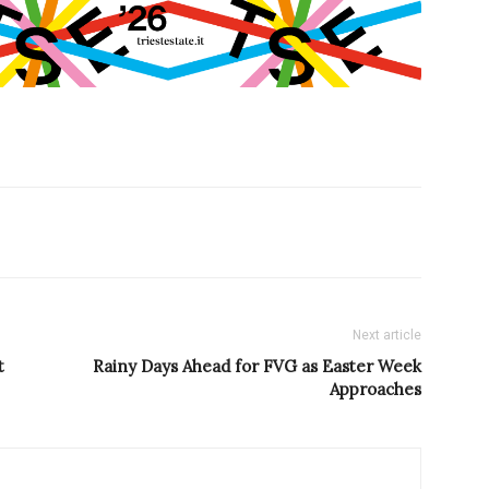
Next article
t
Rainy Days Ahead for FVG as Easter Week
Approaches