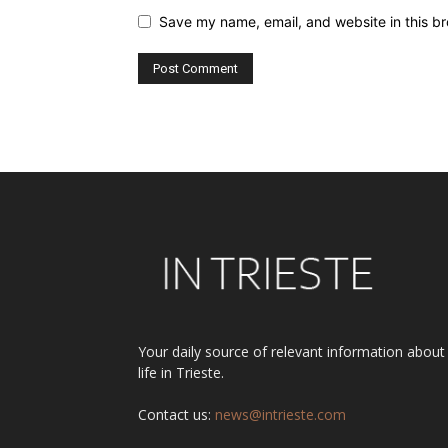
Save my name, email, and website in this br
Alternative:
Your daily source of relevant information about
life in Trieste.
Contact us:
news@intrieste.com