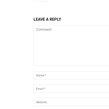
LEAVE A REPLY