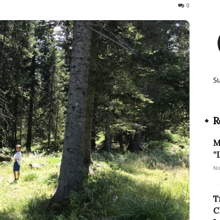
167
0
S
R
M
“
No
T
C