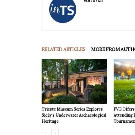
Editorial
RELATED ARTICLES
MORE FROM AUTH
Trieste Museum Series Explores
FVG Offers 
Sicily’s Underwater Archaeological
Attending 
Heritage
Tournamen