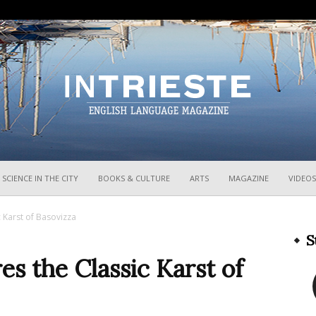
InTrieste
SCIENCE IN THE CITY
BOOKS & CULTURE
ARTS
MAGAZINE
VIDEOS
 Karst of Basovizza
S
s the Classic Karst of