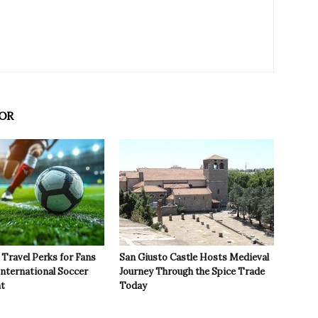
OR
Travel Perks for Fans
San Giusto Castle Hosts Medieval
International Soccer
Journey Through the Spice Trade
t
Today