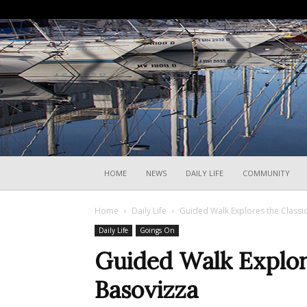
HOME
NEWS
DAILY LIFE
COMMUNITY
Home
Daily Life
Guided Walk Explores the Classic
Daily Life
Goings On
Guided Walk Explore
Basovizza