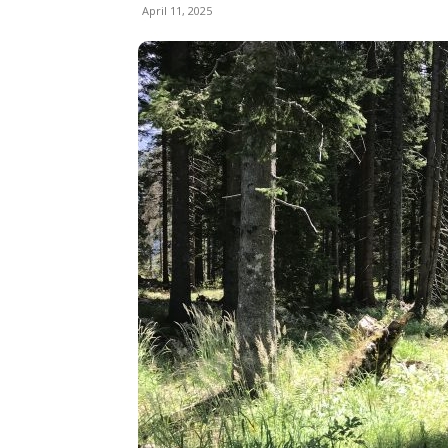
April 11, 2025