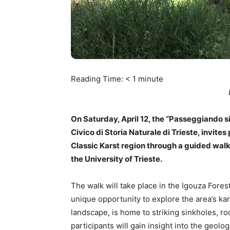
Reading Time:
< 1
minute
On Saturday, April 12, the “Passeggiando 
Civico di Storia Naturale di Trieste, invites
Classic Karst region through a guided walk 
the University of Trieste.
The walk will take place in the Igouza Forest
unique opportunity to explore the area’s kar
landscape, is home to striking sinkholes, ro
participants will gain insight into the geo