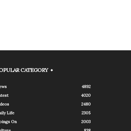
OPULAR CATEGORY
ews
4892
atest
4020
ideos
2480
ily Life
2305
oings On
2003
ulture
838