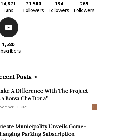
14,871
21,500
134
269
Fans
Followers
Followers
Followers
1,580
ubscribers
ecent Posts
ake A Difference With The Project
La Borsa Che Dona”
vember 30, 2021
0
rieste Municipality Unveils Game-
hanging Parking Subscription