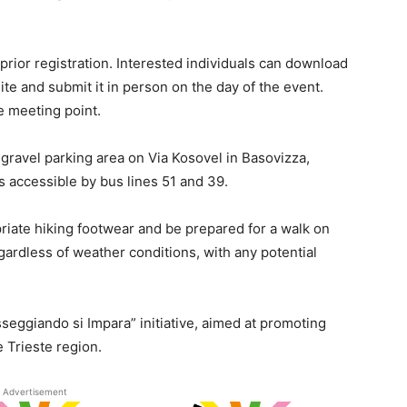
 prior registration. Interested individuals can download
te and submit it in person on the day of the event.
e meeting point.
e gravel parking area on Via Kosovel in Basovizza,
is accessible by bus lines 51 and 39.
riate hiking footwear and be prepared for a walk on
gardless of weather conditions, with any potential
seggiando si Impara” initiative, aimed at promoting
 Trieste region.
Advertisement