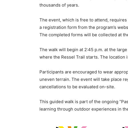
thousands of years.
The event, which is free to attend, requires
a registration form from the program’s websi
The completed forms will be collected at th
The walk will begin at 2:45 p.m. at the larg
where the Ressel Trail starts. The location 
Participants are encouraged to wear approp
uneven terrain. The event will take place re
cancellations to be evaluated on-site.
This guided walk is part of the ongoing “Pas
learning through outdoor experiences in the