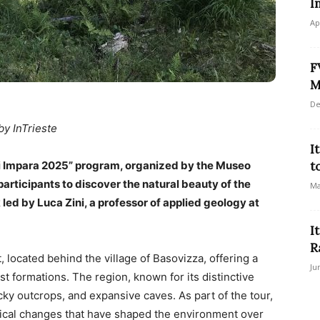
I
Ap
F
M
De
by InTrieste
I
si Impara 2025” program, organized by the Museo
t
 participants to discover the natural beauty of the
Ma
led by Luca Zini, a professor of applied geology at
I
R
, located behind the village of Basovizza, offering a
Ju
st formations. The region, known for its distinctive
cky outcrops, and expansive caves. As part of the tour,
logical changes that have shaped the environment over