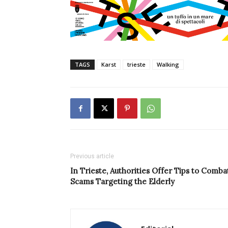
TAGS
Karst
trieste
Walking
Previous article
In Trieste, Authorities Offer Tips to Comba
Scams Targeting the Elderly