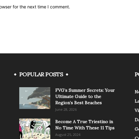
owser for the next time I comment.
POPULAR POSTS
P
FVG’s Summer Secrets: Your
N
Ultimate Guide to the
L
Region’s Best Beaches
June 28, 2026
V
Da
Become A True Triestino in
No Time With These 11 Tips
G
August 25, 2024
C