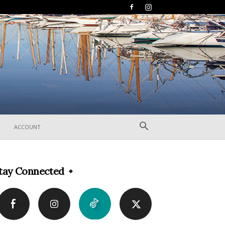
ACCOUNT
tay Connected