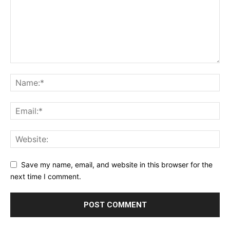
Save my name, email, and website in this browser for the
next time I comment.