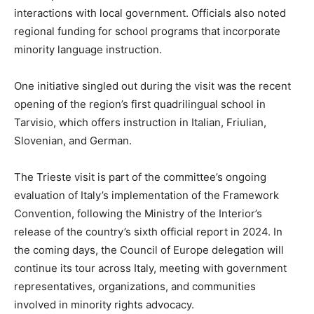
interactions with local government. Officials also noted
regional funding for school programs that incorporate
minority language instruction.
One initiative singled out during the visit was the recent
opening of the region’s first quadrilingual school in
Tarvisio, which offers instruction in Italian, Friulian,
Slovenian, and German.
The Trieste visit is part of the committee’s ongoing
evaluation of Italy’s implementation of the Framework
Convention, following the Ministry of the Interior’s
release of the country’s sixth official report in 2024. In
the coming days, the Council of Europe delegation will
continue its tour across Italy, meeting with government
representatives, organizations, and communities
involved in minority rights advocacy.