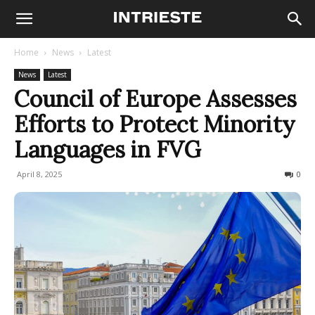
Home
News
Latest
News
Latest
Council of Europe Assesses
Efforts to Protect Minority
Languages in FVG
April 8, 2025
156
0