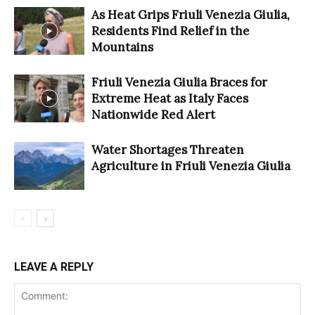
As Heat Grips Friuli Venezia Giulia,
Residents Find Relief in the
Mountains
Friuli Venezia Giulia Braces for
Extreme Heat as Italy Faces
Nationwide Red Alert
Water Shortages Threaten
Agriculture in Friuli Venezia Giulia
LEAVE A REPLY