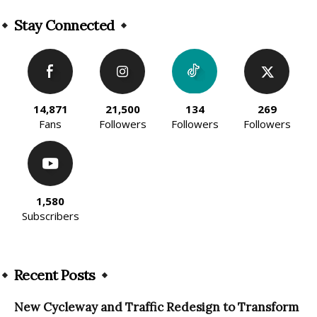
Alternative:
Stay Connected
14,871
21,500
134
269
Fans
Followers
Followers
Followers
1,580
Subscribers
Recent Posts
New Cycleway and Traffic Redesign to Transform