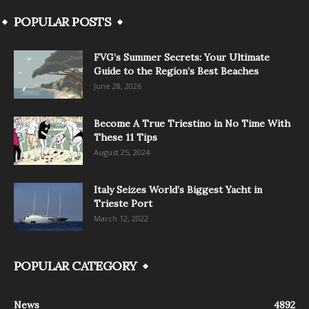
POPULAR POSTS
FVG’s Summer Secrets: Your Ultimate
Guide to the Region’s Best Beaches
June 28, 2026
Become A True Triestino in No Time With
These 11 Tips
August 25, 2024
Italy Seizes World’s Biggest Yacht in
Trieste Port
March 12, 2022
POPULAR CATEGORY
News
4892