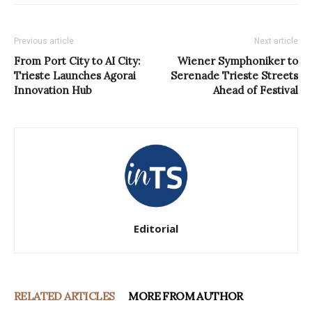
Previous article
Next article
From Port City to AI City:
Wiener Symphoniker to
Trieste Launches Agorai
Serenade Trieste Streets
Innovation Hub
Ahead of Festival
Editorial
RELATED ARTICLES
MORE FROM AUTHOR