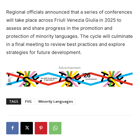
Regional officials announced that a series of conferences
will take place across Friuli Venezia Giulia in 2025 to
assess and share progress in the promotion and
protection of minority languages. The cycle will culminate
in a final meeting to review best practices and explore
strategies for future development.
Advertisement
TAGS
FVG
Minority Languages