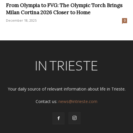
From Olympia to FVG: The Olympic Torch Brings
Milan Cortina 2026 Closer to Home
December 18, 2025
0
Your daily source of relevant information about life in Trieste.
Contact us:
news@intrieste.com