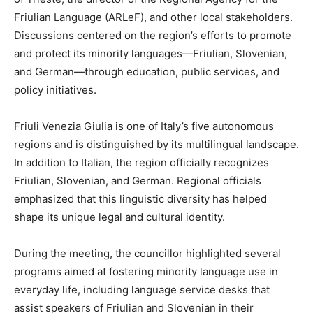
Friulian Language (ARLeF), and other local stakeholders.
Discussions centered on the region’s efforts to promote
and protect its minority languages—Friulian, Slovenian,
and German—through education, public services, and
policy initiatives.
Friuli Venezia Giulia is one of Italy’s five autonomous
regions and is distinguished by its multilingual landscape.
In addition to Italian, the region officially recognizes
Friulian, Slovenian, and German. Regional officials
emphasized that this linguistic diversity has helped
shape its unique legal and cultural identity.
During the meeting, the councillor highlighted several
programs aimed at fostering minority language use in
everyday life, including language service desks that
assist speakers of Friulian and Slovenian in their