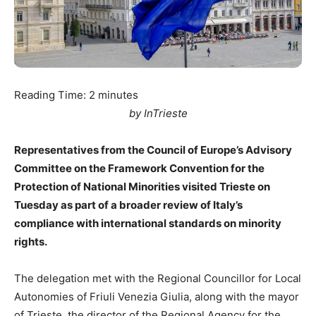
Reading Time:
2
minutes
by InTrieste
Representatives from the Council of Europe’s Advisory
Committee on the Framework Convention for the
Protection of National Minorities visited Trieste on
Tuesday as part of a broader review of Italy’s
compliance with international standards on minority
rights.
The delegation met with the Regional Councillor for Local
Autonomies of Friuli Venezia Giulia, along with the mayor
of Trieste, the director of the Regional Agency for the