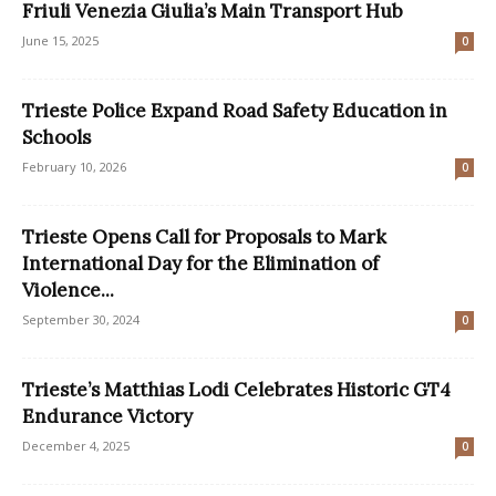
Friuli Venezia Giulia’s Main Transport Hub
June 15, 2025
0
Trieste Police Expand Road Safety Education in
Schools
February 10, 2026
0
Trieste Opens Call for Proposals to Mark
International Day for the Elimination of
Violence...
September 30, 2024
0
Trieste’s Matthias Lodi Celebrates Historic GT4
Endurance Victory
December 4, 2025
0