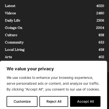
Latest
4020
Videos
2480
Daily Life
2306
Goings On
2004
Culture
838
Community
653
Local Living
458
Arts
402
We value your privacy
We use cookies to enhance your browsing experience,
About
Contact
serve personalized ads or content, and analyze our traffic.
InTrieste è iscritto al Registro della Stampa del Tribunale di Trieste al
By clicking "Accept All", you consent to our use of cookies.
numero 5/2021 - V.G. 2088/21 - 10/06/2021. In Trieste è un progetto di
Expating Srls ( https://www.expating.it ) nell’ambito del progetto “EXPATS
IN TRIESTE”, finanziato dalla Regione Autonoma Friuli Venezia Giulia sul
Customize
Reject All
Accept All
bando POR FESR 2014-2020, Attività 2.1.b.1 bis