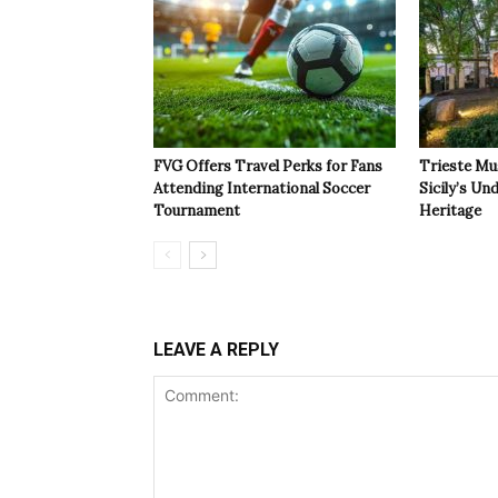
FVG Offers Travel Perks for Fans
Trieste Mu
Attending International Soccer
Sicily’s Un
Tournament
Heritage
LEAVE A REPLY