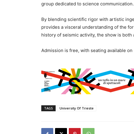
group dedicated to science communication.
By blending scientific rigor with artistic ing
provides a visceral understanding of the for
history of seismic activity, the show is both 
Admission is free, with seating available on 
TAGS
University Of Trieste