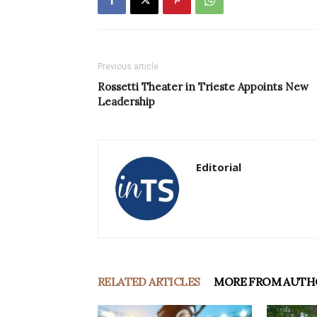
Previous article
Rossetti Theater in Trieste Appoints New
Leadership
Editorial
RELATED ARTICLES
MORE FROM AUTH