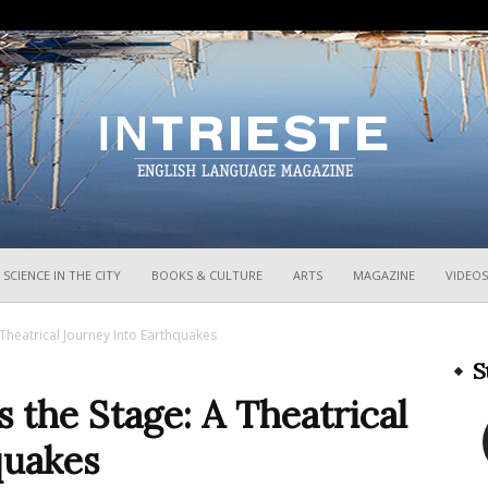
InTrieste
SCIENCE IN THE CITY
BOOKS & CULTURE
ARTS
MAGAZINE
VIDEOS
Theatrical Journey Into Earthquakes
S
the Stage: A Theatrical
quakes