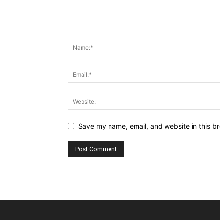
Save my name, email, and website in this br
Alternative: