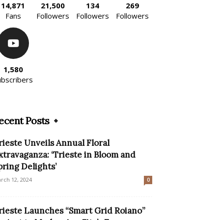
14,871
21,500
134
269
Fans
Followers
Followers
Followers
1,580
ubscribers
ecent Posts
rieste Unveils Annual Floral
xtravaganza: ‘Trieste in Bloom and
pring Delights’
rch 12, 2024
0
rieste Launches “Smart Grid Roiano”