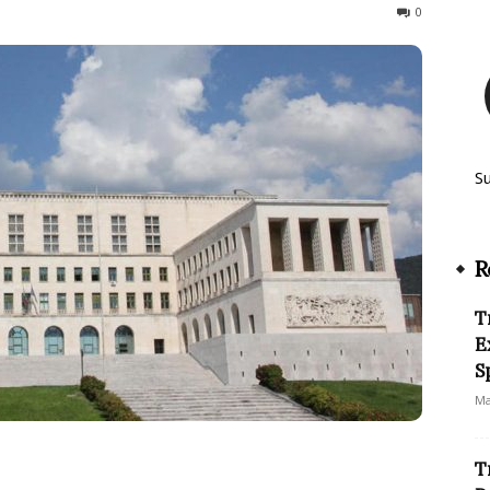
142
0
S
R
T
E
S
Ma
T