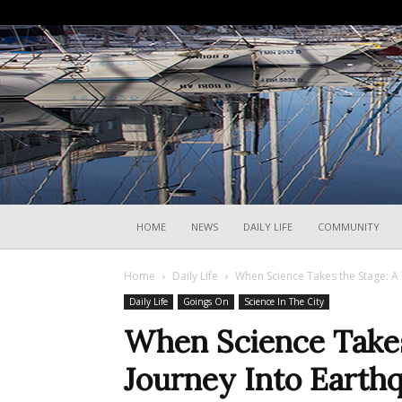
HOME
NEWS
DAILY LIFE
COMMUNITY
Home
Daily Life
When Science Takes the Stage: A 
Daily Life
Goings On
Science In The City
When Science Takes 
Journey Into Earth