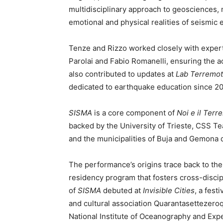
multidisciplinary approach to geosciences, 
emotional and physical realities of seismic 
Tenze and Rizzo worked closely with experts
Parolai and Fabio Romanelli, ensuring the ac
also contributed to updates at
Lab Terremo
dedicated to earthquake education since 20
SISMA
is a core component of
Noi e il Terr
backed by the University of Trieste, CSS Tea
and the municipalities of Buja and Gemona de
The performance’s origins trace back to th
residency program that fosters cross-discipli
of
SISMA
debuted at
Invisible Cities
, a fest
and cultural association Quarantasettezero
National Institute of Oceanography and Exp