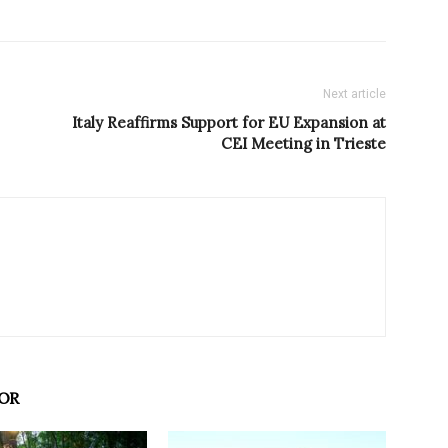
Next article
Italy Reaffirms Support for EU Expansion at
CEI Meeting in Trieste
OR