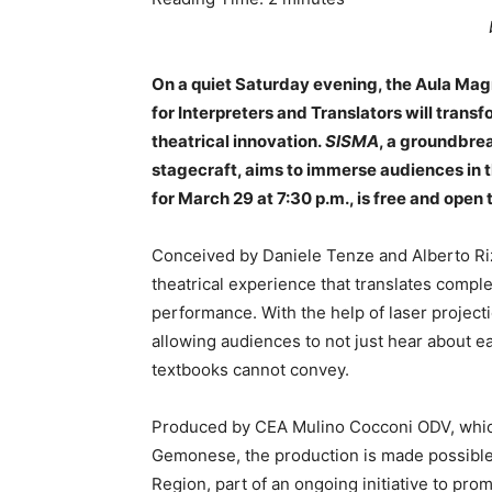
On a quiet Saturday evening, the Aula Mag
for Interpreters and Translators will transf
theatrical innovation.
SISMA
, a groundbre
stagecraft, aims to immerse audiences in 
for March 29 at 7:30 p.m., is free and open 
Conceived by Daniele Tenze and Alberto R
theatrical experience that translates compl
performance. With the help of laser project
allowing audiences to not just hear about 
textbooks cannot convey.
Produced by CEA Mulino Cocconi ODV, whi
Gemonese, the production is made possible 
Region, part of an ongoing initiative to prom