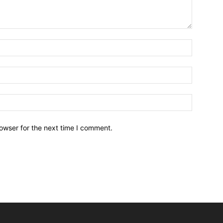
owser for the next time I comment.