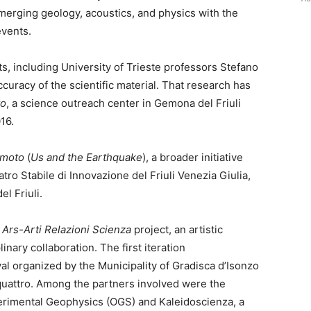
merging geology, acoustics, and physics with the
events.
, including University of Trieste professors Stefano
curacy of the scientific material. That research has
to
, a science outreach center in Gemona del Friuli
16.
emoto
(
Us and the Earthquake
), a broader initiative
tro Stabile di Innovazione del Friuli Venezia Giulia,
l Friuli.
e
Ars-Arti Relazioni Scienza
project, an artistic
nary collaboration. The first iteration
ival organized by the Municipality of Gradisca d’Isonzo
quattro. Among the partners involved were the
erimental Geophysics (OGS) and Kaleidoscienza, a