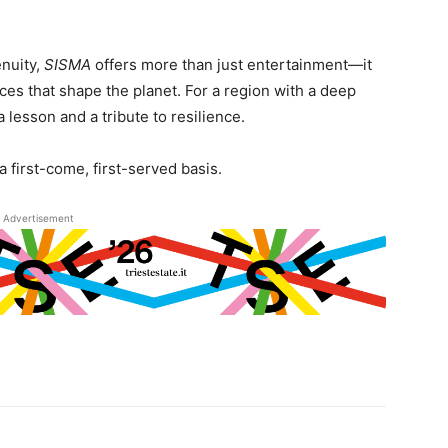
enuity,
SISMA
offers more than just entertainment—it
ces that shape the planet. For a region with a deep
a lesson and a tribute to resilience.
a first-come, first-served basis.
Advertisement