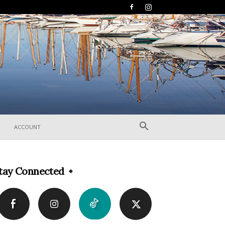
ACCOUNT
tay Connected