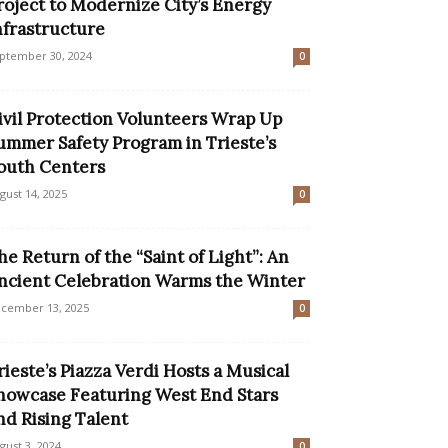
roject to Modernize City’s Energy
nfrastructure
ptember 30, 2024
0
ivil Protection Volunteers Wrap Up
ummer Safety Program in Trieste’s
outh Centers
gust 14, 2025
0
he Return of the “Saint of Light”: An
ncient Celebration Warms the Winter
cember 13, 2025
0
rieste’s Piazza Verdi Hosts a Musical
howcase Featuring West End Stars
nd Rising Talent
gust 3, 2024
0