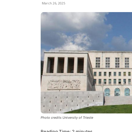
March 26, 2025
Photo credits University of Trieste
Reading Time:
2
minutes