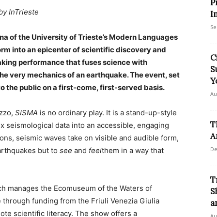
P
by InTrieste
I
Se
na of the University of Trieste’s Modern Languages
orm into an epicenter of scientific discovery and
C
aking performance that fuses science with
S
the very mechanics of an earthquake. The event, set
Y
to the public on a first-come, first-served basis.
Au
izzo,
SISMA
is no ordinary play. It is a stand-up-style
T
ex seismological data into an accessible, engaging
A
ions, seismic waves take on visible and audible form,
De
earthquakes but to
see
and
feel
them in a way that
T
ch manages the Ecomuseum of the Waters of
S
through funding from the Friuli Venezia Giulia
a
ote scientific literacy. The show offers a
Au