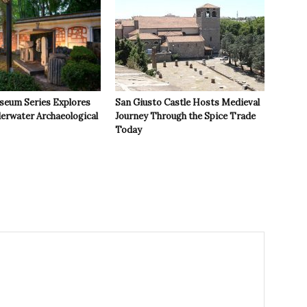
seum Series Explores
San Giusto Castle Hosts Medieval
derwater Archaeological
Journey Through the Spice Trade
Today