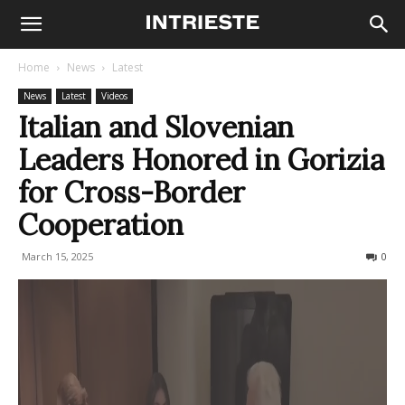
Home
News
Latest
News
Latest
Videos
Italian and Slovenian
Leaders Honored in Gorizia
for Cross-Border
Cooperation
March 15, 2025
159
0