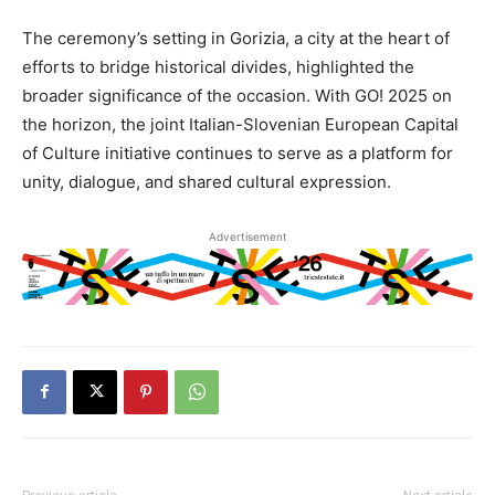
The ceremony’s setting in Gorizia, a city at the heart of
efforts to bridge historical divides, highlighted the
broader significance of the occasion. With GO! 2025 on
the horizon, the joint Italian-Slovenian European Capital
of Culture initiative continues to serve as a platform for
unity, dialogue, and shared cultural expression.
Advertisement