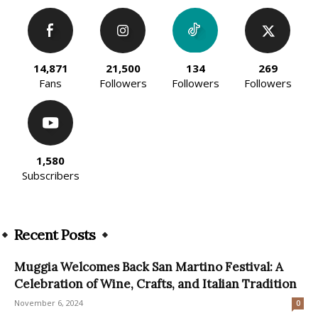
14,871
21,500
134
269
Fans
Followers
Followers
Followers
1,580
Subscribers
Recent Posts
Muggia Welcomes Back San Martino Festival: A
Celebration of Wine, Crafts, and Italian Tradition
November 6, 2024
0