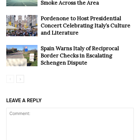
Smoke Across the Area
Pordenone to Host Presidential
Concert Celebrating Italy’s Culture
and Literature
Spain Warns Italy of Reciprocal
Border Checks in Escalating
Schengen Dispute
LEAVE A REPLY