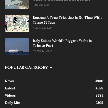
June 28, 2026
Become A True Triestino in No Time With
These 11 Tips
August 25, 2024
Italy Seizes World’s Biggest Yacht in
Trieste Port
March 12, 2022
POPULAR CATEGORY
News
4900
Latest
4028
Videos
2485
Daily Life
2309