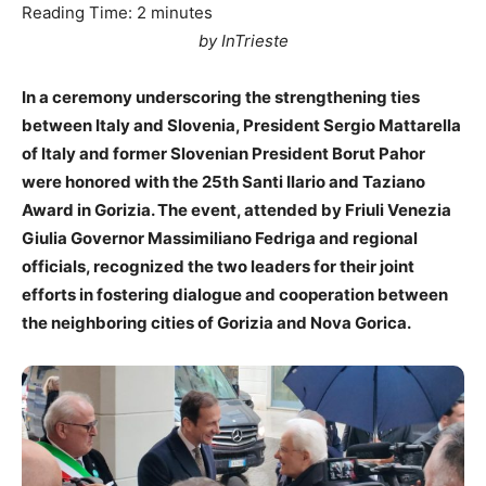
Reading Time:
2
minutes
by InTrieste
In a ceremony underscoring the strengthening ties
between Italy and Slovenia, President Sergio Mattarella
of Italy and former Slovenian President Borut Pahor
were honored with the 25th Santi Ilario and Taziano
Award in Gorizia. The event, attended by Friuli Venezia
Giulia Governor Massimiliano Fedriga and regional
officials, recognized the two leaders for their joint
efforts in fostering dialogue and cooperation between
the neighboring cities of Gorizia and Nova Gorica.