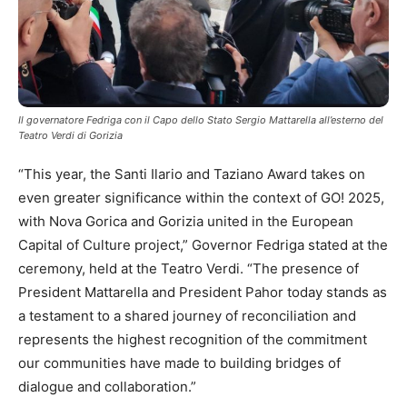
Il governatore Fedriga con il Capo dello Stato Sergio Mattarella all’esterno del
Teatro Verdi di Gorizia
“This year, the Santi Ilario and Taziano Award takes on
even greater significance within the context of GO! 2025,
with Nova Gorica and Gorizia united in the European
Capital of Culture project,” Governor Fedriga stated at the
ceremony, held at the Teatro Verdi. “The presence of
President Mattarella and President Pahor today stands as
a testament to a shared journey of reconciliation and
represents the highest recognition of the commitment
our communities have made to building bridges of
dialogue and collaboration.”