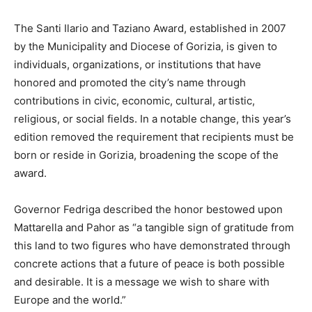
The Santi Ilario and Taziano Award, established in 2007
by the Municipality and Diocese of Gorizia, is given to
individuals, organizations, or institutions that have
honored and promoted the city’s name through
contributions in civic, economic, cultural, artistic,
religious, or social fields. In a notable change, this year’s
edition removed the requirement that recipients must be
born or reside in Gorizia, broadening the scope of the
award.
Governor Fedriga described the honor bestowed upon
Mattarella and Pahor as “a tangible sign of gratitude from
this land to two figures who have demonstrated through
concrete actions that a future of peace is both possible
and desirable. It is a message we wish to share with
Europe and the world.”