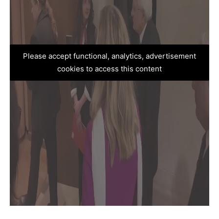
Please accept functional, analytics, advertisement
cookies to access this content