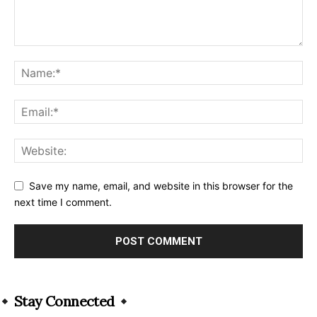
Save my name, email, and website in this browser for the
next time I comment.
Alternative:
Stay Connected