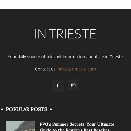
Your daily source of relevant information about life in Trieste.
Contact us:
news@intrieste.com
POPULAR POSTS
FVG’s Summer Secrets: Your Ultimate
Guide to the Region’s Best Beaches