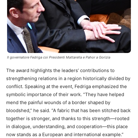
Il governatore Fedriga coi Presidenti Mattarella e Pahor a Gorizia
The award highlights the leaders’ contributions to
strengthening relations in a region historically divided by
conflict. Speaking at the event, Fedriga emphasized the
symbolic importance of their work. “They have helped
mend the painful wounds of a border shaped by
bloodshed,” he said. “A fabric that has been stitched back
together is stronger, and thanks to this strength—rooted
in dialogue, understanding, and cooperation—this place
now stands as a European and international example.”