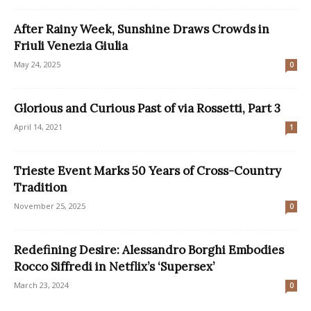
After Rainy Week, Sunshine Draws Crowds in
Friuli Venezia Giulia
May 24, 2025
0
Glorious and Curious Past of via Rossetti, Part 3
April 14, 2021
1
Trieste Event Marks 50 Years of Cross-Country
Tradition
November 25, 2025
0
Redefining Desire: Alessandro Borghi Embodies
Rocco Siffredi in Netflix’s ‘Supersex’
March 23, 2024
0