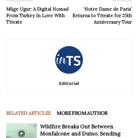
Previous article
Next article
Müge Ugur: A Digital Nomad
‘Notre Dame de Paris’
From Turkey In Love With
Returns to Trieste for 25th
Trieste
Anniversary Tour
Editorial
RELATED ARTICLES
MORE FROM AUTHOR
Wildfire Breaks Out Between
Monfalcone and Duino, Sending