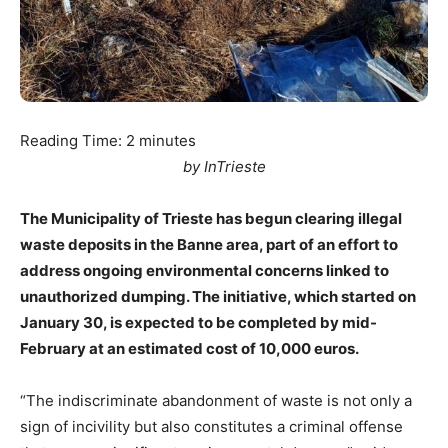
Reading Time:
2
minutes
by InTrieste
The Municipality of Trieste has begun clearing illegal
waste deposits in the Banne area, part of an effort to
address ongoing environmental concerns linked to
unauthorized dumping. The initiative, which started on
January 30, is expected to be completed by mid-
February at an estimated cost of 10,000 euros.
“The indiscriminate abandonment of waste is not only a
sign of incivility but also constitutes a criminal offense