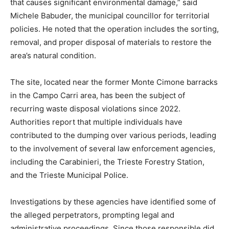
that causes significant environmental damage,” said
Michele Babuder, the municipal councillor for territorial
policies. He noted that the operation includes the sorting,
removal, and proper disposal of materials to restore the
area’s natural condition.
The site, located near the former Monte Cimone barracks
in the Campo Carri area, has been the subject of
recurring waste disposal violations since 2022.
Authorities report that multiple individuals have
contributed to the dumping over various periods, leading
to the involvement of several law enforcement agencies,
including the Carabinieri, the Trieste Forestry Station,
and the Trieste Municipal Police.
Investigations by these agencies have identified some of
the alleged perpetrators, prompting legal and
administrative proceedings. Since those responsible did