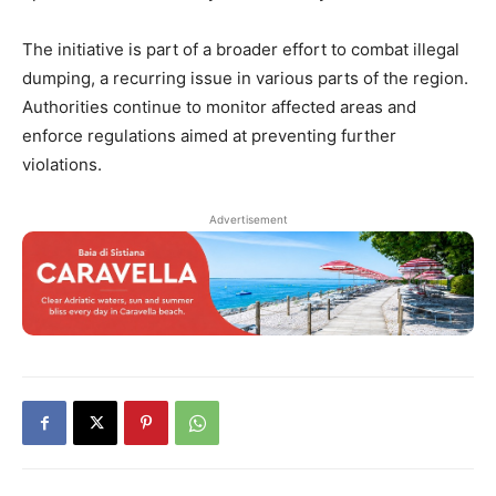
The initiative is part of a broader effort to combat illegal
dumping, a recurring issue in various parts of the region.
Authorities continue to monitor affected areas and
enforce regulations aimed at preventing further
violations.
Advertisement