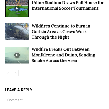
Udine Stadium Draws Full House for
International Soccer Tournament
Wildfires Continue to Burn in
Gorizia Area as Crews Work
Through the Night
Wildfire Breaks Out Between
Monfalcone and Duino, Sending
Smoke Across the Area
LEAVE A REPLY