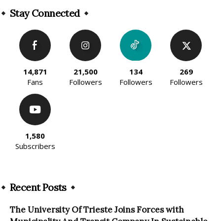
Stay Connected
14,871
21,500
134
269
Fans
Followers
Followers
Followers
1,580
Subscribers
Recent Posts
The University Of Trieste Joins Forces with