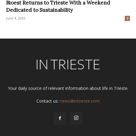
Bioest Returns to Trieste With a Weekend
Dedicated to Sustainability
June 4, 2026
0
Your daily source of relevant information about life in Trieste.
Contact us:
news@intrieste.com