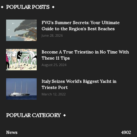
POPULAR POSTS
FVG’s Summer Secrets: Your Ultimate
Guide to the Region’s Best Beaches
June 28, 2026
Become A True Triestino in No Time With
These 11 Tips
August 25, 2024
Italy Seizes World’s Biggest Yacht in
Trieste Port
March 12, 2022
POPULAR CATEGORY
News
4902