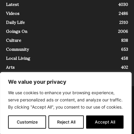
Latest
4030
Videos
2486
Daily Life
2310
Goings On
2006
Culture
838
Community
653
Local Living
458
Arts
402
We value your privacy
We use cookies to enhance your browsing experience,
About
Contact
serve personalized ads or content, and analyze our traffic.
InTrieste è iscritto al Registro della Stampa del Tribunale di Trieste al
By clicking "Accept All", you consent to our use of cookies.
numero 5/2021 - V.G. 2088/21 - 10/06/2021. In Trieste è un progetto di
Expating Srls ( https://www.expating.it ) nell’ambito del progetto “EXPATS
IN TRIESTE”, finanziato dalla Regione Autonoma Friuli Venezia Giulia sul
Customize
Reject All
Accept All
bando POR FESR 2014-2020, Attività 2.1.b.1 bis