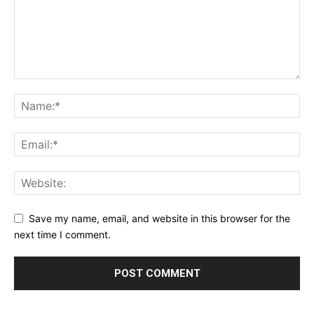
Save my name, email, and website in this browser for the
next time I comment.
Alternative: