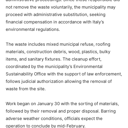
not remove the waste voluntarily, the municipality may
proceed with administrative substitution, seeking
financial compensation in accordance with Italy’s
environmental regulations.
The waste includes mixed municipal refuse, roofing
materials, construction debris, wood, plastics, bulky
items, and sanitary fixtures. The cleanup effort,
coordinated by the municipality’s Environmental
Sustainability Office with the support of law enforcement,
follows judicial authorization allowing the removal of
waste from the site.
Work began on January 30 with the sorting of materials,
followed by their removal and proper disposal. Barring
adverse weather conditions, officials expect the
operation to conclude by mid-February.