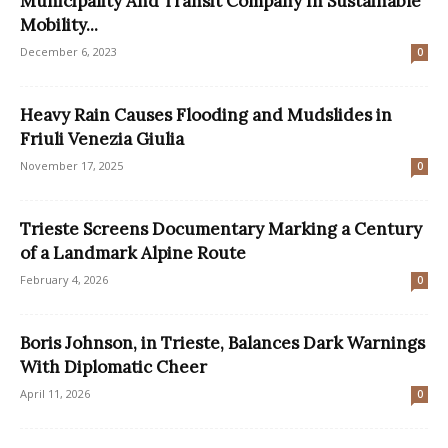
Municipality And Transit Company In Sustainable
Mobility...
December 6, 2023
0
Heavy Rain Causes Flooding and Mudslides in
Friuli Venezia Giulia
November 17, 2025
0
Trieste Screens Documentary Marking a Century
of a Landmark Alpine Route
February 4, 2026
0
Boris Johnson, in Trieste, Balances Dark Warnings
With Diplomatic Cheer
April 11, 2026
0