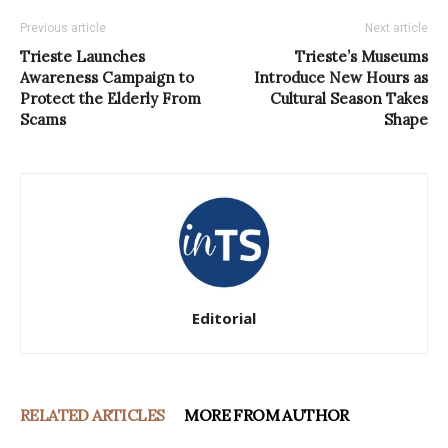
Previous article
Next article
Trieste Launches
Trieste’s Museums
Awareness Campaign to
Introduce New Hours as
Protect the Elderly From
Cultural Season Takes
Scams
Shape
Editorial
RELATED ARTICLES
MORE FROM AUTHOR