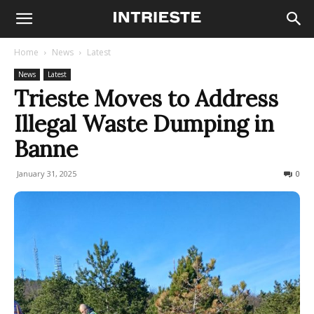
Home
News
Latest
News
Latest
Trieste Moves to Address
Illegal Waste Dumping in
Banne
January 31, 2025
145
0