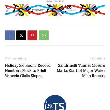
Advertisement
Previous article
Next article
Holiday Ski Boom: Record
Sandrinelli Tunnel Closure
Numbers Flock to Friuli
Marks Start of Major Water
Venezia Giulia Slopes
Main Repairs