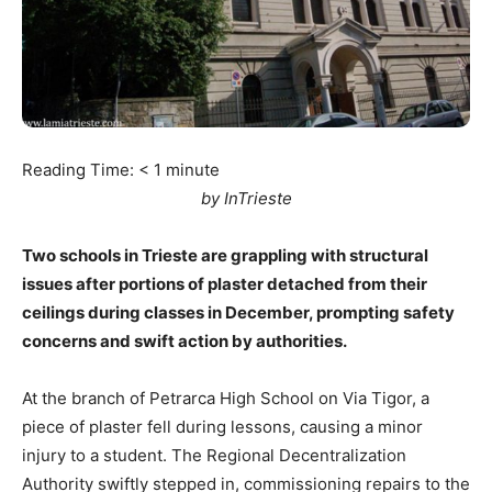
Reading Time:
< 1
minute
by InTrieste
Two schools in Trieste are grappling with structural
issues after portions of plaster detached from their
ceilings during classes in December, prompting safety
concerns and swift action by authorities.
At the branch of Petrarca High School on Via Tigor, a
piece of plaster fell during lessons, causing a minor
injury to a student. The Regional Decentralization
Authority swiftly stepped in, commissioning repairs to the