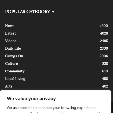
POPULAR CATEGORY
News
4900
Latest
4028
Videos
2485
Daily Life
2309
Goings On
2006
Culture
838
Community
653
Local Living
458
Arts
402
We value your privacy
We use cookies to enhance your browsing experience,
About
Contact