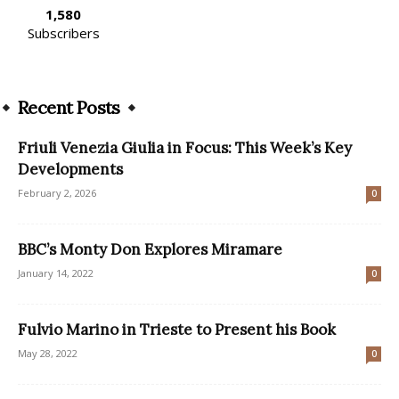
1,580
Subscribers
Recent Posts
Friuli Venezia Giulia in Focus: This Week’s Key
Developments
February 2, 2026
0
BBC’s Monty Don Explores Miramare
January 14, 2022
0
Fulvio Marino in Trieste to Present his Book
May 28, 2022
0