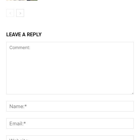
LEAVE A REPLY