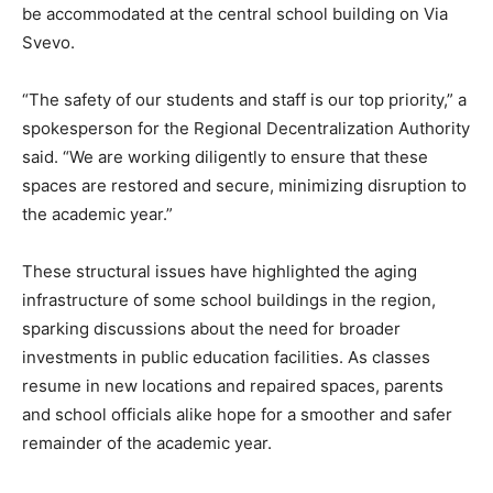
be accommodated at the central school building on Via
Svevo.
“The safety of our students and staff is our top priority,” a
spokesperson for the Regional Decentralization Authority
said. “We are working diligently to ensure that these
spaces are restored and secure, minimizing disruption to
the academic year.”
These structural issues have highlighted the aging
infrastructure of some school buildings in the region,
sparking discussions about the need for broader
investments in public education facilities. As classes
resume in new locations and repaired spaces, parents
and school officials alike hope for a smoother and safer
remainder of the academic year.