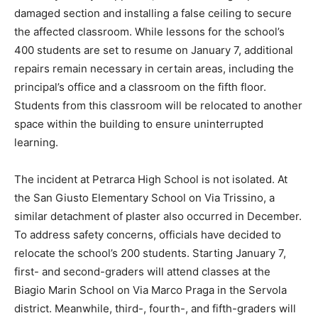
damaged section and installing a false ceiling to secure
the affected classroom. While lessons for the school’s
400 students are set to resume on January 7, additional
repairs remain necessary in certain areas, including the
principal’s office and a classroom on the fifth floor.
Students from this classroom will be relocated to another
space within the building to ensure uninterrupted
learning.
The incident at Petrarca High School is not isolated. At
the San Giusto Elementary School on Via Trissino, a
similar detachment of plaster also occurred in December.
To address safety concerns, officials have decided to
relocate the school’s 200 students. Starting January 7,
first- and second-graders will attend classes at the
Biagio Marin School on Via Marco Praga in the Servola
district. Meanwhile, third-, fourth-, and fifth-graders will