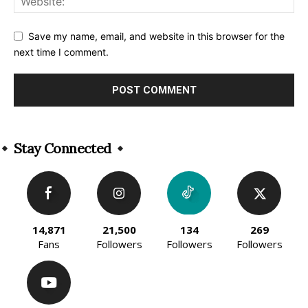
Save my name, email, and website in this browser for the
next time I comment.
Alternative:
Stay Connected
14,871
21,500
134
269
Fans
Followers
Followers
Followers