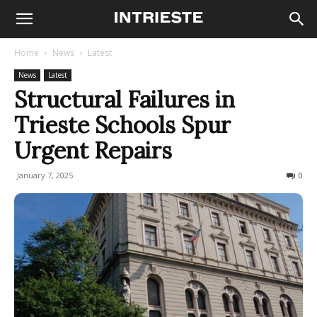
Home
News
Latest
News
Latest
Structural Failures in
Trieste Schools Spur
Urgent Repairs
January 7, 2025
131
0