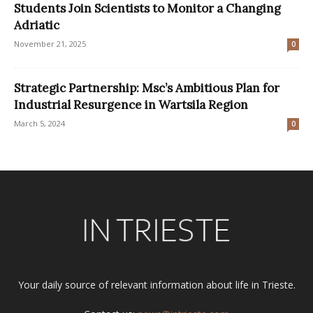
Students Join Scientists to Monitor a Changing
Adriatic
November 21, 2025
0
Strategic Partnership: Msc’s Ambitious Plan for
Industrial Resurgence in Wartsila Region
March 5, 2024
0
Your daily source of relevant information about life in Trieste.