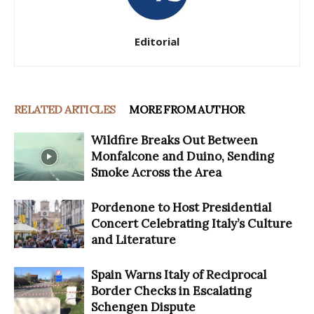
Editorial
RELATED ARTICLES
MORE FROM AUTHOR
Wildfire Breaks Out Between
Monfalcone and Duino, Sending
Smoke Across the Area
Pordenone to Host Presidential
Concert Celebrating Italy’s Culture
and Literature
Spain Warns Italy of Reciprocal
Border Checks in Escalating
Schengen Dispute