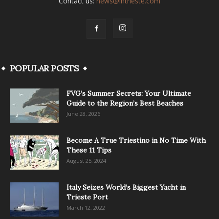
Contact us:
news@intrieste.com
POPULAR POSTS
FVG’s Summer Secrets: Your Ultimate
Guide to the Region’s Best Beaches
June 28, 2026
Become A True Triestino in No Time With
These 11 Tips
August 25, 2024
Italy Seizes World’s Biggest Yacht in
Trieste Port
March 12, 2022