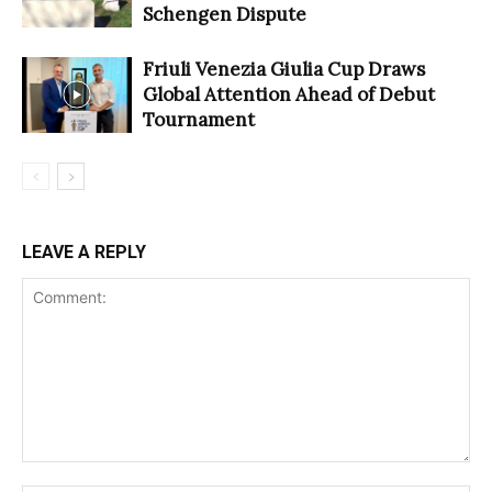
Schengen Dispute
Friuli Venezia Giulia Cup Draws
Global Attention Ahead of Debut
Tournament
LEAVE A REPLY