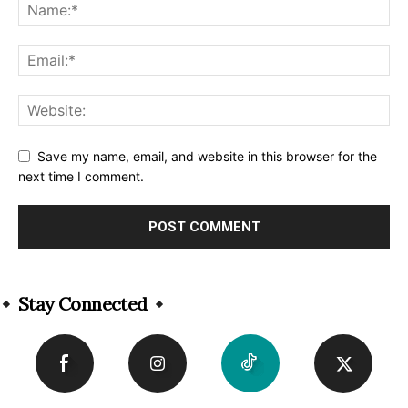
Save my name, email, and website in this browser for the
next time I comment.
Alternative:
Stay Connected