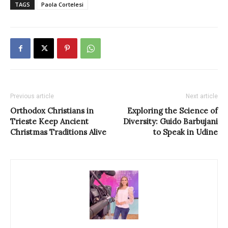
TAGS
Paola Cortelesi
Previous article
Next article
Orthodox Christians in
Exploring the Science of
Trieste Keep Ancient
Diversity: Guido Barbujani
Christmas Traditions Alive
to Speak in Udine