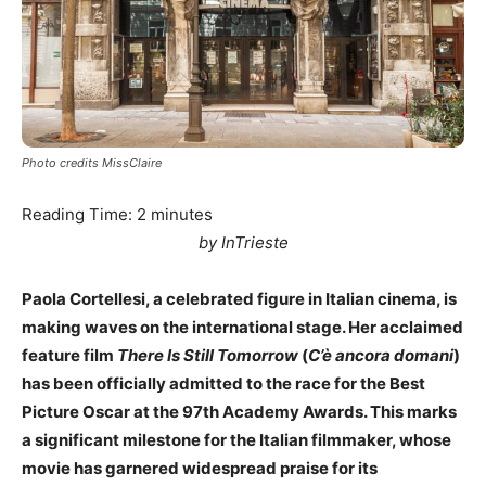
Photo credits MissClaire
Reading Time:
2
minutes
by InTrieste
Paola Cortellesi, a celebrated figure in Italian cinema, is
making waves on the international stage. Her acclaimed
feature film
There Is Still Tomorrow
(
C’è ancora domani
)
has been officially admitted to the race for the Best
Picture Oscar at the 97th Academy Awards. This marks
a significant milestone for the Italian filmmaker, whose
movie has garnered widespread praise for its