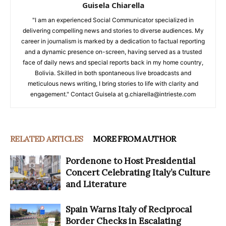
Guisela Chiarella
"I am an experienced Social Communicator specialized in
delivering compelling news and stories to diverse audiences. My
career in journalism is marked by a dedication to factual reporting
and a dynamic presence on-screen, having served as a trusted
face of daily news and special reports back in my home country,
Bolivia. Skilled in both spontaneous live broadcasts and
meticulous news writing, I bring stories to life with clarity and
engagement." Contact Guisela at g.chiarella@intrieste.com
RELATED ARTICLES
MORE FROM AUTHOR
Pordenone to Host Presidential
Concert Celebrating Italy’s Culture
and Literature
Spain Warns Italy of Reciprocal
Border Checks in Escalating