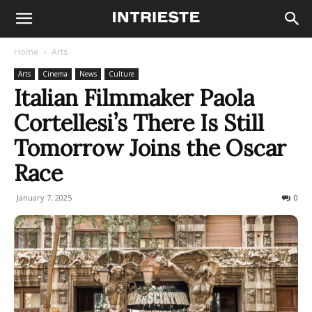
Home
Arts
Arts
Cinema
News
Culture
Italian Filmmaker Paola
Cortellesi’s There Is Still
Tomorrow Joins the Oscar
Race
January 7, 2025
596
0