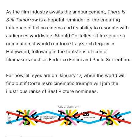
As the film industry awaits the announcement,
There Is
Still Tomorrow
is a hopeful reminder of the enduring
influence of Italian cinema and its ability to resonate with
audiences worldwide. Should Cortellesi’s film secure a
nomination, it would reinforce Italy’s rich legacy in
Hollywood, following in the footsteps of iconic
filmmakers such as Federico Fellini and Paolo Sorrentino.
For now, all eyes are on January 17, when the world will
find out if Cortellesi’s cinematic triumph will join the
illustrious ranks of Best Picture nominees.
Advertisement