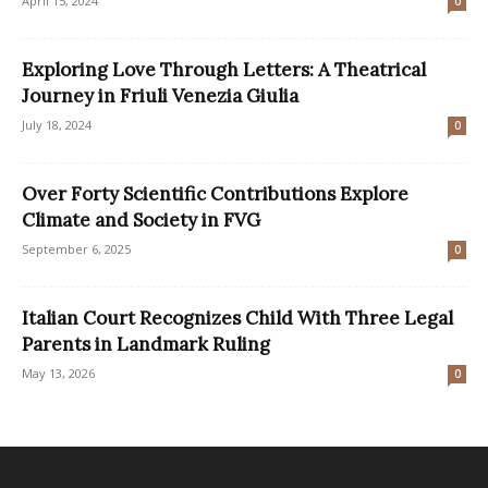
April 15, 2024
0
Exploring Love Through Letters: A Theatrical
Journey in Friuli Venezia Giulia
July 18, 2024
0
Over Forty Scientific Contributions Explore
Climate and Society in FVG
September 6, 2025
0
Italian Court Recognizes Child With Three Legal
Parents in Landmark Ruling
May 13, 2026
0