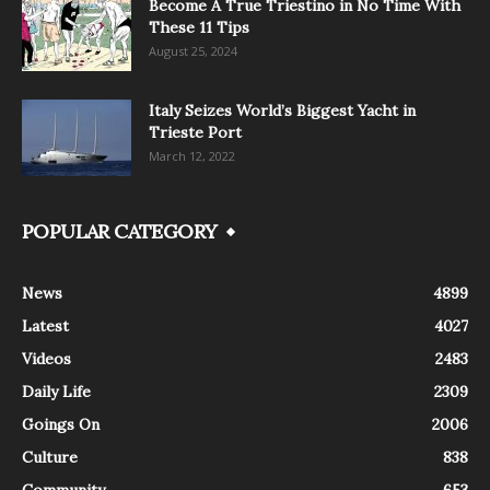
Become A True Triestino in No Time With
These 11 Tips
August 25, 2024
Italy Seizes World’s Biggest Yacht in
Trieste Port
March 12, 2022
POPULAR CATEGORY
News
4899
Latest
4027
Videos
2483
Daily Life
2309
Goings On
2006
Culture
838