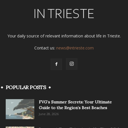
Your daily source of relevant information about life in Trieste.
Contact us:
news@intrieste.com
POPULAR POSTS
FVG’s Summer Secrets: Your Ultimate
Guide to the Region’s Best Beaches
June 28, 2026