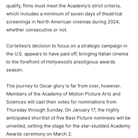
qualify, films must meet the Academy’s strict criteria,
which includes a minimum of seven days of theatrical
screenings in North American cinemas during 2024,
whether consecutive or not.
Cortellesi’s decision to focus on a strategic campaign in
the U.S. appears to have paid off, bringing Italian cinema
to the forefront of Hollywood’s prestigious awards
season.
The journey to Oscar glory is far from over, however.
Members of the Academy of Motion Picture Arts and
Sciences will cast their votes for nominations from
Thursday through Sunday. On January 17, the highly
anticipated shortlist of five Best Picture nominees will be
unveiled, setting the stage for the star-studded Academy
Awards ceremony on March 2.