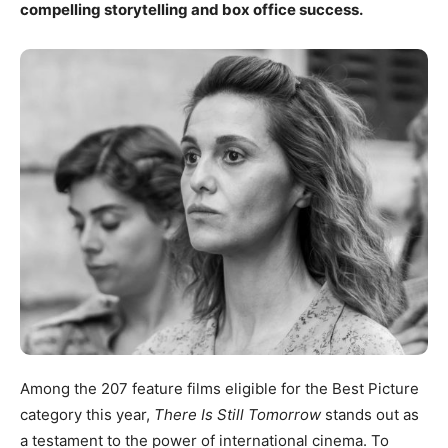
compelling storytelling and box office success.
Among the 207 feature films eligible for the Best Picture
category this year,
There Is Still Tomorrow
stands out as
a testament to the power of international cinema. To