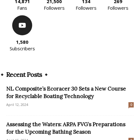
14,871
21,500
134
269
Fans
Followers
Followers
Followers
1,580
Subscribers
Recent Posts
NL Composite’s Ecoracer 30 Sets a New Course
for Recyclable Boating Technology
April 12, 2024
0
Assessing the Waters: ARPA FVG’s Preparations
for the Upcoming Bathing Season