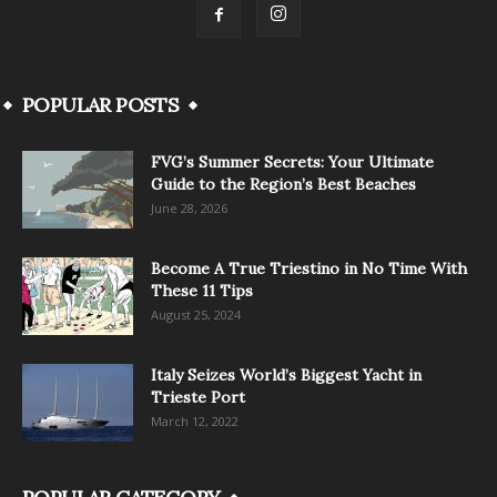
POPULAR POSTS
FVG’s Summer Secrets: Your Ultimate
Guide to the Region’s Best Beaches
June 28, 2026
Become A True Triestino in No Time With
These 11 Tips
August 25, 2024
Italy Seizes World’s Biggest Yacht in
Trieste Port
March 12, 2022