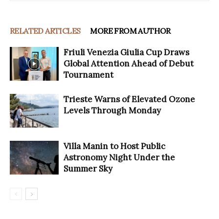
RELATED ARTICLES
MORE FROM AUTHOR
Friuli Venezia Giulia Cup Draws
Global Attention Ahead of Debut
Tournament
Trieste Warns of Elevated Ozone
Levels Through Monday
Villa Manin to Host Public
Astronomy Night Under the
Summer Sky