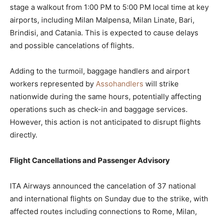
stage a walkout from 1:00 PM to 5:00 PM local time at key
airports, including Milan Malpensa, Milan Linate, Bari,
Brindisi, and Catania. This is expected to cause delays
and possible cancelations of flights.
Adding to the turmoil, baggage handlers and airport
workers represented by
Assohandlers
will strike
nationwide during the same hours, potentially affecting
operations such as check-in and baggage services.
However, this action is not anticipated to disrupt flights
directly.
Flight Cancellations and Passenger Advisory
ITA Airways announced the cancelation of 37 national
and international flights on Sunday due to the strike, with
affected routes including connections to Rome, Milan,