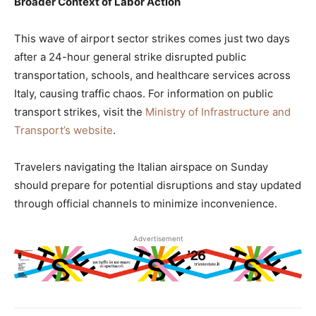
Broader Context of Labor Action
This wave of airport sector strikes comes just two days
after a 24-hour general strike disrupted public
transportation, schools, and healthcare services across
Italy, causing traffic chaos. For information on public
transport strikes, visit the
Ministry of Infrastructure and
Transport’s website
.
Travelers navigating the Italian airspace on Sunday
should prepare for potential disruptions and stay updated
through official channels to minimize inconvenience.
Advertisement