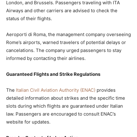
London, and Brussels. Passengers traveling with ITA
Airways and other carriers are advised to check the
status of their flights.
Aeroporti di Roma, the management company overseeing
Rome’s airports, warned travelers of potential delays or
cancelations. The company urged passengers to stay
informed by contacting their airlines.
Guaranteed Flights and Strike Regulations
The
Italian Civil Aviation Authority (ENAC)
provides
detailed information about strikes and the specific time
slots during which flights are guaranteed under Italian
law. Passengers are encouraged to consult ENAC’s
website for updates.