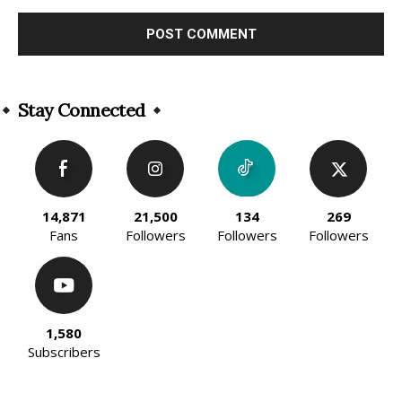
Alternative:
Stay Connected
14,871
21,500
134
269
Fans
Followers
Followers
Followers
1,580
Subscribers