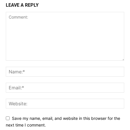
LEAVE A REPLY
Save my name, email, and website in this browser for the
next time I comment.