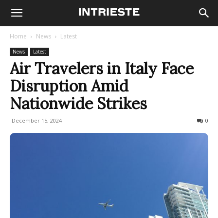
Home
News
Latest
News
Latest
Air Travelers in Italy Face
Disruption Amid
Nationwide Strikes
December 15, 2024
264
0