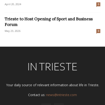
April 20, 2024
0
Trieste to Host Opening of Sport and Business
Forum
May 23, 2026
0
Your daily source of relevant information about life in Trieste.
Contact us:
news@intrieste.com