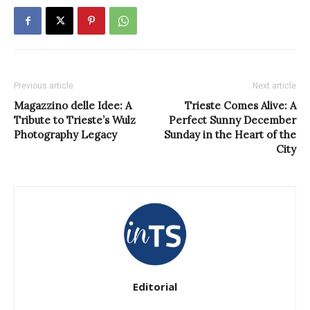
Previous article
Next article
Magazzino delle Idee: A
Trieste Comes Alive: A
Tribute to Trieste’s Wulz
Perfect Sunny December
Photography Legacy
Sunday in the Heart of the
City
Editorial