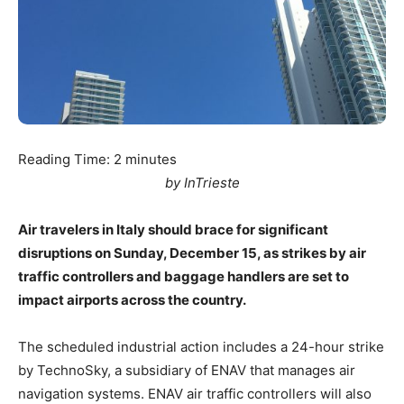
Reading Time:
2
minutes
by InTrieste
Air travelers in Italy should brace for significant
disruptions on Sunday, December 15, as strikes by air
traffic controllers and baggage handlers are set to
impact airports across the country.
The scheduled industrial action includes a 24-hour strike
by TechnoSky, a subsidiary of ENAV that manages air
navigation systems. ENAV air traffic controllers will also