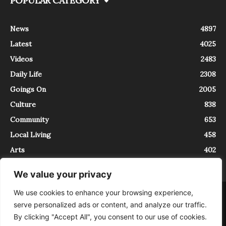
POPULAR CATEGORY
News
4897
Latest
4025
Videos
2483
Daily Life
2308
Goings On
2005
Culture
838
Community
653
Local Living
458
Arts
402
We value your privacy
We use cookies to enhance your browsing experience,
About
Contact
serve personalized ads or content, and analyze our traffic.
InTrieste è iscritto al Registro della Stampa del Tribunale di Trieste al
By clicking "Accept All", you consent to our use of cookies.
numero 5/2021 - V.G. 2088/21 - 10/06/2021. In Trieste è un progetto di