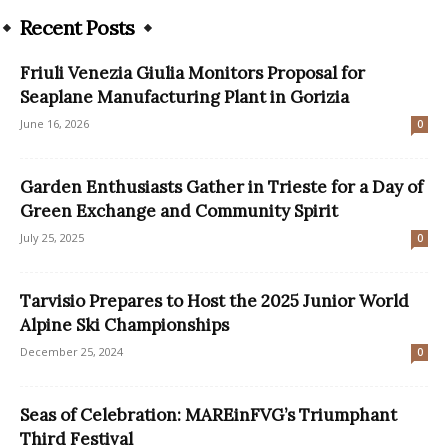
Recent Posts
Friuli Venezia Giulia Monitors Proposal for
Seaplane Manufacturing Plant in Gorizia
June 16, 2026
0
Garden Enthusiasts Gather in Trieste for a Day of
Green Exchange and Community Spirit
July 25, 2025
0
Tarvisio Prepares to Host the 2025 Junior World
Alpine Ski Championships
December 25, 2024
0
Seas of Celebration: MAREinFVG’s Triumphant
Third Festival