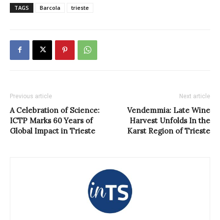
TAGS
Barcola
trieste
Previous article
Next article
A Celebration of Science:
Vendemmia: Late Wine
ICTP Marks 60 Years of
Harvest Unfolds In the
Global Impact in Trieste
Karst Region of Trieste