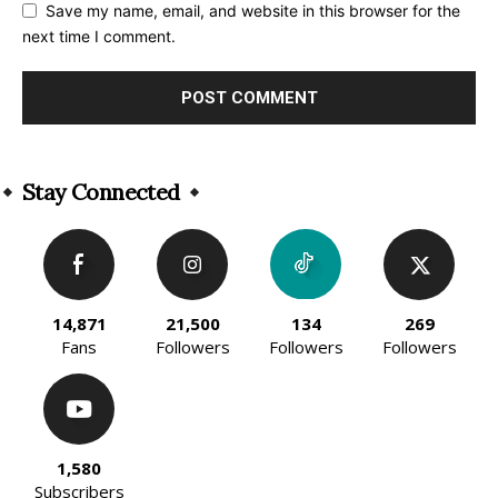
Save my name, email, and website in this browser for the
next time I comment.
Alternative:
Stay Connected
14,871
21,500
134
269
Fans
Followers
Followers
Followers
1,580
Subscribers