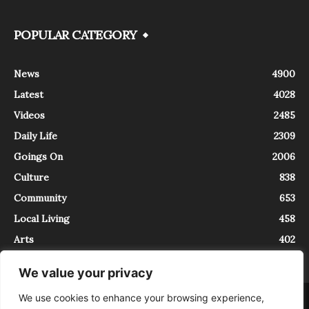
POPULAR CATEGORY
News
4900
Latest
4028
Videos
2485
Daily Life
2309
Goings On
2006
Culture
838
Community
653
Local Living
458
Arts
402
We value your privacy
We use cookies to enhance your browsing experience,
About
Contact