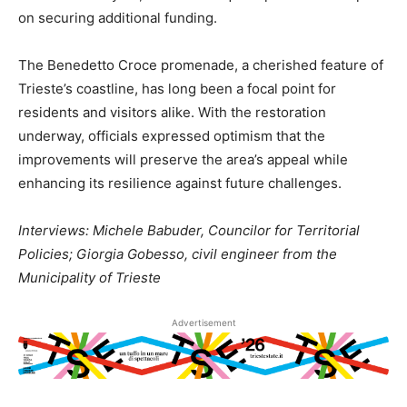
on securing additional funding.
The Benedetto Croce promenade, a cherished feature of
Trieste’s coastline, has long been a focal point for
residents and visitors alike. With the restoration
underway, officials expressed optimism that the
improvements will preserve the area’s appeal while
enhancing its resilience against future challenges.
Interviews: Michele Babuder, Councilor for Territorial
Policies; Giorgia Gobesso, civil engineer from the
Municipality of Trieste
Advertisement