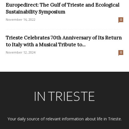
Europedirect: The Gulf of Trieste and Ecological
Sustainability Symposium
November 16, 2022
0
Trieste Celebrates 70th Anniversary of Its Return
to Italy with a Musical Tribute to...
November 12, 2024
0
Your daily source of relevant information about life in Trieste.