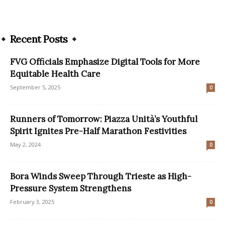
Recent Posts
FVG Officials Emphasize Digital Tools for More
Equitable Health Care
September 5, 2025
0
Runners of Tomorrow: Piazza Unità’s Youthful
Spirit Ignites Pre-Half Marathon Festivities
May 2, 2024
0
Bora Winds Sweep Through Trieste as High-
Pressure System Strengthens
February 3, 2025
0