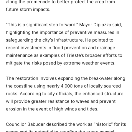
along the promenade to better protect the area from
future storm impacts.
“This is a significant step forward,” Mayor Dipiazza said,
highlighting the importance of preventive measures in
safeguarding the city’s infrastructure. He pointed to
recent investments in flood prevention and drainage
maintenance as examples of Trieste’s broader efforts to
mitigate the risks posed by extreme weather events.
The restoration involves expanding the breakwater along
the coastline using nearly 4,000 tons of locally sourced
rocks. According to city officials, the enhanced structure
will provide greater resistance to waves and prevent
erosion in the event of high winds and tides.
Councilor Babuder described the work as “historic” for its
scope and its potential to redefine the area’s coastal