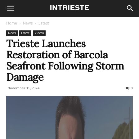
Home
News
Latest
News
Latest
Videos
Trieste Launches
Restoration of Barcola
Seafront Following Storm
Damage
November 15, 2024
198
0