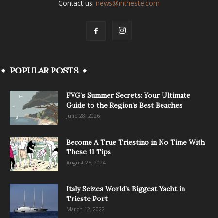
Contact us:
news@intrieste.com
POPULAR POSTS
FVG’s Summer Secrets: Your Ultimate
Guide to the Region’s Best Beaches
June 28, 2026
Become A True Triestino in No Time With
These 11 Tips
August 25, 2024
Italy Seizes World’s Biggest Yacht in
Trieste Port
March 12, 2022