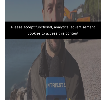
Please accept functional, analytics, advertisement
cookies to access this content