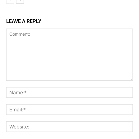
LEAVE A REPLY