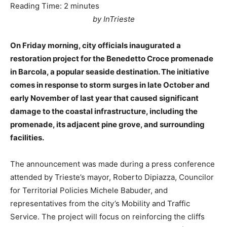
Reading Time:
2
minutes
by InTrieste
On Friday morning, city officials inaugurated a
restoration project for the Benedetto Croce promenade
in Barcola, a popular seaside destination. The initiative
comes in response to storm surges in late October and
early November of last year that caused significant
damage to the coastal infrastructure, including the
promenade, its adjacent pine grove, and surrounding
facilities.
The announcement was made during a press conference
attended by Trieste’s mayor, Roberto Dipiazza, Councilor
for Territorial Policies Michele Babuder, and
representatives from the city’s Mobility and Traffic
Service. The project will focus on reinforcing the cliffs