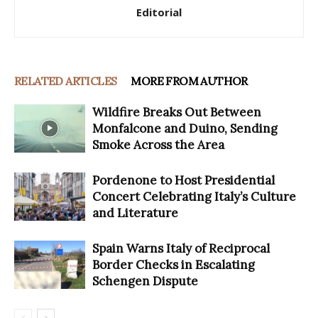
Editorial
RELATED ARTICLES
MORE FROM AUTHOR
Wildfire Breaks Out Between
Monfalcone and Duino, Sending
Smoke Across the Area
Pordenone to Host Presidential
Concert Celebrating Italy’s Culture
and Literature
Spain Warns Italy of Reciprocal
Border Checks in Escalating
Schengen Dispute