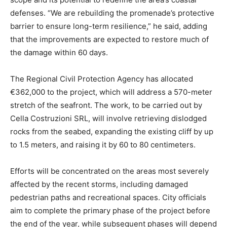
defenses. “We are rebuilding the promenade’s protective
barrier to ensure long-term resilience,” he said, adding
that the improvements are expected to restore much of
the damage within 60 days.
The Regional Civil Protection Agency has allocated
€362,000 to the project, which will address a 570-meter
stretch of the seafront. The work, to be carried out by
Cella Costruzioni SRL, will involve retrieving dislodged
rocks from the seabed, expanding the existing cliff by up
to 1.5 meters, and raising it by 60 to 80 centimeters.
Efforts will be concentrated on the areas most severely
affected by the recent storms, including damaged
pedestrian paths and recreational spaces. City officials
aim to complete the primary phase of the project before
the end of the year, while subsequent phases will depend