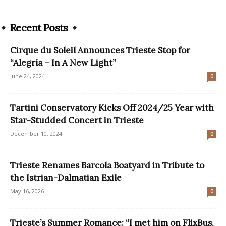
Recent Posts
Cirque du Soleil Announces Trieste Stop for
“Alegría – In A New Light”
June 24, 2024
0
Tartini Conservatory Kicks Off 2024/25 Year with
Star-Studded Concert in Trieste
December 10, 2024
0
Trieste Renames Barcola Boatyard in Tribute to
the Istrian-Dalmatian Exile
May 16, 2026
0
Trieste’s Summer Romance: “I met him on FlixBus,