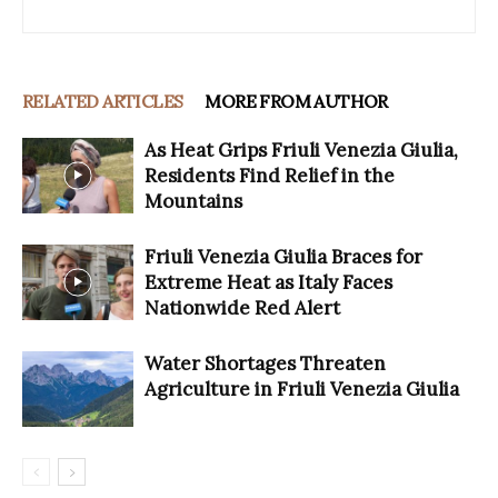
RELATED ARTICLES
MORE FROM AUTHOR
As Heat Grips Friuli Venezia Giulia,
Residents Find Relief in the
Mountains
Friuli Venezia Giulia Braces for
Extreme Heat as Italy Faces
Nationwide Red Alert
Water Shortages Threaten
Agriculture in Friuli Venezia Giulia