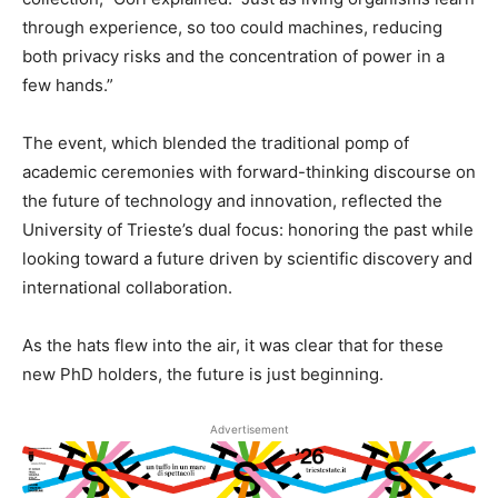
through experience, so too could machines, reducing
both privacy risks and the concentration of power in a
few hands.”
The event, which blended the traditional pomp of
academic ceremonies with forward-thinking discourse on
the future of technology and innovation, reflected the
University of Trieste’s dual focus: honoring the past while
looking toward a future driven by scientific discovery and
international collaboration.
As the hats flew into the air, it was clear that for these
new PhD holders, the future is just beginning.
Advertisement