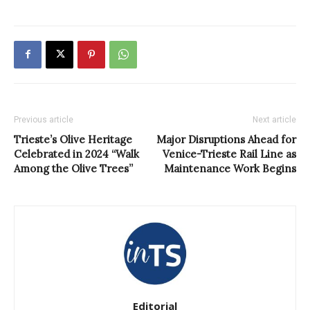
Previous article
Next article
Trieste’s Olive Heritage
Major Disruptions Ahead for
Celebrated in 2024 “Walk
Venice-Trieste Rail Line as
Among the Olive Trees”
Maintenance Work Begins
Editorial