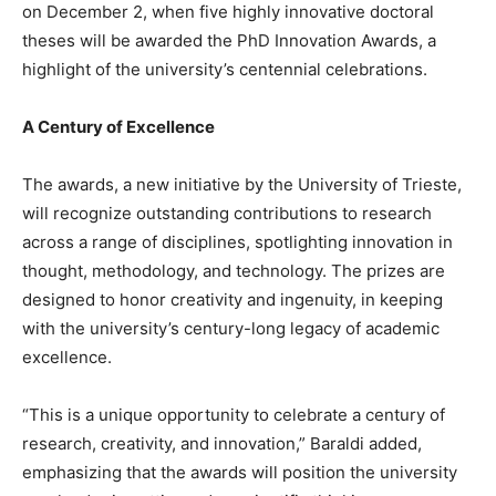
on December 2, when five highly innovative doctoral
theses will be awarded the PhD Innovation Awards, a
highlight of the university’s centennial celebrations.
A Century of Excellence
The awards, a new initiative by the University of Trieste,
will recognize outstanding contributions to research
across a range of disciplines, spotlighting innovation in
thought, methodology, and technology. The prizes are
designed to honor creativity and ingenuity, in keeping
with the university’s century-long legacy of academic
excellence.
“This is a unique opportunity to celebrate a century of
research, creativity, and innovation,” Baraldi added,
emphasizing that the awards will position the university