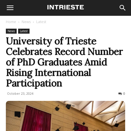
Home
News
Latest
News
Latest
University of Trieste
Celebrates Record Number
of PhD Graduates Amid
Rising International
Participation
October 23, 2024
180
0