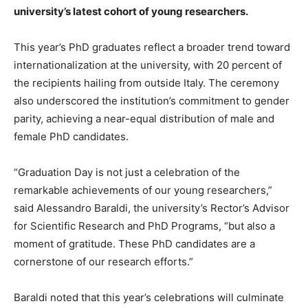
university’s latest cohort of young researchers.
This year’s PhD graduates reflect a broader trend toward
internationalization at the university, with 20 percent of
the recipients hailing from outside Italy. The ceremony
also underscored the institution’s commitment to gender
parity, achieving a near-equal distribution of male and
female PhD candidates.
“Graduation Day is not just a celebration of the
remarkable achievements of our young researchers,”
said Alessandro Baraldi, the university’s Rector’s Advisor
for Scientific Research and PhD Programs, “but also a
moment of gratitude. These PhD candidates are a
cornerstone of our research efforts.”
Baraldi noted that this year’s celebrations will culminate