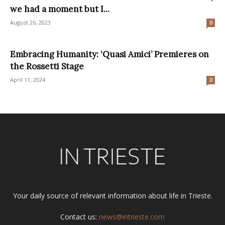
we had a moment but I...
August 26, 2023
0
Embracing Humanity: ‘Quasi Amici’ Premieres on
the Rossetti Stage
April 11, 2024
0
Your daily source of relevant information about life in Trieste.
Contact us:
news@intrieste.com