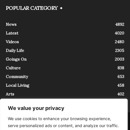
POPULAR CATEGORY
News
4892
Latest
4020
Videos
2480
Daily Life
2305
Goings On
2003
Culture
838
Community
653
Local Living
458
Arts
402
We value your privacy
We use cookies to enhance your browsing experience,
About
Contact
serve personalized ads or content, and analyze our traffic.
InTrieste è iscritto al Registro della Stampa del Tribunale di Trieste al