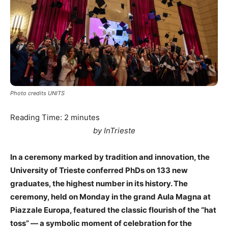
Photo credits UNITS
Reading Time:
2
minutes
by InTrieste
In a ceremony marked by tradition and innovation, the
University of Trieste conferred PhDs on 133 new
graduates, the highest number in its history. The
ceremony, held on Monday in the grand Aula Magna at
Piazzale Europa, featured the classic flourish of the “hat
toss” — a symbolic moment of celebration for the