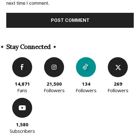
next time I comment.
Alternative:
Stay Connected
14,871
21,500
134
269
Fans
Followers
Followers
Followers
1,580
Subscribers