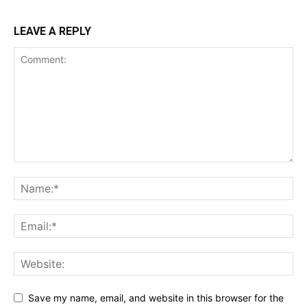
LEAVE A REPLY
Save my name, email, and website in this browser for the