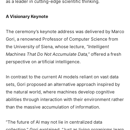
as a leader in cutting-edge scientific thinking.
A Visionary Keynote
The ceremony’s keynote address was delivered by Marco
Gori, a renowned Professor of Computer Science from
the University of Siena, whose lecture,
“Intelligent
Machines That Do Not Accumulate Data,”
offered a fresh
perspective on artificial intelligence.
In contrast to the current AI models reliant on vast data
sets, Gori proposed an alternative approach inspired by
the natural world, where machines develop cognitive
abilities through interaction with their environment rather
than the massive accumulation of information.
“The future of AI may not lie in centralized data
collection,” Gori explained. “Just as living organisms learn