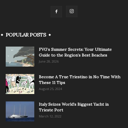
POPULAR POSTS
FVG’s Summer Secrets: Your Ultimate
Guide to the Region’s Best Beaches
June 28, 2026
Become A True Triestino in No Time With
These 11 Tips
August 25, 2024
Italy Seizes World’s Biggest Yacht in
Trieste Port
March 12, 2022