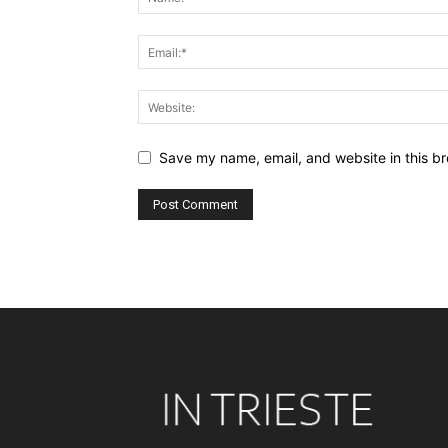
Save my name, email, and website in this br
Alternative: