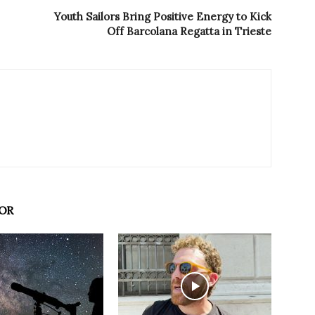
Youth Sailors Bring Positive Energy to Kick
Off Barcolana Regatta in Trieste
OR