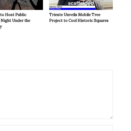
 to Host Public
Trieste Unveils Mobile Tree
Night Under the
Project to Cool Historic Squares
y