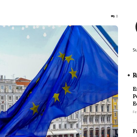
127
0
S
R
E
P
E
Fe
F