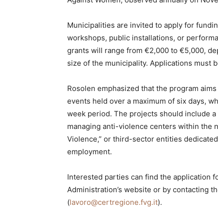
Municipalities are invited to apply for fundi
workshops, public installations, or perfor
grants will range from €2,000 to €5,000, de
size of the municipality. Applications must
Rosolen emphasized that the program aims
events held over a maximum of six days, wh
week period. The projects should include 
managing anti-violence centers within the 
Violence,” or third-sector entities dedicat
employment.
Interested parties can find the application 
Administration’s website or by contacting t
(
lavoro@certregione.fvg.it
).