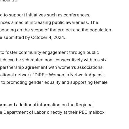
ng to support initiatives such as conferences,
mances aimed at increasing public awareness. The
pending on the scope of the project and the population
 be submitted by October 4, 2024.
 to foster community engagement through public
ich can be scheduled non-consecutively within a six-
a partnership agreement with women’s associations
national network “DiRE – Women in Network Against
ed to promoting gender equality and supporting female
form and additional information on the Regional
he Department of Labor directly at their PEC mailbox