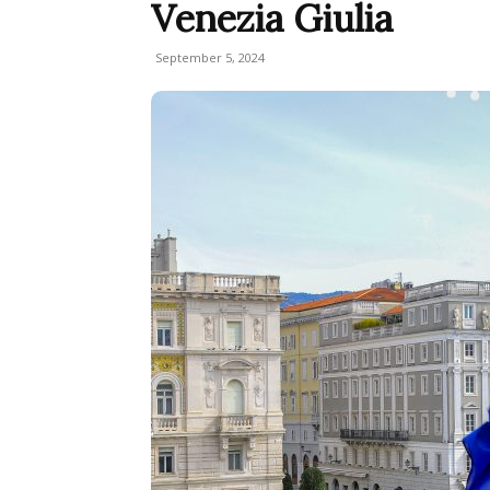
Venezia Giulia
September 5, 2024