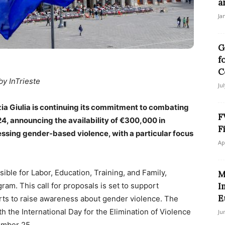
a
Ja
G
f
C
by InTrieste
Ju
zia Giulia is continuing its commitment to combating
F
24, announcing the availability of €300,000 in
F
essing gender-based violence, with a particular focus
Ap
ible for Labor, Education, Training, and Family,
M
ram. This call for proposals is set to support
I
E
forts to raise awareness about gender violence. The
th the International Day for the Elimination of Violence
Ju
ember 25.