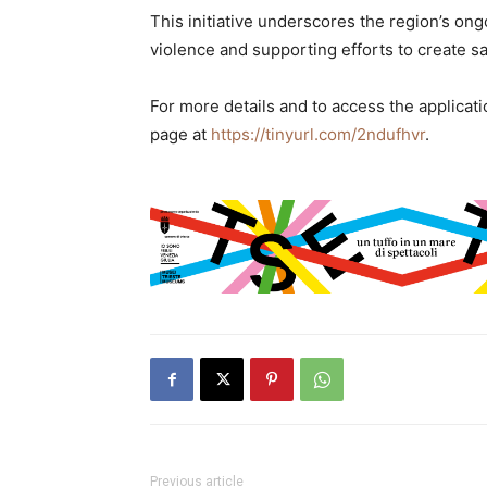
This initiative underscores the region’s 
violence and supporting efforts to create 
For more details and to access the applicati
page at
https://tinyurl.com/2ndufhvr
.
Previous article