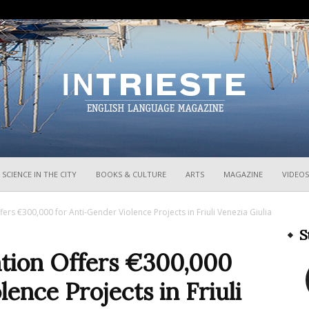
InTrieste
SCIENCE IN THE CITY
BOOKS & CULTURE
ARTS
MAGAZINE
VIDEOS
ers €300,000 for Anti-Gender Violence Projects in Friuli Venezia Giulia
S
ation Offers €300,000
ence Projects in Friuli