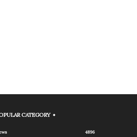
OPULAR CATEGORY
ews
4896