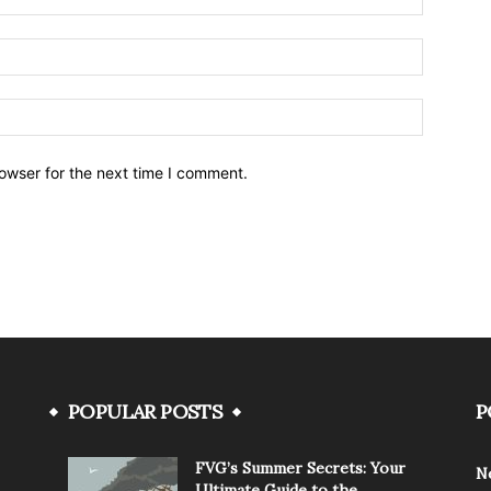
owser for the next time I comment.
POPULAR POSTS
P
FVG’s Summer Secrets: Your
N
Ultimate Guide to the