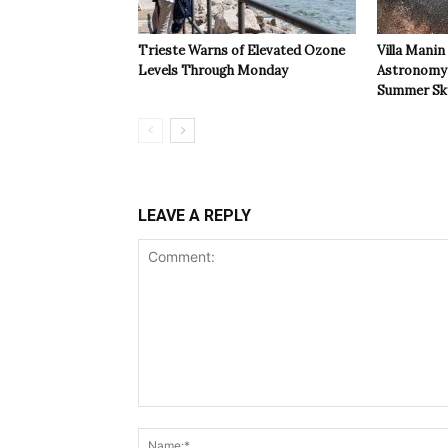
Trieste Warns of Elevated Ozone
Villa Manin
Levels Through Monday
Astronomy 
Summer Sk
LEAVE A REPLY