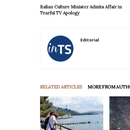
Italian Culture Minister Admits Affair in
Tearful TV Apology
Editorial
RELATED ARTICLES
MORE FROM AUTH