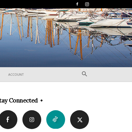
ACCOUNT
tay Connected