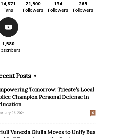
14,871
21,500
134
269
Fans
Followers
Followers
Followers
1,580
ubscribers
ecent Posts
mpowering Tomorrow: Trieste’s Local
olice Champion Personal Defense in
ducation
bruary 26, 2024
0
riuli Venezia Giulia Moves to Unify Bus