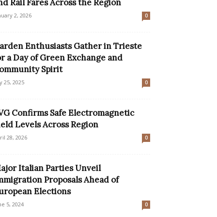
nd Rail Fares Across the Region
nuary 2, 2026
0
arden Enthusiasts Gather in Trieste
or a Day of Green Exchange and
ommunity Spirit
ly 25, 2025
0
VG Confirms Safe Electromagnetic
ield Levels Across Region
ril 28, 2026
0
ajor Italian Parties Unveil
mmigration Proposals Ahead of
uropean Elections
ne 5, 2024
0