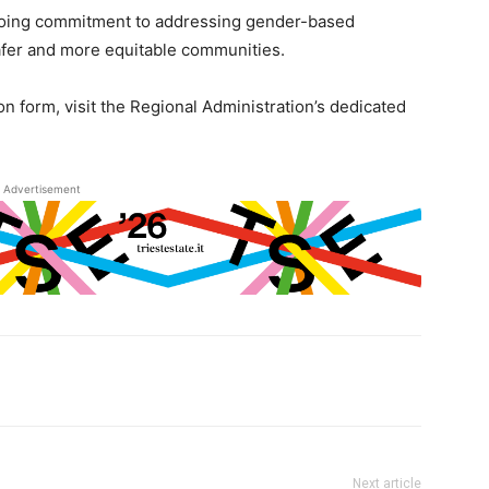
ongoing commitment to addressing gender-based
safer and more equitable communities.
on form, visit the Regional Administration’s dedicated
Advertisement
Next article