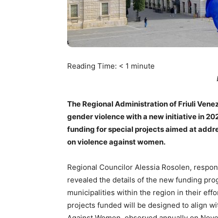
Reading Time:
< 1
minute
The Regional Administration of Friuli Vene
gender violence with a new initiative in 20
funding for special projects aimed at addr
on violence against women.
Regional Councilor Alessia Rosolen, respons
revealed the details of the new funding prog
municipalities within the region in their ef
projects funded will be designed to align wi
Against Women, observed annually on Nov