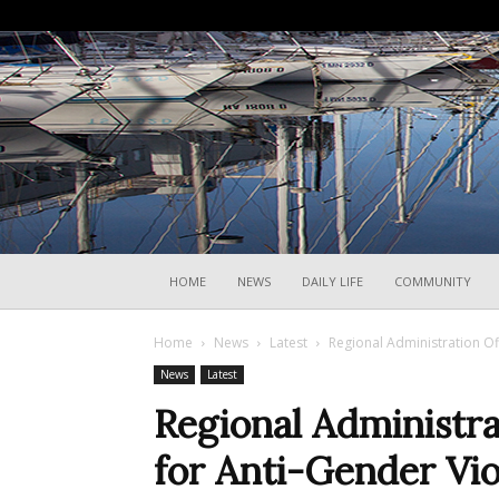
HOME
NEWS
DAILY LIFE
COMMUNITY
Home
News
Latest
Regional Administration Off
News
Latest
Regional Administr
for Anti-Gender Viol