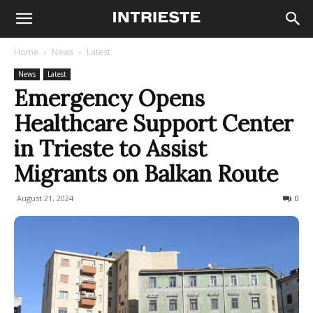
Home
News
Latest
News
Latest
Emergency Opens
Healthcare Support Center
in Trieste to Assist
Migrants on Balkan Route
August 21, 2024
153
0