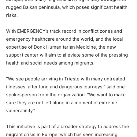
rugged Balkan peninsula, which poses significant health
risks.
With EMERGENCY’s track record in conflict zones and
emergency healthcare around the world, and the local
expertise of Donk Humanitarian Medicine, the new
support center will aim to alleviate some of the pressing
health and social needs among migrants.
“We see people arriving in Trieste with many untreated
illnesses, after long and dangerous journeys,” said one
spokesperson from the organization. “We want to make
sure they are not left alone in a moment of extreme
vulnerability.”
This initiative is part of a broader strategy to address the
migrant crisis in Europe, which has seen increasing