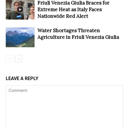
Friuli Venezia Giulia Braces for
Extreme Heat as Italy Faces
Nationwide Red Alert
Water Shortages Threaten
Agriculture in Friuli Venezia Giulia
LEAVE A REPLY