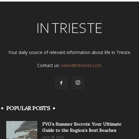
Your daily source of relevant information about life in Trieste.
Contact us:
news@intrieste.com
POPULAR POSTS
FVG’s Summer Secrets: Your Ultimate
Guide to the Region’s Best Beaches
June 28, 2026