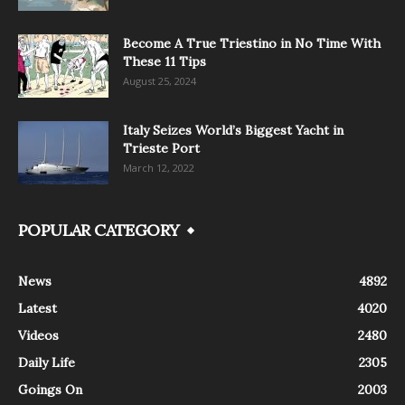
Become A True Triestino in No Time With
These 11 Tips
August 25, 2024
Italy Seizes World’s Biggest Yacht in
Trieste Port
March 12, 2022
POPULAR CATEGORY
News
4892
Latest
4020
Videos
2480
Daily Life
2305
Goings On
2003