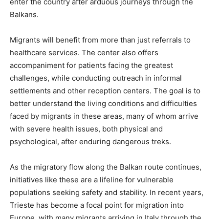
enter the country after arduous journeys through the
Balkans.
Migrants will benefit from more than just referrals to
healthcare services. The center also offers
accompaniment for patients facing the greatest
challenges, while conducting outreach in informal
settlements and other reception centers. The goal is to
better understand the living conditions and difficulties
faced by migrants in these areas, many of whom arrive
with severe health issues, both physical and
psychological, after enduring dangerous treks.
As the migratory flow along the Balkan route continues,
initiatives like these are a lifeline for vulnerable
populations seeking safety and stability. In recent years,
Trieste has become a focal point for migration into
Europe, with many migrants arriving in Italy through the