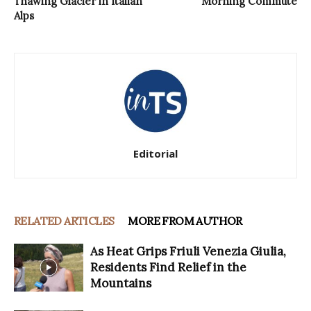
Thawing Glacier in Italian
Morning Commute
Alps
Editorial
RELATED ARTICLES
MORE FROM AUTHOR
As Heat Grips Friuli Venezia Giulia,
Residents Find Relief in the
Mountains