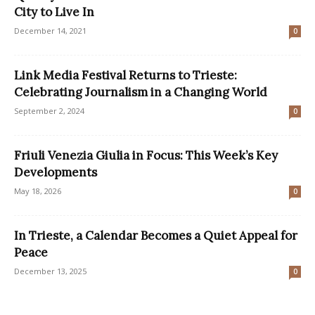
City to Live In
December 14, 2021
0
Link Media Festival Returns to Trieste:
Celebrating Journalism in a Changing World
September 2, 2024
0
Friuli Venezia Giulia in Focus: This Week’s Key
Developments
May 18, 2026
0
In Trieste, a Calendar Becomes a Quiet Appeal for
Peace
December 13, 2025
0