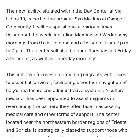
The new facility, situated within the Day Center at Via
Udine 19, is part of the broader San Martino al Campo
Community. It will be operational at various times
throughout the week, including Monday and Wednesday
mornings from 9 a.m. to noon and afternoons from 2 p.m.
to 7 p.m. The center will also be open Tuesday and Friday
afternoons, as well as Thursday mornings.
This initiative focuses on providing migrants with access
to essential services, facilitating smoother navigation of
Italy’s healthcare and administrative systems. A cultural
mediator has been appointed to assist migrants in
overcoming the barriers they often face in accessing
medical care and other forms of support. The center,
located near the northeastern border regions of Trieste
and Gorizia, is strategically placed to support those who