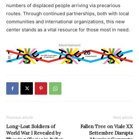
numbers of displaced people arriving via precarious
routes. Through continued partnerships, both with local
communities and international organizations, this new
center stands as a vital resource for those most in need.
Advertisement
Previous article
Next article
Long-Lost Soldiers of
Fallen Tree on Viale XX
World War I Revealed by
Settembre Disrupts