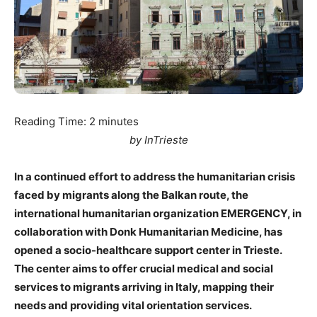
Reading Time:
2
minutes
by InTrieste
In a continued effort to address the humanitarian crisis
faced by migrants along the Balkan route, the
international humanitarian organization EMERGENCY, in
collaboration with Donk Humanitarian Medicine, has
opened a socio-healthcare support center in Trieste.
The center aims to offer crucial medical and social
services to migrants arriving in Italy, mapping their
needs and providing vital orientation services.