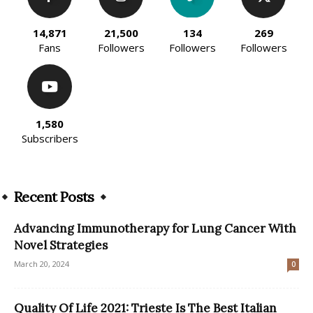
14,871
21,500
134
269
Fans
Followers
Followers
Followers
1,580
Subscribers
Recent Posts
Advancing Immunotherapy for Lung Cancer With
Novel Strategies
March 20, 2024
0
Quality Of Life 2021: Trieste Is The Best Italian