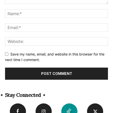
Save my name, email, and website in this browser for the
next time I comment.
Alternative:
Stay Connected