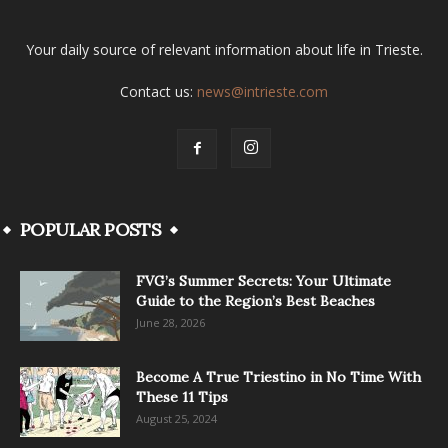
Your daily source of relevant information about life in Trieste.
Contact us:
news@intrieste.com
POPULAR POSTS
FVG’s Summer Secrets: Your Ultimate
Guide to the Region’s Best Beaches
June 28, 2026
Become A True Triestino in No Time With
These 11 Tips
August 25, 2024