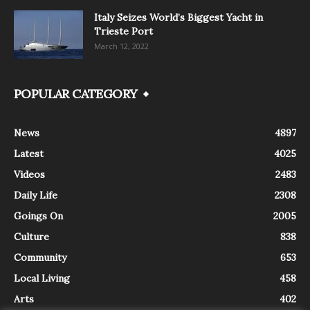
Italy Seizes World’s Biggest Yacht in
Trieste Port
March 12, 2022
POPULAR CATEGORY
News
4897
Latest
4025
Videos
2483
Daily Life
2308
Goings On
2005
Culture
838
Community
653
Local Living
458
Arts
402