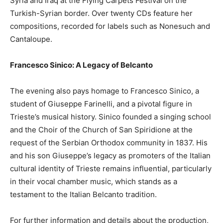
Syria and Iraq at the Flying Carpets Festival on the
Turkish-Syrian border. Over twenty CDs feature her
compositions, recorded for labels such as Nonesuch and
Cantaloupe.
Francesco Sinico: A Legacy of Belcanto
The evening also pays homage to Francesco Sinico, a
student of Giuseppe Farinelli, and a pivotal figure in
Trieste’s musical history. Sinico founded a singing school
and the Choir of the Church of San Spiridione at the
request of the Serbian Orthodox community in 1837. His
and his son Giuseppe’s legacy as promoters of the Italian
cultural identity of Trieste remains influential, particularly
in their vocal chamber music, which stands as a
testament to the Italian Belcanto tradition.
For further information and details about the production,