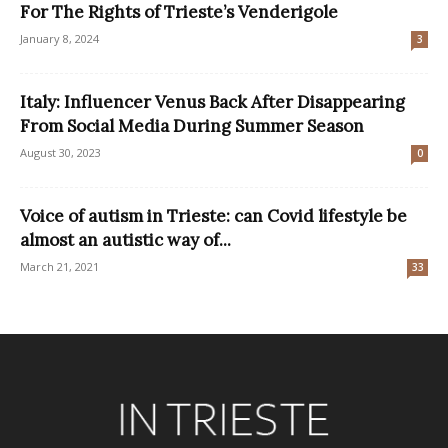
For The Rights of Trieste’s Venderigole
January 8, 2024
3
Italy: Influencer Venus Back After Disappearing
From Social Media During Summer Season
August 30, 2023
0
Voice of autism in Trieste: can Covid lifestyle be
almost an autistic way of...
March 21, 2021
33