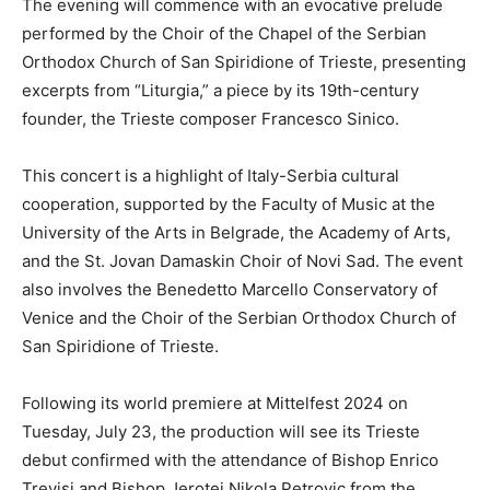
The evening will commence with an evocative prelude
performed by the Choir of the Chapel of the Serbian
Orthodox Church of San Spiridione of Trieste, presenting
excerpts from “Liturgia,” a piece by its 19th-century
founder, the Trieste composer Francesco Sinico.
This concert is a highlight of Italy-Serbia cultural
cooperation, supported by the Faculty of Music at the
University of the Arts in Belgrade, the Academy of Arts,
and the St. Jovan Damaskin Choir of Novi Sad. The event
also involves the Benedetto Marcello Conservatory of
Venice and the Choir of the Serbian Orthodox Church of
San Spiridione of Trieste.
Following its world premiere at Mittelfest 2024 on
Tuesday, July 23, the production will see its Trieste
debut confirmed with the attendance of Bishop Enrico
Trevisi and Bishop Jerotej Nikola Petrovic from the