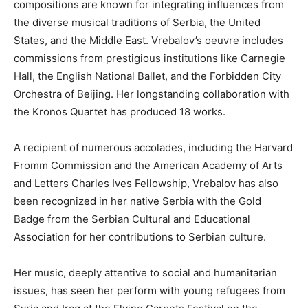
compositions are known for integrating influences from
the diverse musical traditions of Serbia, the United
States, and the Middle East. Vrebalov’s oeuvre includes
commissions from prestigious institutions like Carnegie
Hall, the English National Ballet, and the Forbidden City
Orchestra of Beijing. Her longstanding collaboration with
the Kronos Quartet has produced 18 works.
A recipient of numerous accolades, including the Harvard
Fromm Commission and the American Academy of Arts
and Letters Charles Ives Fellowship, Vrebalov has also
been recognized in her native Serbia with the Gold
Badge from the Serbian Cultural and Educational
Association for her contributions to Serbian culture.
Her music, deeply attentive to social and humanitarian
issues, has seen her perform with young refugees from