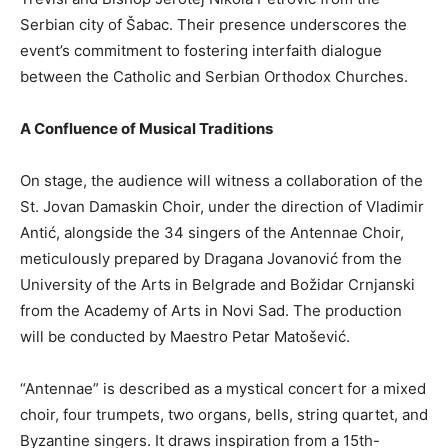
Serbian city of Šabac. Their presence underscores the
event’s commitment to fostering interfaith dialogue
between the Catholic and Serbian Orthodox Churches.
A Confluence of Musical Traditions
On stage, the audience will witness a collaboration of the
St. Jovan Damaskin Choir, under the direction of Vladimir
Antić, alongside the 34 singers of the Antennae Choir,
meticulously prepared by Dragana Jovanović from the
University of the Arts in Belgrade and Božidar Crnjanski
from the Academy of Arts in Novi Sad. The production
will be conducted by Maestro Petar Matošević.
“Antennae” is described as a mystical concert for a mixed
choir, four trumpets, two organs, bells, string quartet, and
Byzantine singers. It draws inspiration from a 15th-