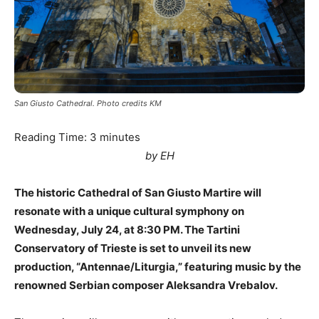
San Giusto Cathedral. Photo credits KM
Reading Time:
3
minutes
by EH
The historic Cathedral of San Giusto Martire will
resonate with a unique cultural symphony on
Wednesday, July 24, at 8:30 PM. The Tartini
Conservatory of Trieste is set to unveil its new
production, “Antennae/Liturgia,” featuring music by the
renowned Serbian composer Aleksandra Vrebalov.