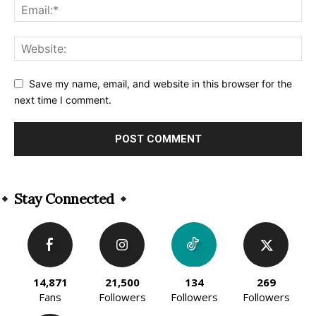
Save my name, email, and website in this browser for the
next time I comment.
Alternative:
Stay Connected
14,871
21,500
134
269
Fans
Followers
Followers
Followers