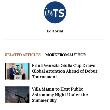
Editorial
RELATED ARTICLES
MORE FROM AUTHOR
Friuli Venezia Giulia Cup Draws
Global Attention Ahead of Debut
Tournament
Villa Manin to Host Public
Astronomy Night Under the
Summer Sky