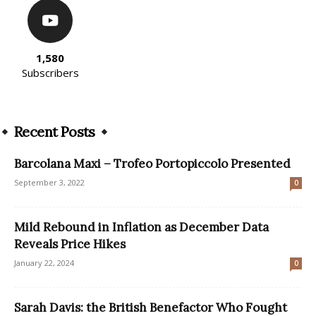
1,580
Subscribers
Recent Posts
Barcolana Maxi – Trofeo Portopiccolo Presented
September 3, 2022
0
Mild Rebound in Inflation as December Data
Reveals Price Hikes
January 22, 2024
0
Sarah Davis: the British Benefactor Who Fought