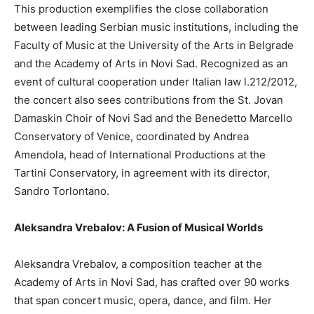
This production exemplifies the close collaboration
between leading Serbian music institutions, including the
Faculty of Music at the University of the Arts in Belgrade
and the Academy of Arts in Novi Sad. Recognized as an
event of cultural cooperation under Italian law l.212/2012,
the concert also sees contributions from the St. Jovan
Damaskin Choir of Novi Sad and the Benedetto Marcello
Conservatory of Venice, coordinated by Andrea
Amendola, head of International Productions at the
Tartini Conservatory, in agreement with its director,
Sandro Torlontano.
Aleksandra Vrebalov: A Fusion of Musical Worlds
Aleksandra Vrebalov, a composition teacher at the
Academy of Arts in Novi Sad, has crafted over 90 works
that span concert music, opera, dance, and film. Her