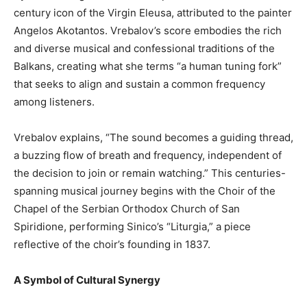
century icon of the Virgin Eleusa, attributed to the painter
Angelos Akotantos. Vrebalov’s score embodies the rich
and diverse musical and confessional traditions of the
Balkans, creating what she terms “a human tuning fork”
that seeks to align and sustain a common frequency
among listeners.
Vrebalov explains, “The sound becomes a guiding thread,
a buzzing flow of breath and frequency, independent of
the decision to join or remain watching.” This centuries-
spanning musical journey begins with the Choir of the
Chapel of the Serbian Orthodox Church of San
Spiridione, performing Sinico’s “Liturgia,” a piece
reflective of the choir’s founding in 1837.
A Symbol of Cultural Synergy