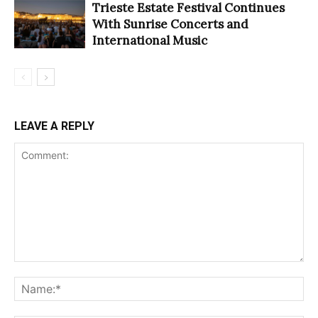
Trieste Estate Festival Continues
With Sunrise Concerts and
International Music
LEAVE A REPLY