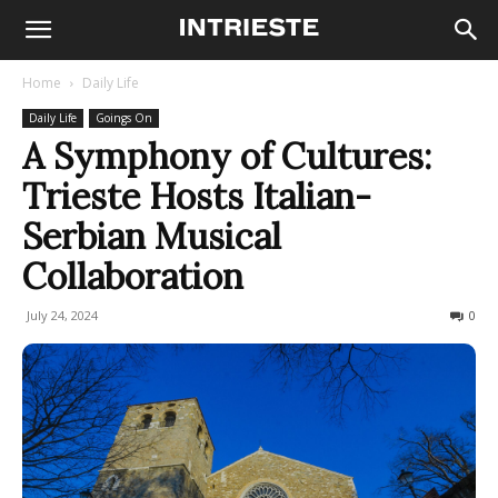
Home
Daily Life
Daily Life
Goings On
A Symphony of Cultures:
Trieste Hosts Italian-
Serbian Musical
Collaboration
July 24, 2024
234
0