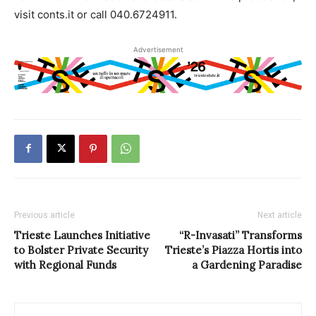
visit conts.it or call 040.6724911.
Advertisement
Previous article
Next article
Trieste Launches Initiative
“R-Invasati” Transforms
to Bolster Private Security
Trieste’s Piazza Hortis into
with Regional Funds
a Gardening Paradise