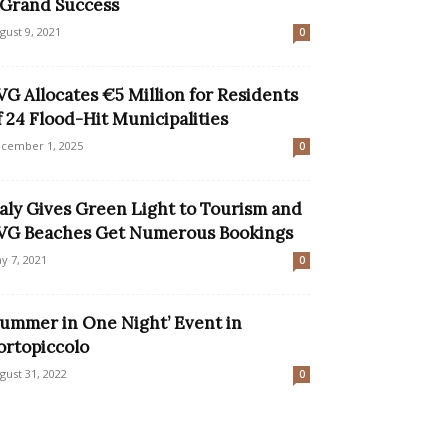
 Grand Success
gust 9, 2021
0
VG Allocates €5 Million for Residents
f 24 Flood-Hit Municipalities
cember 1, 2025
0
taly Gives Green Light to Tourism and
VG Beaches Get Numerous Bookings
y 7, 2021
0
Summer in One Night’ Event in
ortopiccolo
gust 31, 2022
0