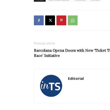
Previous article
Barcolana Opens Doors with New ‘Ticket T
Race’ Initiative
Editorial