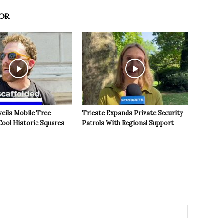
OR
veils Mobile Tree
Trieste Expands Private Security
Cool Historic Squares
Patrols With Regional Support