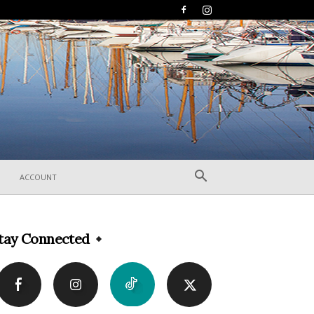
ACCOUNT
tay Connected