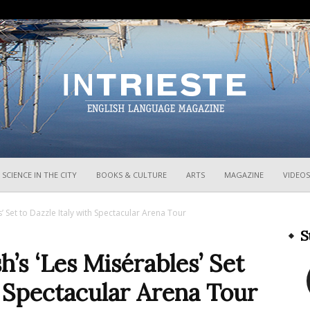
InTrieste
SCIENCE IN THE CITY
BOOKS & CULTURE
ARTS
MAGAZINE
VIDEOS
 Set to Dazzle Italy with Spectacular Arena Tour
S
s ‘Les Misérables’ Set
h Spectacular Arena Tour