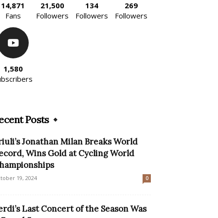
14,871
21,500
134
269
Fans
Followers
Followers
Followers
1,580
ubscribers
ecent Posts
riuli’s Jonathan Milan Breaks World
ecord, Wins Gold at Cycling World
hampionships
tober 19, 2024
0
erdi’s Last Concert of the Season Was