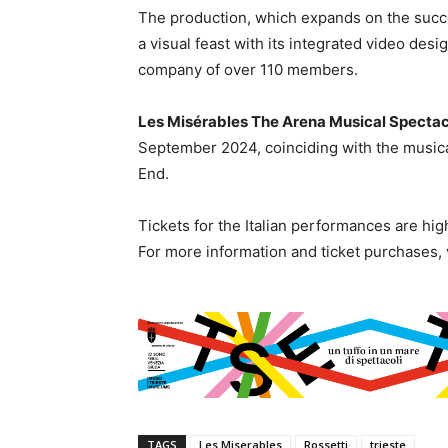
The production, which expands on the suc
a visual feast with its integrated video desi
company of over 110 members.
Les Misérables The Arena Musical Spectac
September 2024, coinciding with the musica
End.
Tickets for the Italian performances are highl
For more information and ticket purchases, 
TAGS
Les Miserables
Rossetti
trieste