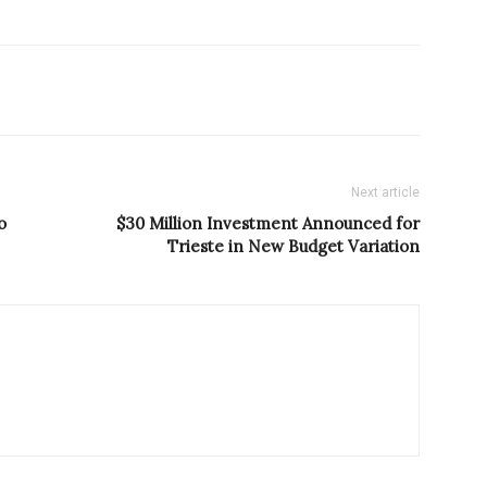
Next article
o
$30 Million Investment Announced for
Trieste in New Budget Variation