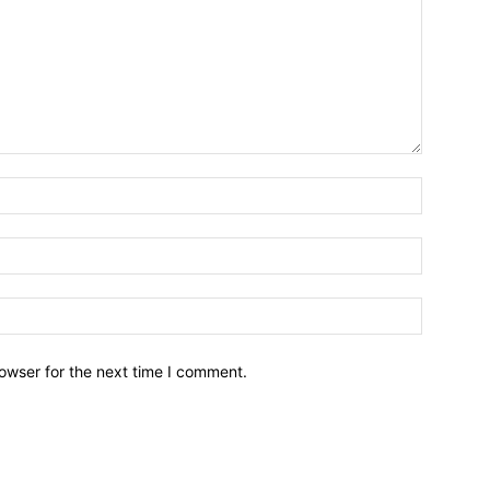
owser for the next time I comment.