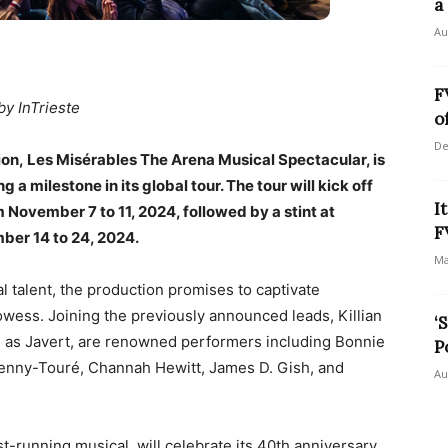
a
Au
F
by InTrieste
o
De
n, Les Misérables The Arena Musical Spectacular, is
ng a milestone in its global tour. The tour will kick off
I
m November 7 to 11, 2024, followed by a stint at
F
ber 14 to 24, 2024.
Ma
al talent, the production promises to captivate
wess. Joining the previously announced leads, Killian
‘
n as Javert, are renowned performers including Bonnie
P
Penny-Touré, Channah Hewitt, James D. Gish, and
Au
st-running musical, will celebrate its 40th anniversary