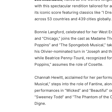
with this spectacular rendition tailored for
its iconic score featuring classics like “I
across 53 countries and 439 cities globally.
Bonnie Langford, celebrated for her West En
and “Chicago,” joins the cast as Madame Thé
Poppins” and “The Spongebob Musical,” take
his Olivier-nominated turn in “Joseph and 
while Beatrice Penny-Touré, recognized fo
Poppins,” assumes the role of Cosette.
Channah Hewitt, acclaimed for her performa
Musical,” steps into the role of Fantine, a
performances in “Wicked” and “Beautiful” 
“Sweeney Todd” and “The Phantom of the Op
Digne.