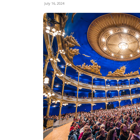
July 16, 2024