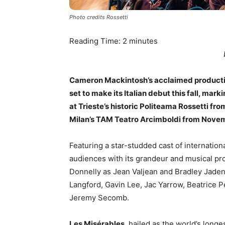
Photo credits Rossetti
Reading Time:
2
minutes
Cameron Mackintosh’s acclaimed productio
set to make its Italian debut this fall, marki
at Trieste’s historic Politeama Rossetti fro
Milan’s TAM Teatro Arcimboldi from Novem
Featuring a star-studded cast of internation
audiences with its grandeur and musical pro
Donnelly as Jean Valjean and Bradley Jade
Langford, Gavin Lee, Jac Yarrow, Beatrice 
Jeremy Secomb.
Les Misérables
, hailed as the world’s longe