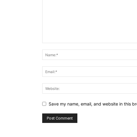
Save my name, email, and website in this br
Alternative: