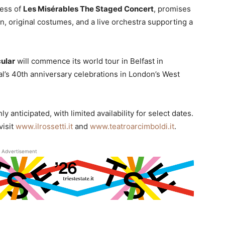
cess of
Les Misérables The Staged Concert
, promises
gn, original costumes, and a live orchestra supporting a
ular
will commence its world tour in Belfast in
l’s 40th anniversary celebrations in London’s West
y anticipated, with limited availability for select dates.
visit
www.ilrossetti.it
and
www.teatroarcimboldi.it
.
Advertisement