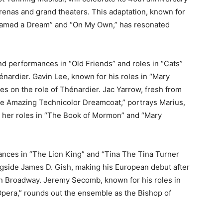
 arenas and grand theaters. This adaptation, known for
 Dreamed a Dream” and “On My Own,” has resonated
d performances in “Old Friends” and roles in “Cats”
nardier. Gavin Lee, known for his roles in “Mary
s on the role of Thénardier. Jac Yarrow, fresh from
the Amazing Technicolor Dreamcoat,” portrays Marius,
r her roles in “The Book of Mormon” and “Mary
nces in “The Lion King” and “Tina The Tina Turner
longside James D. Gish, making his European debut after
on Broadway. Jeremy Secomb, known for his roles in
era,” rounds out the ensemble as the Bishop of