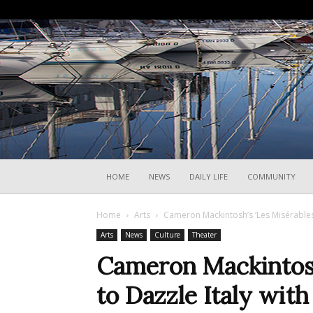
HOME
NEWS
DAILY LIFE
COMMUNITY
Home
Arts
Cameron Mackintosh’s ‘Les Misérables’
Arts
News
Culture
Theater
Cameron Mackintosh’
to Dazzle Italy wit