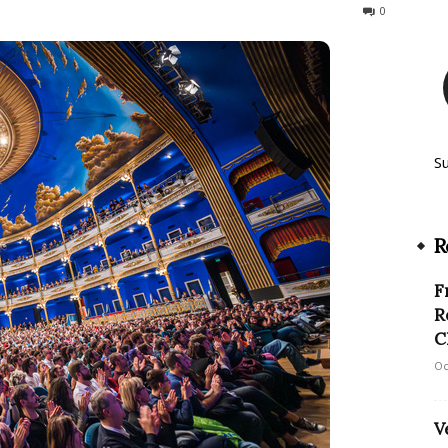
390
0
S
R
F
R
C
Oc
V