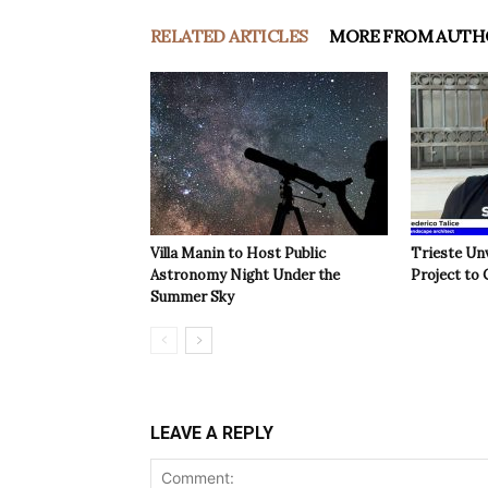
RELATED ARTICLES
MORE FROM AUTH
Villa Manin to Host Public
Trieste Un
Astronomy Night Under the
Project to 
Summer Sky
LEAVE A REPLY