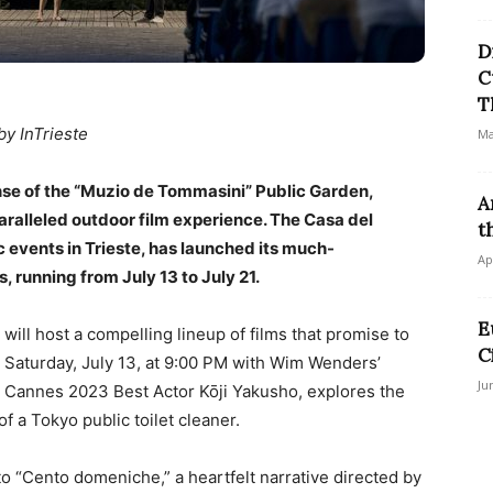
D
C
T
by InTrieste
Ma
panse of the “Muzio de Tommasini” Public Garden,
A
aralleled outdoor film experience. The Casa del
t
 events in Trieste, has launched its much-
Ap
, running from July 13 to July 21.
E
ill host a compelling lineup of films that promise to
C
n Saturday, July 13, at 9:00 PM with Wim Wenders’
Ju
ng Cannes 2023 Best Actor Kōji Yakusho, explores the
f a Tokyo public toilet cleaner.
to “Cento domeniche,” a heartfelt narrative directed by