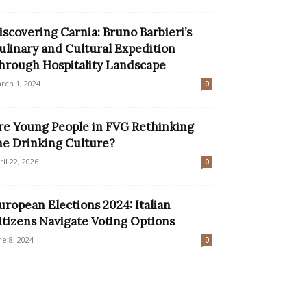
iscovering Carnia: Bruno Barbieri’s
ulinary and Cultural Expedition
hrough Hospitality Landscape
rch 1, 2024
0
re Young People in FVG Rethinking
he Drinking Culture?
ril 22, 2026
0
uropean Elections 2024: Italian
itizens Navigate Voting Options
ne 8, 2024
0