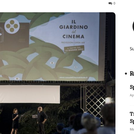
409
0
S
R
S
Ap
T
S
Ma