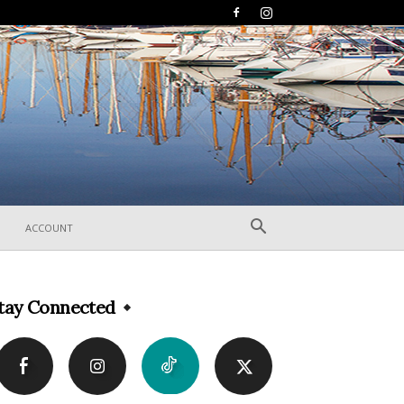
ACCOUNT
tay Connected