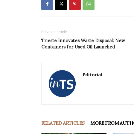
Previous article
Trieste Innovates Waste Disposal: New
Containers for Used Oil Launched
Editorial
RELATED ARTICLES
MORE FROM AUTH