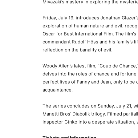
Miyazaki’s mastery in exploring the mysteri
Friday, July 19, introduces Jonathan Glazer’s
exploration of human nature and evil, reco
Oscar for Best International Film. The film’
commandant Rudolf Höss and his family’s life
reflection on the banality of evil.
Woody Allen’s latest film, “Coup de Chance,”
delves into the roles of chance and fortune 
perfect lives of Fanny and Jean, only to be
acquaintance.
The series concludes on Sunday, July 21, wit
Manetti Bros’ Diabolik trilogy. Filmed partial
Inspector Ginko into a desperate situation, w
Tickets and Information