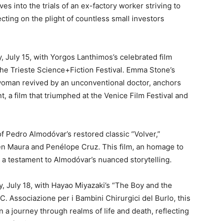
es into the trials of an ex-factory worker striving to
cting on the plight of countless small investors
 July 15, with Yorgos Lanthimos’s celebrated film
the Trieste Science+Fiction Festival. Emma Stone’s
 woman revived by an unconventional doctor, anchors
, a film that triumphed at the Venice Film Festival and
of Pedro Almodóvar’s restored classic “Volver,”
en Maura and Penélope Cruz. This film, an homage to
s a testament to Almodóvar’s nuanced storytelling.
 July 18, with Hayao Miyazaki’s “The Boy and the
C. Associazione per i Bambini Chirurgici del Burlo, this
n a journey through realms of life and death, reflecting