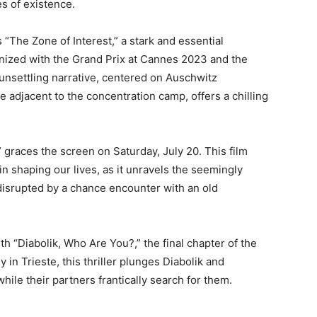
es of existence.
 “The Zone of Interest,” a stark and essential
gnized with the Grand Prix at Cannes 2023 and the
s unsettling narrative, centered on Auschwitz
 adjacent to the concentration camp, offers a chilling
 graces the screen on Saturday, July 20. This film
in shaping our lives, as it unravels the seemingly
 disrupted by a chance encounter with an old
h “Diabolik, Who Are You?,” the final chapter of the
ly in Trieste, this thriller plunges Diabolik and
hile their partners frantically search for them.