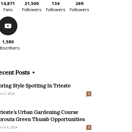
14,871
21,500
134
269
Fans
Followers
Followers
Followers
1,580
ubscribers
ecent Posts
pring Style Spotting In Trieste
ril 3, 2024
0
rieste’s Urban Gardening Course
prouts Green Thumb Opportunities
rch 6, 2024
0