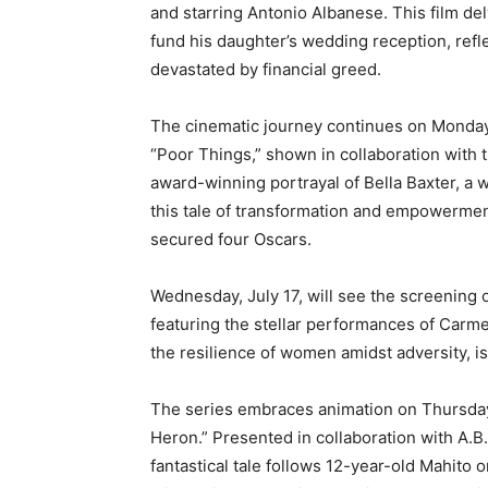
and starring Antonio Albanese. This film delv
fund his daughter’s wedding reception, refle
devastated by financial greed.
The cinematic journey continues on Monday,
“Poor Things,” shown in collaboration with 
award-winning portrayal of Bella Baxter, a
this tale of transformation and empowerment
secured four Oscars.
Wednesday, July 17, will see the screening 
featuring the stellar performances of Carm
the resilience of women amidst adversity, i
The series embraces animation on Thursday,
Heron.” Presented in collaboration with A.B.
fantastical tale follows 12-year-old Mahito o