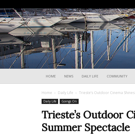
HOME
NEWS
DAILY LIFE
COMMUNITY
Home
Daily Life
Trieste’s Outdoor Cinema Shines
Daily Life
Goings On
Trieste’s Outdoor 
Summer Spectacle