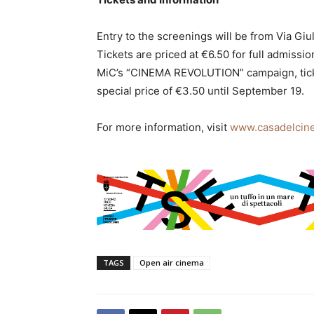
Entry to the screenings will be from Via Giul
Tickets are priced at €6.50 for full admissi
MiC’s “CINEMA REVOLUTION” campaign, tickets
special price of €3.50 until September 19.
For more information, visit
www.casadelcine
TAGS
Open air cinema