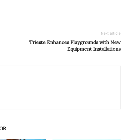
Next article
Trieste Enhances Playgrounds with New
Equipment Installations
OR