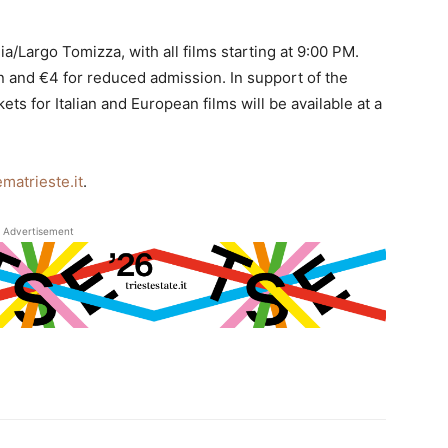
ia/Largo Tomizza, with all films starting at 9:00 PM.
on and €4 for reduced admission. In support of the
 for Italian and European films will be available at a
matrieste.it
.
Advertisement