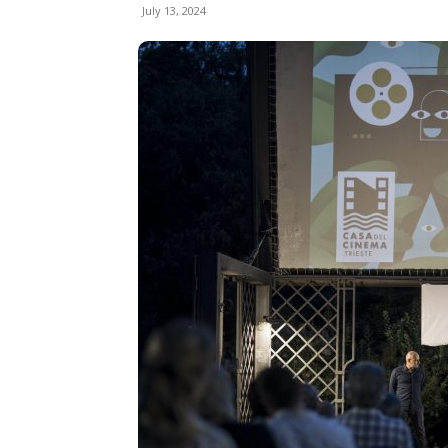
July 13, 2024