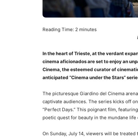
Reading Time:
2
minutes
In the heart of Trieste, at the verdant ex
cinema aficionados are set to enjoy an unp
Cinema, the esteemed curator of cinematic
anticipated “Cinema under the Stars” series
The picturesque Giardino del Cinema arena w
captivate audiences. The series kicks off o
“Perfect Days.” This poignant film, featuri
poetic quest for beauty in the mundane life o
On Sunday, July 14, viewers will be treated 