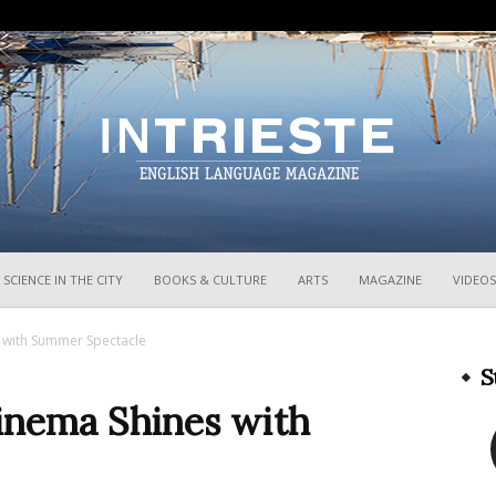
InTrieste
SCIENCE IN THE CITY
BOOKS & CULTURE
ARTS
MAGAZINE
VIDEOS
 with Summer Spectacle
S
Cinema Shines with