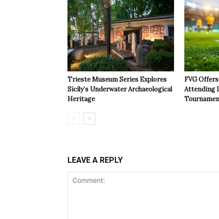
Trieste Museum Series Explores
FVG Offers 
Sicily’s Underwater Archaeological
Attending 
Heritage
Tournamen
LEAVE A REPLY