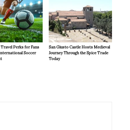
Travel Perks for Fans
San Giusto Castle Hosts Medieval
International Soccer
Journey Through the Spice Trade
t
Today